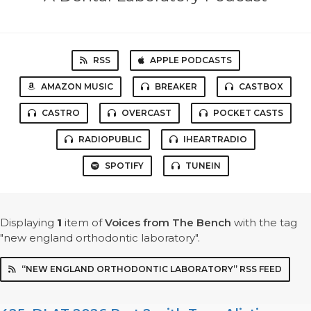
RSS
APPLE PODCASTS
AMAZON MUSIC
BREAKER
CASTBOX
CASTRO
OVERCAST
POCKET CASTS
RADIOPUBLIC
IHEARTRADIO
SPOTIFY
TUNEIN
Displaying
1
item
of
Voices from The Bench
with the tag
"new england orthodontic laboratory".
“NEW ENGLAND ORTHODONTIC LABORATORY” RSS FEED