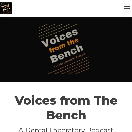
Voices from The
Bench
A Dental Laboratory Podcast