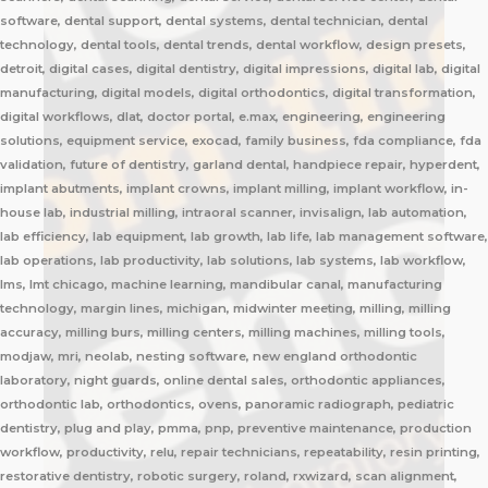
software, dental support, dental systems, dental technician, dental
technology, dental tools, dental trends, dental workflow, design presets,
detroit, digital cases, digital dentistry, digital impressions, digital lab, digital
manufacturing, digital models, digital orthodontics, digital transformation,
digital workflows, dlat, doctor portal, e.max, engineering, engineering
solutions, equipment service, exocad, family business, fda compliance, fda
validation, future of dentistry, garland dental, handpiece repair, hyperdent,
implant abutments, implant crowns, implant milling, implant workflow, in-
house lab, industrial milling, intraoral scanner, invisalign, lab automation,
lab efficiency, lab equipment, lab growth, lab life, lab management software,
lab operations, lab productivity, lab solutions, lab systems, lab workflow,
lms, lmt chicago, machine learning, mandibular canal, manufacturing
technology, margin lines, michigan, midwinter meeting, milling, milling
accuracy, milling burs, milling centers, milling machines, milling tools,
modjaw, mri, neolab, nesting software, new england orthodontic
laboratory, night guards, online dental sales, orthodontic appliances,
orthodontic lab, orthodontics, ovens, panoramic radiograph, pediatric
dentistry, plug and play, pmma, pnp, preventive maintenance, production
workflow, productivity, relu, repair technicians, repeatability, resin printing,
restorative dentistry, robotic surgery, roland, rxwizard, scan alignment,