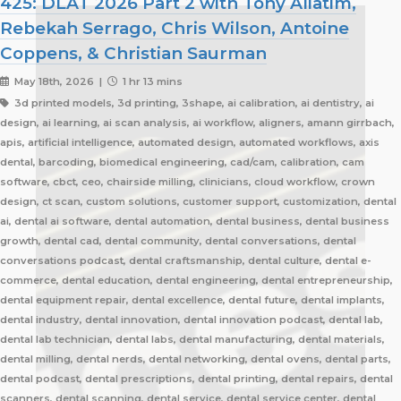
425: DLAT 2026 Part 2 with Tony Aliatim,
Rebekah Serrago, Chris Wilson, Antoine
Coppens, & Christian Saurman
May 18th, 2026 |
1 hr 13 mins
3d printed models, 3d printing, 3shape, ai calibration, ai dentistry, ai
design, ai learning, ai scan analysis, ai workflow, aligners, amann girrbach,
apis, artificial intelligence, automated design, automated workflows, axis
dental, barcoding, biomedical engineering, cad/cam, calibration, cam
software, cbct, ceo, chairside milling, clinicians, cloud workflow, crown
design, ct scan, custom solutions, customer support, customization, dental
ai, dental ai software, dental automation, dental business, dental business
growth, dental cad, dental community, dental conversations, dental
conversations podcast, dental craftsmanship, dental culture, dental e-
commerce, dental education, dental engineering, dental entrepreneurship,
dental equipment repair, dental excellence, dental future, dental implants,
dental industry, dental innovation, dental innovation podcast, dental lab,
dental lab technician, dental labs, dental manufacturing, dental materials,
dental milling, dental nerds, dental networking, dental ovens, dental parts,
dental podcast, dental prescriptions, dental printing, dental repairs, dental
scanners, dental scanning, dental service, dental service center, dental