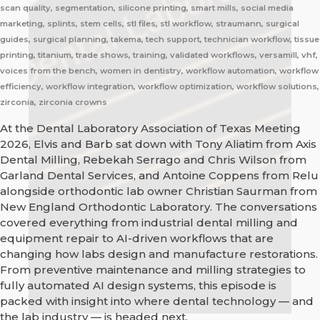
scan quality, segmentation, silicone printing, smart mills, social media
marketing, splints, stem cells, stl files, stl workflow, straumann, surgical
guides, surgical planning, takema, tech support, technician workflow, tissue
printing, titanium, trade shows, training, validated workflows, versamill, vhf,
voices from the bench, women in dentistry, workflow automation, workflow
efficiency, workflow integration, workflow optimization, workflow solutions,
zirconia, zirconia crowns
At the Dental Laboratory Association of Texas Meeting
2026, Elvis and Barb sat down with Tony Aliatim from Axis
Dental Milling, Rebekah Serrago and Chris Wilson from
Garland Dental Services, and Antoine Coppens from Relu
alongside orthodontic lab owner Christian Saurman from
New England Orthodontic Laboratory. The conversations
covered everything from industrial dental milling and
equipment repair to AI-driven workflows that are
changing how labs design and manufacture restorations.
From preventive maintenance and milling strategies to
fully automated AI design systems, this episode is
packed with insight into where dental technology — and
the lab industry — is headed next.