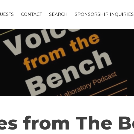
UESTS
CONTACT
SEARCH
SPONSORSHIP INQUIRIES
es from The 