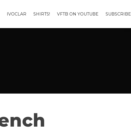
IVOCLAR
SHIRTS!
VFTB ON YOUTUBE
SUBSCRIBE
Bench