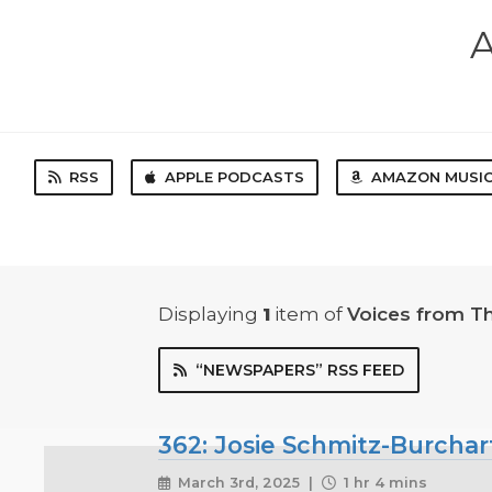
A
RSS
APPLE PODCASTS
AMAZON MUSI
Displaying
1
item
of
Voices from T
“NEWSPAPERS” RSS FEED
362: Josie Schmitz-Burchar
March 3rd, 2025 |
1 hr 4 mins