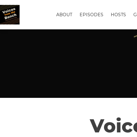
ABOUT
EPISODES
HOSTS
G
Voic