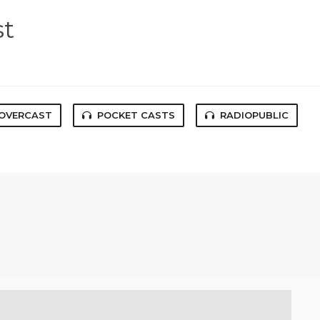
st
OVERCAST
POCKET CASTS
RADIOPUBLIC