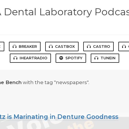
 Dental Laboratory Podca
C
BREAKER
CASTBOX
CASTRO
IHEARTRADIO
SPOTIFY
TUNEIN
he Bench
with the tag "newspapers".
tz is Marinating in Denture Goodness