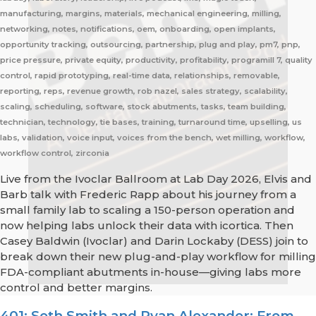
manufacturing, margins, materials, mechanical engineering, milling,
networking, notes, notifications, oem, onboarding, open implants,
opportunity tracking, outsourcing, partnership, plug and play, pm7, pnp,
price pressure, private equity, productivity, profitability, programill 7, quality
control, rapid prototyping, real-time data, relationships, removable,
reporting, reps, revenue growth, rob nazel, sales strategy, scalability,
scaling, scheduling, software, stock abutments, tasks, team building,
technician, technology, tie bases, training, turnaround time, upselling, us
labs, validation, voice input, voices from the bench, wet milling, workflow,
workflow control, zirconia
Live from the Ivoclar Ballroom at Lab Day 2026, Elvis and
Barb talk with Frederic Rapp about his journey from a
small family lab to scaling a 150-person operation and
now helping labs unlock their data with icortica. Then
Casey Baldwin (Ivoclar) and Darin Lockaby (DESS) join to
break down their new plug-and-play workflow for milling
FDA-compliant abutments in-house—giving labs more
control and better margins.
401: Seth Smith and Ryan Alexander: From