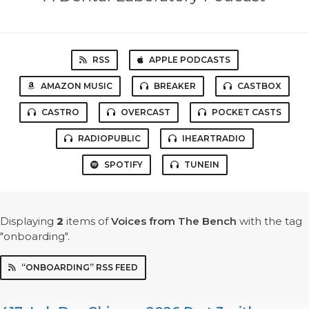
RSS
APPLE PODCASTS
AMAZON MUSIC
BREAKER
CASTBOX
CASTRO
OVERCAST
POCKET CASTS
RADIOPUBLIC
IHEARTRADIO
SPOTIFY
TUNEIN
Displaying
2
items
of
Voices from The Bench
with the tag
"onboarding".
“ONBOARDING” RSS FEED