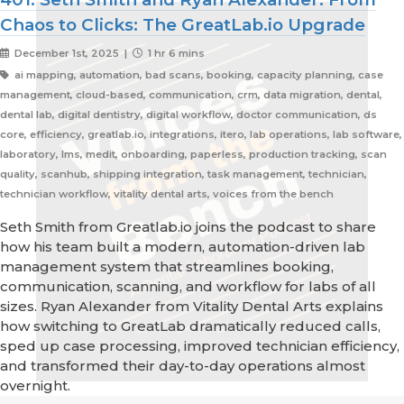
Chaos to Clicks: The GreatLab.io Upgrade
December 1st, 2025 |
1 hr 6 mins
ai mapping, automation, bad scans, booking, capacity planning, case
management, cloud-based, communication, crm, data migration, dental,
dental lab, digital dentistry, digital workflow, doctor communication, ds
core, efficiency, greatlab.io, integrations, itero, lab operations, lab software,
laboratory, lms, medit, onboarding, paperless, production tracking, scan
quality, scanhub, shipping integration, task management, technician,
technician workflow, vitality dental arts, voices from the bench
Seth Smith from Greatlab.io joins the podcast to share
how his team built a modern, automation-driven lab
management system that streamlines booking,
communication, scanning, and workflow for labs of all
sizes. Ryan Alexander from Vitality Dental Arts explains
how switching to GreatLab dramatically reduced calls,
sped up case processing, improved technician efficiency,
and transformed their day-to-day operations almost
overnight.