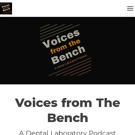
Voices from The
Bench
A Dental Laboratory Podcast