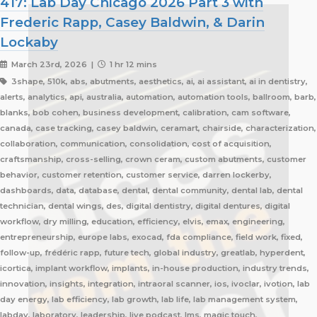
417: Lab Day Chicago 2026 Part 3 with
Frederic Rapp, Casey Baldwin, & Darin
Lockaby
March 23rd, 2026 |
1 hr 12 mins
3shape, 510k, abs, abutments, aesthetics, ai, ai assistant, ai in dentistry,
alerts, analytics, api, australia, automation, automation tools, ballroom, barb,
blanks, bob cohen, business development, calibration, cam software,
canada, case tracking, casey baldwin, ceramart, chairside, characterization,
collaboration, communication, consolidation, cost of acquisition,
craftsmanship, cross-selling, crown ceram, custom abutments, customer
behavior, customer retention, customer service, darren lockerby,
dashboards, data, database, dental, dental community, dental lab, dental
technician, dental wings, des, digital dentistry, digital dentures, digital
workflow, dry milling, education, efficiency, elvis, emax, engineering,
entrepreneurship, europe labs, exocad, fda compliance, field work, fixed,
follow-up, frédéric rapp, future tech, global industry, greatlab, hyperdent,
icortica, implant workflow, implants, in-house production, industry trends,
innovation, insights, integration, intraoral scanner, ios, ivoclar, ivotion, lab
day energy, lab efficiency, lab growth, lab life, lab management system,
labday, laboratory, leadership, live podcast, lms, magic touch,