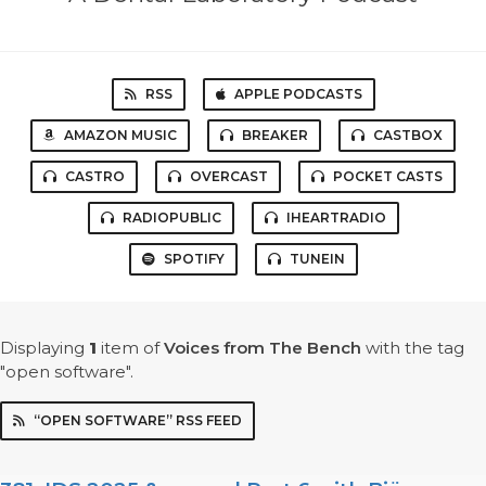
RSS
APPLE PODCASTS
AMAZON MUSIC
BREAKER
CASTBOX
CASTRO
OVERCAST
POCKET CASTS
RADIOPUBLIC
IHEARTRADIO
SPOTIFY
TUNEIN
Displaying
1
item
of
Voices from The Bench
with the tag
"open software".
“OPEN SOFTWARE” RSS FEED