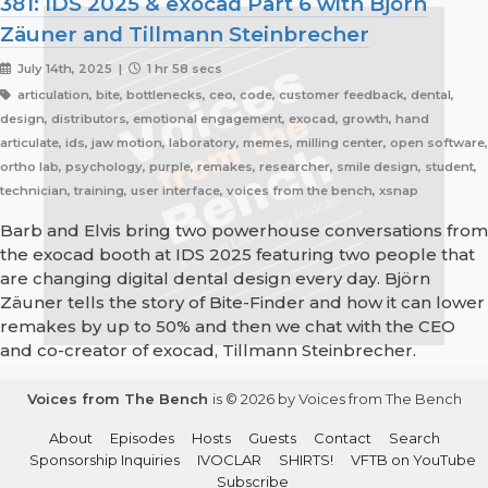
381: IDS 2025 & exocad Part 6 with Björn
Zäuner and Tillmann Steinbrecher
July 14th, 2025 |
1 hr 58 secs
articulation, bite, bottlenecks, ceo, code, customer feedback, dental,
design, distributors, emotional engagement, exocad, growth, hand
articulate, ids, jaw motion, laboratory, memes, milling center, open software,
ortho lab, psychology, purple, remakes, researcher, smile design, student,
technician, training, user interface, voices from the bench, xsnap
Barb and Elvis bring two powerhouse conversations from
the exocad booth at IDS 2025 featuring two people that
are changing digital dental design every day. Björn
Zäuner tells the story of Bite-Finder and how it can lower
remakes by up to 50% and then we chat with the CEO
and co-creator of exocad, Tillmann Steinbrecher.
Voices from The Bench
is © 2026 by Voices from The Bench
About
Episodes
Hosts
Guests
Contact
Search
Sponsorship Inquiries
IVOCLAR
SHIRTS!
VFTB on YouTube
Subscribe