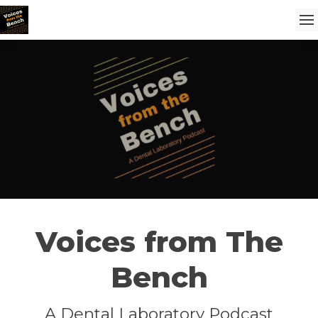
Voices from The
Bench
A Dental Laboratory Podcast