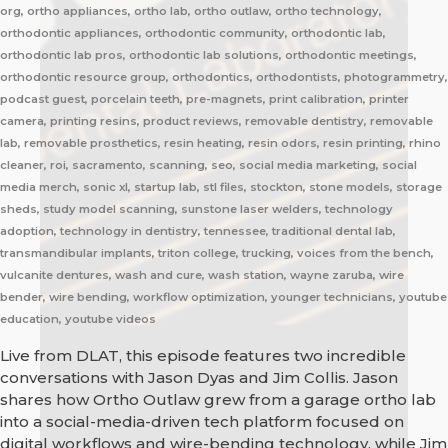
org, ortho appliances, ortho lab, ortho outlaw, ortho technology,
orthodontic appliances, orthodontic community, orthodontic lab,
orthodontic lab pros, orthodontic lab solutions, orthodontic meetings,
orthodontic resource group, orthodontics, orthodontists, photogrammetry,
podcast guest, porcelain teeth, pre-magnets, print calibration, printer
camera, printing resins, product reviews, removable dentistry, removable
lab, removable prosthetics, resin heating, resin odors, resin printing, rhino
cleaner, roi, sacramento, scanning, seo, social media marketing, social
media merch, sonic xl, startup lab, stl files, stockton, stone models, storage
sheds, study model scanning, sunstone laser welders, technology
adoption, technology in dentistry, tennessee, traditional dental lab,
transmandibular implants, triton college, trucking, voices from the bench,
vulcanite dentures, wash and cure, wash station, wayne zaruba, wire
bender, wire bending, workflow optimization, younger technicians, youtube
education, youtube videos
Live from DLAT, this episode features two incredible
conversations with Jason Dyas and Jim Collis. Jason
shares how Ortho Outlaw grew from a garage ortho lab
into a social-media-driven tech platform focused on
digital workflows and wire-bending technology, while Jim