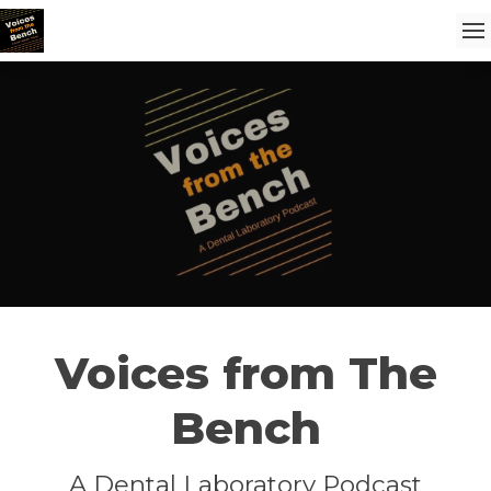
Voices from The
Bench
A Dental Laboratory Podcast