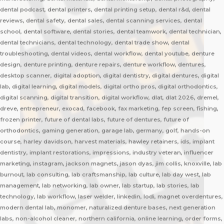
dental podcast, dental printers, dental printing setup, dental r&d, dental
reviews, dental safety, dental sales, dental scanning services, dental
school, dental software, dental stories, dental teamwork, dental technician,
dental technicians, dental technology, dental trade show, dental
troubleshooting, dental videos, dental workflow, dental youtube, denture
design, denture printing, denture repairs, denture workflow, dentures,
desktop scanner, digital adoption, digital dentistry, digital dentures, digital
lab, digital learning, digital models, digital ortho pros, digital orthodontics,
digital scanning, digital transition, digital workflow, dlat, dlat 2026, dremel,
dreve, entrepreneur, exocad, facebook, fax marketing, fep screen, fishing,
frozen printer, future of dental labs, future of dentures, future of
orthodontics, gaming generation, garage lab, germany, golf, hands-on
course, harley davidson, harvest materials, hawley retainers, ids, implant
dentistry, implant restorations, impressions, industry veteran, influencer
marketing, instagram, jackson magnets, jason dyas, jim collis, knoxville, lab
burnout, lab consulting, lab craftsmanship, lab culture, lab day west, lab
management, lab networking, lab owner, lab startup, lab stories, lab
technology, lab workflow, laser welder, linkedin, lodi, magnet overdentures,
modern dental lab, monomer, naturalized denture bases, next generation
labs, non-alcohol cleaner, northern california, online learning, order forms,