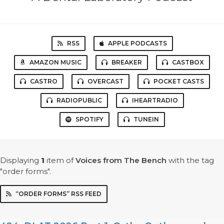
RSS
APPLE PODCASTS
AMAZON MUSIC
BREAKER
CASTBOX
CASTRO
OVERCAST
POCKET CASTS
RADIOPUBLIC
IHEARTRADIO
SPOTIFY
TUNEIN
Displaying
1
item
of
Voices from The Bench
with the tag
"order forms".
“ORDER FORMS” RSS FEED