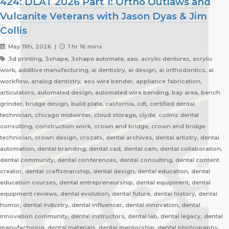
424: DLAT 2026 Part 1: Ortho Outlaws and
Vulcanite Veterans with Jason Dyas & Jim
Collis
May 11th, 2026 |
1 hr 16 mins
3d printing, 3shape, 3shape automate, aao, acrylic dentures, acrylic
work, additive manufacturing, ai dentistry, ai design, ai orthodontics, ai
workflow, analog dentistry, aos wire bender, appliance fabrication,
articulators, automated design, automated wire bending, bay area, bench
grinder, bridge design, build plate, california, cdt, certified dental
technician, chicago midwinter, cloud storage, clyde, collins dental
consulting, construction work, crown and bridge, crown and bridge
technician, crown design, crozats, dental archives, dental artistry, dental
automation, dental branding, dental cad, dental cam, dental collaboration,
dental community, dental conferences, dental consulting, dental content
creator, dental craftsmanship, dental design, dental education, dental
education courses, dental entrepreneurship, dental equipment, dental
equipment reviews, dental evolution, dental future, dental history, dental
humor, dental industry, dental influencer, dental innovation, dental
innovation community, dental instructors, dental lab, dental legacy, dental
manufacturing, dental materials, dental mentorship, dental photography,