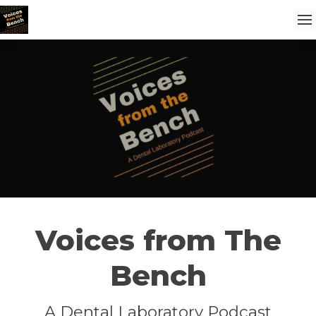
Voices from The
Bench
A Dental Laboratory Podcast