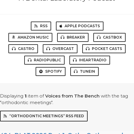
RSS
APPLE PODCASTS
AMAZON MUSIC
BREAKER
CASTBOX
CASTRO
OVERCAST
POCKET CASTS
RADIOPUBLIC
IHEARTRADIO
SPOTIFY
TUNEIN
Displaying
1
item
of
Voices from The Bench
with the tag
"orthodontic meetings".
“ORTHODONTIC MEETINGS” RSS FEED