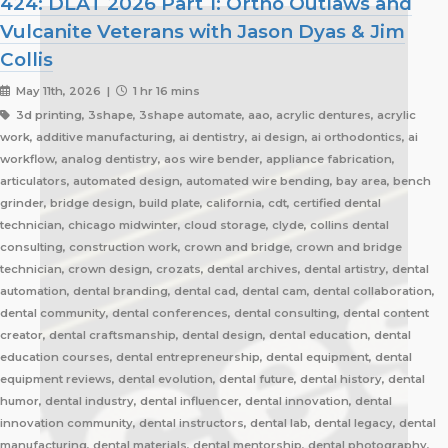
424: DLAT 2026 Part 1: Ortho Outlaws and
Vulcanite Veterans with Jason Dyas & Jim
Collis
May 11th, 2026 |
1 hr 16 mins
3d printing, 3shape, 3shape automate, aao, acrylic dentures, acrylic
work, additive manufacturing, ai dentistry, ai design, ai orthodontics, ai
workflow, analog dentistry, aos wire bender, appliance fabrication,
articulators, automated design, automated wire bending, bay area, bench
grinder, bridge design, build plate, california, cdt, certified dental
technician, chicago midwinter, cloud storage, clyde, collins dental
consulting, construction work, crown and bridge, crown and bridge
technician, crown design, crozats, dental archives, dental artistry, dental
automation, dental branding, dental cad, dental cam, dental collaboration,
dental community, dental conferences, dental consulting, dental content
creator, dental craftsmanship, dental design, dental education, dental
education courses, dental entrepreneurship, dental equipment, dental
equipment reviews, dental evolution, dental future, dental history, dental
humor, dental industry, dental influencer, dental innovation, dental
innovation community, dental instructors, dental lab, dental legacy, dental
manufacturing, dental materials, dental mentorship, dental photography,