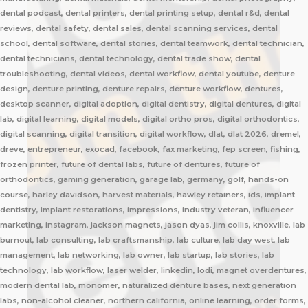
dental podcast, dental printers, dental printing setup, dental r&d, dental
reviews, dental safety, dental sales, dental scanning services, dental
school, dental software, dental stories, dental teamwork, dental technician,
dental technicians, dental technology, dental trade show, dental
troubleshooting, dental videos, dental workflow, dental youtube, denture
design, denture printing, denture repairs, denture workflow, dentures,
desktop scanner, digital adoption, digital dentistry, digital dentures, digital
lab, digital learning, digital models, digital ortho pros, digital orthodontics,
digital scanning, digital transition, digital workflow, dlat, dlat 2026, dremel,
dreve, entrepreneur, exocad, facebook, fax marketing, fep screen, fishing,
frozen printer, future of dental labs, future of dentures, future of
orthodontics, gaming generation, garage lab, germany, golf, hands-on
course, harley davidson, harvest materials, hawley retainers, ids, implant
dentistry, implant restorations, impressions, industry veteran, influencer
marketing, instagram, jackson magnets, jason dyas, jim collis, knoxville, lab
burnout, lab consulting, lab craftsmanship, lab culture, lab day west, lab
management, lab networking, lab owner, lab startup, lab stories, lab
technology, lab workflow, laser welder, linkedin, lodi, magnet overdentures,
modern dental lab, monomer, naturalized denture bases, next generation
labs, non-alcohol cleaner, northern california, online learning, order forms,