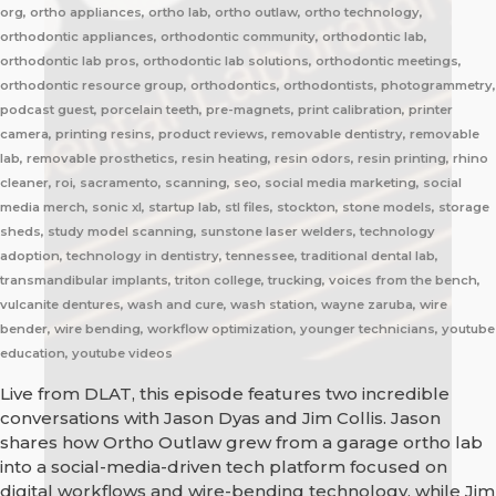
org, ortho appliances, ortho lab, ortho outlaw, ortho technology,
orthodontic appliances, orthodontic community, orthodontic lab,
orthodontic lab pros, orthodontic lab solutions, orthodontic meetings,
orthodontic resource group, orthodontics, orthodontists, photogrammetry,
podcast guest, porcelain teeth, pre-magnets, print calibration, printer
camera, printing resins, product reviews, removable dentistry, removable
lab, removable prosthetics, resin heating, resin odors, resin printing, rhino
cleaner, roi, sacramento, scanning, seo, social media marketing, social
media merch, sonic xl, startup lab, stl files, stockton, stone models, storage
sheds, study model scanning, sunstone laser welders, technology
adoption, technology in dentistry, tennessee, traditional dental lab,
transmandibular implants, triton college, trucking, voices from the bench,
vulcanite dentures, wash and cure, wash station, wayne zaruba, wire
bender, wire bending, workflow optimization, younger technicians, youtube
education, youtube videos
Live from DLAT, this episode features two incredible
conversations with Jason Dyas and Jim Collis. Jason
shares how Ortho Outlaw grew from a garage ortho lab
into a social-media-driven tech platform focused on
digital workflows and wire-bending technology, while Jim