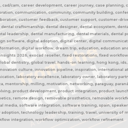
il, cad/cam, career development, career journey, case planning, chin
collaboration, communication, community, community building, conf
llaboration, customer feedback, customer support, customer-driv
 dental craftsmanship, dental designer, dental ecosystem, dental
ental leadership, dental manufacturing, dental materials, dental 
n software, digital adoption, digital center, digital communicatio
ransformation, digital workflow, dream trip, education, education 
nsights 2026, exocad reseller, fixed restorations, fixed workflows
global dentistry, global travel, hands-on learning, hong kong, id
nnovation culture, innovation pipeline, inspiration, international
ication, laboratory excellence, laboratory owner, laboratory part
rca, mentorship, milling, motivation, networking, paraguay, paran
olving, product development, product integration, product launc
hetics, remote design, removable prosthetics, removable workflow
ial media, software integration, software training, spain, speake
 adoption, technology leadership, training, travel, university of
rkflow integration, workflow optimization, workflow refinement