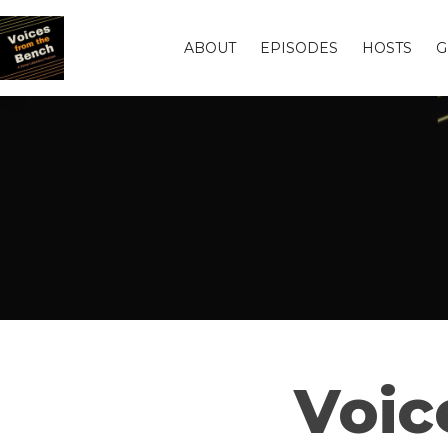
ABOUT
EPISODES
HOSTS
G
Voic