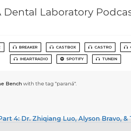
 Dental Laboratory Podca
C
BREAKER
CASTBOX
CASTRO
IHEARTRADIO
SPOTIFY
TUNEIN
he Bench
with the tag "paraná".
art 4: Dr. Zhiqiang Luo, Alyson Bravo, &