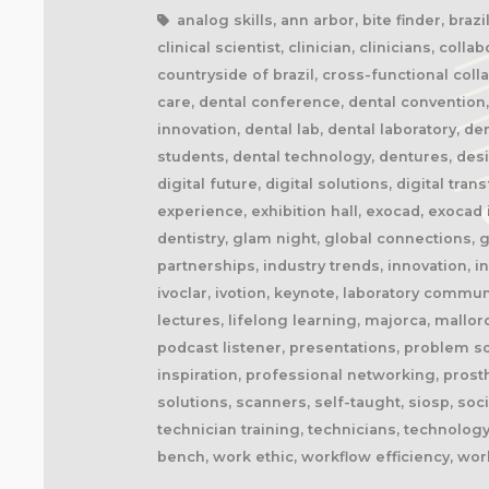
analog skills, ann arbor, bite finder, braz
clinical scientist, clinician, clinicians, 
countryside of brazil, cross-functional co
care, dental conference, dental convention,
innovation, dental lab, dental laboratory, d
students, dental technology, dentures, desig
digital future, digital solutions, digital t
experience, exhibition hall, exocad, exocad i
dentistry, glam night, global connections, 
partnerships, industry trends, innovation, i
ivoclar, ivotion, keynote, laboratory commun
lectures, lifelong learning, majorca, mallo
podcast listener, presentations, problem s
inspiration, professional networking, prost
solutions, scanners, self-taught, siosp, soc
technician training, technicians, technology
bench, work ethic, workflow efficiency, wo