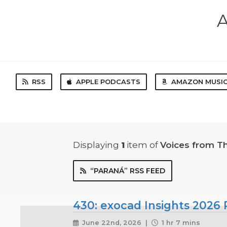
A
RSS
APPLE PODCASTS
AMAZON MUSI
Displaying
1
item
of
Voices from T
“PARANÁ” RSS FEED
430: exocad Insights 2026 P
June 22nd, 2026 |
1 hr 7 mins