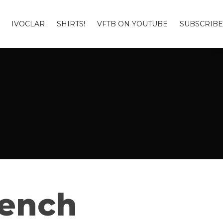
IVOCLAR
SHIRTS!
VFTB ON YOUTUBE
SUBSCRIBE
Bench