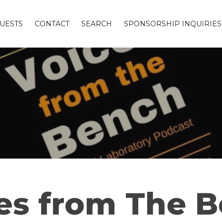
UESTS
CONTACT
SEARCH
SPONSORSHIP INQUIRIES
es from The 