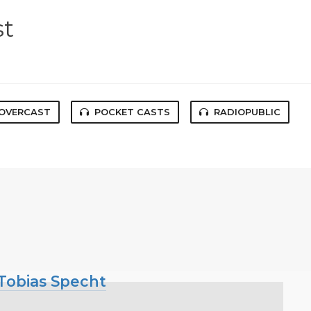
st
OVERCAST
POCKET CASTS
RADIOPUBLIC
 Tobias Specht