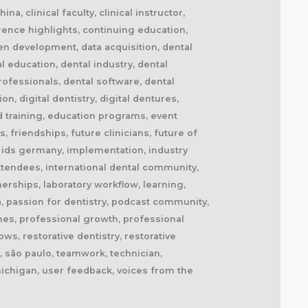
a, clinical faculty, clinical instructor,
erence highlights, continuing education,
en development, data acquisition, dental
 education, dental industry, dental
professionals, dental software, dental
n, digital dentistry, digital dentures,
and training, education programs, event
, friendships, future clinicians, future of
s, ids germany, implementation, industry
 attendees, international dental community,
nerships, laboratory workflow, learning,
á, passion for dentistry, podcast community,
hes, professional growth, professional
s, restorative dentistry, restorative
r, são paulo, teamwork, technician,
 michigan, user feedback, voices from the