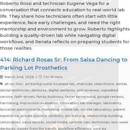
Roberto Rossi and technician Eugene Vega for a
conversation that connects education to real-world lab
life. They share how technicians often start with little
experience, face early challenges, and need the right
mentorship and environment to grow. Roberto highlights
building a quality-driven lab while navigating digital
workflows, and Renata reflects on preparing students for
those realities.
414: Richard Rosas Sr: From Salsa Dancing to
Parking Lot Prosthetics
March 2nd, 2026 |
1 hr 10 mins
all-on-four, art background, boutique lab, chairside, clearchoice, dental,
dental technician, dentures, digital dentures, entrepreneur, expedited
service, faith-driven, family business, faster turnaround, google reviews,
harrisburg, impression evaluation, innovation, lab manager, laboratory,
lancaster pennsylvania, marketing, mobile lab, on-site laboratory, patient
experience, private practice dentistry, ptc training, relationship building,
removables, salsa dancer, social media, sprinter van, technician, two-week
dentures, voices from the bench, workflow efficiency, york pa