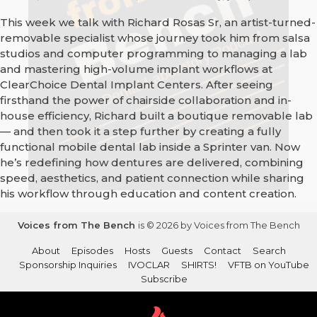
This week we talk with Richard Rosas Sr, an artist-turned-
removable specialist whose journey took him from salsa
studios and computer programming to managing a lab
and mastering high-volume implant workflows at
ClearChoice Dental Implant Centers. After seeing
firsthand the power of chairside collaboration and in-
house efficiency, Richard built a boutique removable lab
— and then took it a step further by creating a fully
functional mobile dental lab inside a Sprinter van. Now
he’s redefining how dentures are delivered, combining
speed, aesthetics, and patient connection while sharing
his workflow through education and content creation.
Voices from The Bench
is © 2026 by Voices from The Bench
About
Episodes
Hosts
Guests
Contact
Search
Sponsorship Inquiries
IVOCLAR
SHIRTS!
VFTB on YouTube
Subscribe