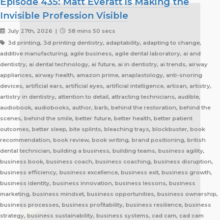
Episode 435: Matt Everatt is Making the
Invisible Profession Visible
July 27th, 2026 |
58 mins 50 secs
3d printing, 3d printing dentistry, adaptability, adapting to change, additive manufacturing, agile business, agile dental laboratory, ai and dentistry, ai dental technology, ai future, ai in dentistry, ai trends, airway appliances, airway health, amazon prime, anaplastology, anti-snoring devices, artificial ears, artificial eyes, artificial intelligence, artisan, artistry, artistry in dentistry, attention to detail, attracting technicians, audible, audiobook, audiobooks, author, barb, behind the restoration, behind the scenes, behind the smile, better future, better health, better patient outcomes, better sleep, bite splints, bleaching trays, blockbuster, book recommendation, book review, book writing, brand positioning, british dental technician, building a business, building teams, business agility, business book, business coach, business coaching, business disruption, business efficiency, business excellence, business exit, business growth, business identity, business innovation, business lessons, business marketing, business mindset, business opportunities, business ownership, business processes, business profitability, business resilience, business strategy, business sustainability, business systems, cad cam, cad cam dentistry, career book, career change, career development, career inspiration, career journey, career stories, ceramist, change management, changing customer expectations, changing dental industry, changing lives, changing the narrative, changing the profession, client service, clinical excellence, clinical expertise, clinical partner, clinical partnership, clinical workflow, collaboration, collaboration over competition, commercial dental laboratory, communication, community support, company culture, competing on price, competitive advantage, content marketing, convenience, corporate dental laboratories, corporate dentistry, covid impact, covid-19, craftsmanship, craftsmanship in dentistry, cranial implants, cranioplasty, creativity, crown and bridge, custom appliances, custom dental appliances, customer expectations, customer service, delegation, dental artisans, dental business, dental cad cam, dental career, dental ceramics, dental community, dental conferences, dental expertise, dental healthcare, dental industry, dental industry author, dental industry history, dental industry networking, dental industry podcast, dental industry regulation, dental innovation, dental insurance, dental journalism, dental lab, dental lab acquisitions, dental lab book, dental lab business, dental lab entrepreneur, dental lab future, dental lab industry podcast, dental lab innovation, dental lab leadership, dental lab management, dental lab marketing, dental lab modernization, dental lab networking, dental lab owner, dental lab perspective, dental lab pricing, dental lab profitability, dental lab success, dental lab workflow, dental laboratory, dental laboratory business, dental laboratory communication, dental laboratory evolution, dental laboratory industry, dental laboratory podcast, dental laboratory podcast episode, dental laboratory professionals, dental laboratory success, dental laboratory transformation, dental laboratory trends, dental laboratory workforce, dental magazines, dental manufacturing, dental manufacturing technology, dental milling, dental nurse recruitment, dental podcast, dental podcast interview, dental practice growth, dental practice partnership, dental practice success, dental practice support, dental profession, dental professionals, dental publications, dental recruitment, dental regulation, dental regulatory authority, dental sleep medicine, dental sleep medicine innovation, dental splints, dental startup, dental team, dental team collaboration, dental technician, dental technician book, dental technician career, dental technician education, dental technician magazine, dental technician podcast, dental technician recognition, dental technician shortage, dental technician stories, dental technicians, dental technology, dental technology advancements, dental technology education, dental technology future, dental technology innovation, dental technology inspiration, dental technology podcast, dental technology podcast episode, dental technology professionals, dental technology revolution, dental technology trends, dental technology worldwide, dental trade shows, dentist collaboration, dentist laboratory communication, dentist laboratory relationship, dentist technician relationship, dentures, developing technicians, differentiation, digital consumers, digital dental laboratory, digital dentistry, digital dentistry revolution, digital disruption, digital future, digital lab, digital transformation, digital workflow, disruptive technology, doctor technician communication, don't be blockbuster, education, efficiency, elevating dental technicians, elevating dental technology, elvis, embracing change, embracing opportunity, embracing technology, emerging technology, employee engagement, employee retention, employees as partners, empowering employees, entrepreneurial journey, entrepreneurial lessons, entrepreneurial mindset, entrepreneurship, evolving dental industry, excellence in dental technology, excellence in dentistry, exit strategy, facial prosthetics, fast turnaround, finding your niche, future of dental laboratories, future of dental technicians, future of dental technology, future of dentistry, future technicians, future-proof your lab, future-proofing, future-proofing dental labs, global dental industry, growing a business, growth mindset, growth opportunities, healthcare innovation, healthcare professionals, healthcare technology, helping patients, hidden profession, hiring technicians, history of dental technology, hope, hope for the future, hospital dental technology, hospital dentistry, hospital laboratory, illegal manufacturing, impact, improving lives, improving patient care, improving patient experience, independent dental lab, independent dental laboratory, independent ownership, industry advocacy, industry book, industry challenges, industry commentary, industry community, industry disruption, industry evolution, industry future, industry history, industry inspiration, industry journalism, industry optimism, industry perspective, industry standards, industry stories, industry transformation, industry trends, innovation, innovation in dental labs, innovation in dentistry, inspiration, inspiring others, instant gratification, international dentistry, invisible profession, knowledge sharing, lab acquisition, lab ownership, lab practice partnership, lab startup, lab visits, laboratory artisans, laboratory expertise, laboratory leadership, laboratory magazine, laboratory manufacturing, laboratory pricing, laboratory revolution, laboratory stories, laboratory workflow, leadership, leadership development, leadership excellence, leadership lessons, lessons from failure, lessons from success, lessons learned, linkedin, lovefilm, low-cost dentistry, making a difference, mandibular advancement devices, mandibular advancement splints, market disruption, marketing, marketing strategy, matt everatt, matt everatt interview, matthew everatt, maxillofacial prosthetics, maxillofacial surgery, maxillofacial technology, mentorship, milling, mindset, modern consumers, modern dental laboratory, modern dental technician, modern dental technician career, modern dental technology, motivation, motivational book, netflix, neurosurgery, new opportunities, next generation technicians, nhs dental laboratory, nhs dentistry, niche marketing, night guards, nonfiction, obturators, occlusal appliances, occlusal splints, ocular prosthetics, on-demand service, open laboratories, operational efficiency, opportunity, opportunity in dental labs, opportunity in dentistry, opportunity in technology, optimism, oral appliance therapy, oral appliances, oral health professionals, organizational growth, orthodontic appliances, orthodontic retainers, orthodontic technology, orthodontics, overcoming adversity, patient care, patient experience, patient impact, patient outcomes, patient-centered care, peer support, people management, people-first business, personal development, personal growth, personal journey, podcast conversation, podcast guest, positive business culture, positive culture, positive future, positive mindset, positivity, precision, premium dental laboratory, premium dentistry, premium pricing, premium service, premium turnaround, price competition, pricing strategy, pride in dental technology, pride in dentistry, pride in laboratory work, private dental laboratory, private dentistry, private equity, private ownership, process improvement, productivity, professional articles, professional book, professional challenges, professional community, professional development, professional evolution, professional excellence, professional growth, professional history, professional identity, professional impact, professional journey, professional motivation, professional networking, professional pride, professional recognition, professional respect, professional standards, professional writing, profitability, prosthetics, publishing, quality craftsmanship, quality dental laboratory, quality dentistry, quality of life, quality over price, race to the bottom, raising the profile, rapid service, rapid turnaround, reading, recruitment, regulatory challenges, reinventing the industry, relationship building, resilience, respect for dental technicians, retainers, revenue growth, s4s, same day dentistry, saving lives, saving marriages, scaling a business, scaling a dental lab, serial entrepreneur, service excellence, service innovation, sharing knowledge, sharing stories, skilled craftsmanship, skilled profession, skilled technicians, skilled trades, skull plates, sleep apnea, sleep apnea appliances, sleep apnea lab, sleep apnea treatment, sleep appliances, sleep dentistry, sleep medicine, sleep quality, snoring, sn