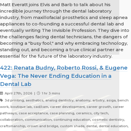
Matt Everatt joins Elvis and Barb to talk about his
incredible journey through the dental laboratory
industry, from maxillofacial prosthetics and sleep apnea
appliances to co-founding a successful dental lab and
eventually writing The Invisible Profession. They dive into
the challenges facing dental technicians, the dangers of
becoming a "busy fool," and why embracing technology,
standing out, and becoming a true clinical partner are
essential for the future of the laboratory industry.
422: Renata Budny, Roberto Rossi, & Eugene
Vega: The Never Ending Education in a
Dental Lab
April 27th, 2026 |
1 hr 3 mins
3d printing, aesthetics, analog dentistry, anatomy, artistry, asiga, bench
work, boutique lab, cad/cam, career development, career growth, career
pathways, case acceptance, case planning, ceramics, city tech,
collaboration, communication, continuing education, cosmetic dentistry,
craftsmanship, crown and bridge, custom shade, dental, dental education,