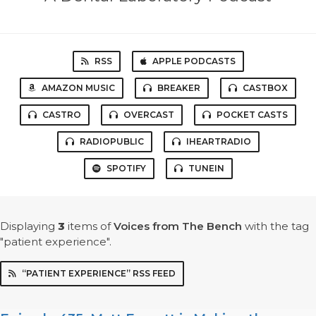
RSS
APPLE PODCASTS
AMAZON MUSIC
BREAKER
CASTBOX
CASTRO
OVERCAST
POCKET CASTS
RADIOPUBLIC
IHEARTRADIO
SPOTIFY
TUNEIN
Displaying
3
items
of
Voices from The Bench
with the tag
"patient experience".
“PATIENT EXPERIENCE” RSS FEED