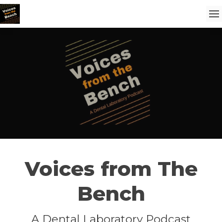
Voices from The
Bench
A Dental Laboratory Podcast