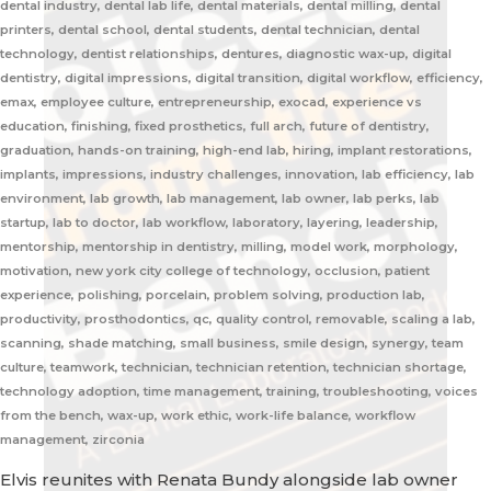
dental industry, dental lab life, dental materials, dental milling, dental
printers, dental school, dental students, dental technician, dental
technology, dentist relationships, dentures, diagnostic wax-up, digital
dentistry, digital impressions, digital transition, digital workflow, efficiency,
emax, employee culture, entrepreneurship, exocad, experience vs
education, finishing, fixed prosthetics, full arch, future of dentistry,
graduation, hands-on training, high-end lab, hiring, implant restorations,
implants, impressions, industry challenges, innovation, lab efficiency, lab
environment, lab growth, lab management, lab owner, lab perks, lab
startup, lab to doctor, lab workflow, laboratory, layering, leadership,
mentorship, mentorship in dentistry, milling, model work, morphology,
motivation, new york city college of technology, occlusion, patient
experience, polishing, porcelain, problem solving, production lab,
productivity, prosthodontics, qc, quality control, removable, scaling a lab,
scanning, shade matching, small business, smile design, synergy, team
culture, teamwork, technician, technician retention, technician shortage,
technology adoption, time management, training, troubleshooting, voices
from the bench, wax-up, work ethic, work-life balance, workflow
management, zirconia
Elvis reunites with Renata Bundy alongside lab owner