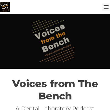
Voices from The
Bench
A Dental Laboratory Podcast