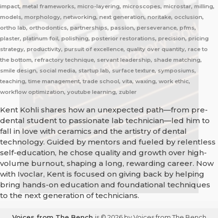
impact, metal frameworks, micro-layering, microscopes, microstar, milling,
models, morphology, networking, next generation, noritake, occlusion,
ortho lab, orthodontics, partnerships, passion, perseverance, pfms,
plaster, platinum foil, polishing, posterior restorations, precision, pricing
strategy, productivity, pursuit of excellence, quality over quantity, race to
the bottom, refractory technique, servant leadership, shade matching,
smile design, social media, startup lab, surface texture, symposiums,
teaching, time management, trade school, vita, waxing, work ethic,
workflow optimization, youtube learning, zubler
Kent Kohli shares how an unexpected path—from pre-
dental student to passionate lab technician—led him to
fall in love with ceramics and the artistry of dental
technology. Guided by mentors and fueled by relentless
self-education, he chose quality and growth over high-
volume burnout, shaping a long, rewarding career. Now
with Ivoclar, Kent is focused on giving back by helping
bring hands-on education and foundational techniques
to the next generation of technicians.
Voices from The Bench
is © 2026 by Voices from The Bench