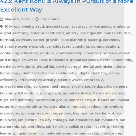
423: Kent Kohli is Always in Pursuit of a More
Excellent Way
May 4th, 2026 |
1 hr 9 mins
100-hour weeks, aacd, accreditation, accuracy, all-ceramics, analog to
digital, anatomy, anterior aesthetics, artistry, boutique lab, bunsen burner,
burnout, cad/cam, career growth, case planning, casting, ceramics,
chairside experience, clinical education, coaching, communication,
continuing education, contour, craftsmanship, creation porcelain, crown
and bridge, crown council, dedication, dental ceramics, dental community,
dental conventions, dental lab, dental school, dental technician, dental
technology, dentist-technician relationship, digital dentistry, e.max,
efficiency, efficiency vs artistry, electric waxer, empress 2,
entrepreneurship, european technique, excellence, feldspathic veneers,
finishing, full contour, giving back, global dentistry, hands-on training,
high-end dentistry, hornbrook group, impressions, in-house lab, incisal
edge, indirect bonding, industry giants, industry leaders, innovation,
inspiration, ips empress, ivoclar, jensen, key opinion leader, kol, lab
business, lab culture, lab day chicago, lab education, lab evolution, lab
ownership, lab workflow, lab-to-clinic collaboration, layering, lifelong
learning, liquid ceramics, materials science, mentorship, mentorship