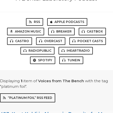
RSS
APPLE PODCASTS
AMAZON MUSIC
BREAKER
CASTBOX
CASTRO
OVERCAST
POCKET CASTS
RADIOPUBLIC
IHEARTRADIO
SPOTIFY
TUNEIN
Displaying
1
item
of
Voices from The Bench
with the tag
"platinum foil".
“PLATINUM FOIL” RSS FEED