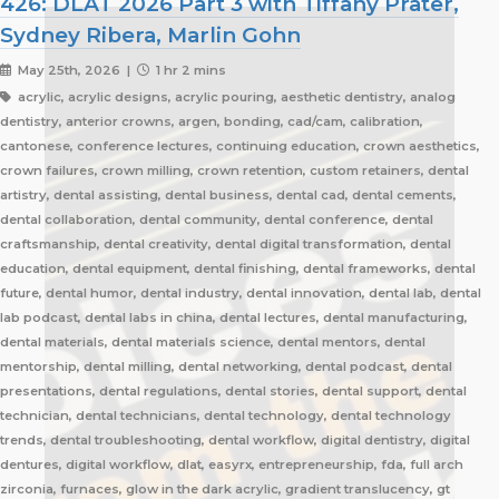
426: DLAT 2026 Part 3 with Tiffany Prater,
Sydney Ribera, Marlin Gohn
May 25th, 2026 |
1 hr 2 mins
acrylic, acrylic designs, acrylic pouring, aesthetic dentistry, analog
dentistry, anterior crowns, argen, bonding, cad/cam, calibration,
cantonese, conference lectures, continuing education, crown aesthetics,
crown failures, crown milling, crown retention, custom retainers, dental
artistry, dental assisting, dental business, dental cad, dental cements,
dental collaboration, dental community, dental conference, dental
craftsmanship, dental creativity, dental digital transformation, dental
education, dental equipment, dental finishing, dental frameworks, dental
future, dental humor, dental industry, dental innovation, dental lab, dental
lab podcast, dental labs in china, dental lectures, dental manufacturing,
dental materials, dental materials science, dental mentors, dental
mentorship, dental milling, dental networking, dental podcast, dental
presentations, dental regulations, dental stories, dental support, dental
technician, dental technicians, dental technology, dental technology
trends, dental troubleshooting, dental workflow, digital dentistry, digital
dentures, digital workflow, dlat, easyrx, entrepreneurship, fda, full arch
zirconia, furnaces, glow in the dark acrylic, gradient translucency, gt