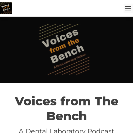
Voices from The
Bench
A Dental Laboratory Podcast