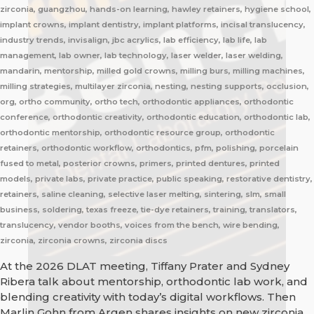
zirconia, guangzhou, hands-on learning, hawley retainers, hygiene school,
implant crowns, implant dentistry, implant platforms, incisal translucency,
industry trends, invisalign, jbc acrylics, lab efficiency, lab life, lab
management, lab owner, lab technology, laser welder, laser welding,
mandarin, mentorship, milled gold crowns, milling burs, milling machines,
milling strategies, multilayer zirconia, nesting, nesting supports, occlusion,
org, ortho community, ortho tech, orthodontic appliances, orthodontic
conference, orthodontic creativity, orthodontic education, orthodontic lab,
orthodontic mentorship, orthodontic resource group, orthodontic
retainers, orthodontic workflow, orthodontics, pfm, polishing, porcelain
fused to metal, posterior crowns, primers, printed dentures, printed
models, private labs, private practice, public speaking, restorative dentistry,
retainers, saline cleaning, selective laser melting, sintering, slm, small
business, soldering, texas freeze, tie-dye retainers, training, translators,
translucency, vendor booths, voices from the bench, wire bending,
zirconia, zirconia crowns, zirconia discs
At the 2026 DLAT meeting, Tiffany Prater and Sydney
Ribera talk about mentorship, orthodontic lab work, and
blending creativity with today’s digital workflows. Then
Marlin Gohn from Argen shares insights on new zirconia