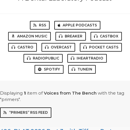
RSS
APPLE PODCASTS
AMAZON MUSIC
BREAKER
CASTBOX
CASTRO
OVERCAST
POCKET CASTS
RADIOPUBLIC
IHEARTRADIO
SPOTIFY
TUNEIN
Displaying
1
item
of
Voices from The Bench
with the tag
"primers".
“PRIMERS” RSS FEED