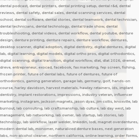
dental podcast, dental printers, dental printing setup, dental r&d, dental
reviews, dental safety, dental sales, dental scanning services, dental
school, dental software, dental stories, dental teamwork, dental technician,
dental technicians, dental technology, dental trade show, dental
troubleshooting, dental videos, dental workflow, dental youtube, denture
design, denture printing, denture repairs, denture workflow, dentures,
desktop scanner, digital adoption, digital dentistry, digital dentures, digital
lab, digital learning, digital models, digital ortho pros, digital orthodontics,
digital scanning, digital transition, digital workflow, dlat, dlat 2026, dremel,
dreve, entrepreneur, exocad, facebook, fax marketing, fep screen, fishing,
frozen printer, future of dental labs, future of dentures, future of
orthodontics, gaming generation, garage lab, germany, golf, hands-on
course, harley davidson, harvest materials, hawley retainers, ids, implant
dentistry, implant restorations, impressions, industry veteran, influencer
marketing, instagram, jackson magnets, jason dyas, jim collis, knoxville, lab
burnout, lab consulting, lab craftsmanship, lab culture, lab day west, lab
management, lab networking, lab owner, lab startup, lab stories, lab
technology, lab workflow, laser welder, linkedin, lodi, magnet overdentures,
modern dental lab, monomer, naturalized denture bases, next generation
labs, non-alcohol cleaner, northern california, online learning, order forms,