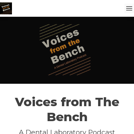
Voices from The
Bench
A Dental Laboratory Podcast