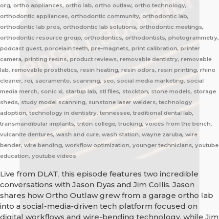
org, ortho appliances, ortho lab, ortho outlaw, ortho technology,
orthodontic appliances, orthodontic community, orthodontic lab,
orthodontic lab pros, orthodontic lab solutions, orthodontic meetings,
orthodontic resource group, orthodontics, orthodontists, photogrammetry,
podcast guest, porcelain teeth, pre-magnets, print calibration, printer
camera, printing resins, product reviews, removable dentistry, removable
lab, removable prosthetics, resin heating, resin odors, resin printing, rhino
cleaner, roi, sacramento, scanning, seo, social media marketing, social
media merch, sonic xl, startup lab, stl files, stockton, stone models, storage
sheds, study model scanning, sunstone laser welders, technology
adoption, technology in dentistry, tennessee, traditional dental lab,
transmandibular implants, triton college, trucking, voices from the bench,
vulcanite dentures, wash and cure, wash station, wayne zaruba, wire
bender, wire bending, workflow optimization, younger technicians, youtube
education, youtube videos
Live from DLAT, this episode features two incredible
conversations with Jason Dyas and Jim Collis. Jason
shares how Ortho Outlaw grew from a garage ortho lab
into a social-media-driven tech platform focused on
digital workflows and wire-bending technology, while Jim