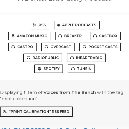
RSS
APPLE PODCASTS
AMAZON MUSIC
BREAKER
CASTBOX
CASTRO
OVERCAST
POCKET CASTS
RADIOPUBLIC
IHEARTRADIO
SPOTIFY
TUNEIN
Displaying
1
item
of
Voices from The Bench
with the tag
"print calibration".
“PRINT CALIBRATION” RSS FEED