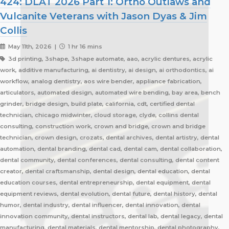
424: DLAT 2026 Part 1: Ortho Outlaws and
Vulcanite Veterans with Jason Dyas & Jim
Collis
May 11th, 2026 |
1 hr 16 mins
3d printing, 3shape, 3shape automate, aao, acrylic dentures, acrylic
work, additive manufacturing, ai dentistry, ai design, ai orthodontics, ai
workflow, analog dentistry, aos wire bender, appliance fabrication,
articulators, automated design, automated wire bending, bay area, bench
grinder, bridge design, build plate, california, cdt, certified dental
technician, chicago midwinter, cloud storage, clyde, collins dental
consulting, construction work, crown and bridge, crown and bridge
technician, crown design, crozats, dental archives, dental artistry, dental
automation, dental branding, dental cad, dental cam, dental collaboration,
dental community, dental conferences, dental consulting, dental content
creator, dental craftsmanship, dental design, dental education, dental
education courses, dental entrepreneurship, dental equipment, dental
equipment reviews, dental evolution, dental future, dental history, dental
humor, dental industry, dental influencer, dental innovation, dental
innovation community, dental instructors, dental lab, dental legacy, dental
manufacturing, dental materials, dental mentorship, dental photography,