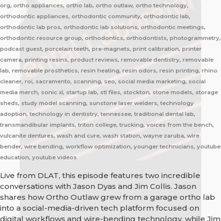
org, ortho appliances, ortho lab, ortho outlaw, ortho technology,
orthodontic appliances, orthodontic community, orthodontic lab,
orthodontic lab pros, orthodontic lab solutions, orthodontic meetings,
orthodontic resource group, orthodontics, orthodontists, photogrammetry,
podcast guest, porcelain teeth, pre-magnets, print calibration, printer
camera, printing resins, product reviews, removable dentistry, removable
lab, removable prosthetics, resin heating, resin odors, resin printing, rhino
cleaner, roi, sacramento, scanning, seo, social media marketing, social
media merch, sonic xl, startup lab, stl files, stockton, stone models, storage
sheds, study model scanning, sunstone laser welders, technology
adoption, technology in dentistry, tennessee, traditional dental lab,
transmandibular implants, triton college, trucking, voices from the bench,
vulcanite dentures, wash and cure, wash station, wayne zaruba, wire
bender, wire bending, workflow optimization, younger technicians, youtube
education, youtube videos
Live from DLAT, this episode features two incredible
conversations with Jason Dyas and Jim Collis. Jason
shares how Ortho Outlaw grew from a garage ortho lab
into a social-media-driven tech platform focused on
digital workflows and wire-bending technology, while Jim