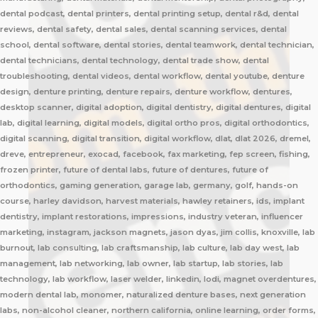
dental podcast, dental printers, dental printing setup, dental r&d, dental
reviews, dental safety, dental sales, dental scanning services, dental
school, dental software, dental stories, dental teamwork, dental technician,
dental technicians, dental technology, dental trade show, dental
troubleshooting, dental videos, dental workflow, dental youtube, denture
design, denture printing, denture repairs, denture workflow, dentures,
desktop scanner, digital adoption, digital dentistry, digital dentures, digital
lab, digital learning, digital models, digital ortho pros, digital orthodontics,
digital scanning, digital transition, digital workflow, dlat, dlat 2026, dremel,
dreve, entrepreneur, exocad, facebook, fax marketing, fep screen, fishing,
frozen printer, future of dental labs, future of dentures, future of
orthodontics, gaming generation, garage lab, germany, golf, hands-on
course, harley davidson, harvest materials, hawley retainers, ids, implant
dentistry, implant restorations, impressions, industry veteran, influencer
marketing, instagram, jackson magnets, jason dyas, jim collis, knoxville, lab
burnout, lab consulting, lab craftsmanship, lab culture, lab day west, lab
management, lab networking, lab owner, lab startup, lab stories, lab
technology, lab workflow, laser welder, linkedin, lodi, magnet overdentures,
modern dental lab, monomer, naturalized denture bases, next generation
labs, non-alcohol cleaner, northern california, online learning, order forms,