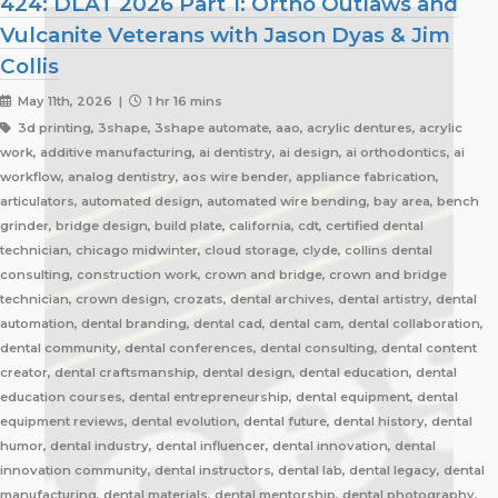
424: DLAT 2026 Part 1: Ortho Outlaws and
Vulcanite Veterans with Jason Dyas & Jim
Collis
May 11th, 2026 |
1 hr 16 mins
3d printing, 3shape, 3shape automate, aao, acrylic dentures, acrylic
work, additive manufacturing, ai dentistry, ai design, ai orthodontics, ai
workflow, analog dentistry, aos wire bender, appliance fabrication,
articulators, automated design, automated wire bending, bay area, bench
grinder, bridge design, build plate, california, cdt, certified dental
technician, chicago midwinter, cloud storage, clyde, collins dental
consulting, construction work, crown and bridge, crown and bridge
technician, crown design, crozats, dental archives, dental artistry, dental
automation, dental branding, dental cad, dental cam, dental collaboration,
dental community, dental conferences, dental consulting, dental content
creator, dental craftsmanship, dental design, dental education, dental
education courses, dental entrepreneurship, dental equipment, dental
equipment reviews, dental evolution, dental future, dental history, dental
humor, dental industry, dental influencer, dental innovation, dental
innovation community, dental instructors, dental lab, dental legacy, dental
manufacturing, dental materials, dental mentorship, dental photography,