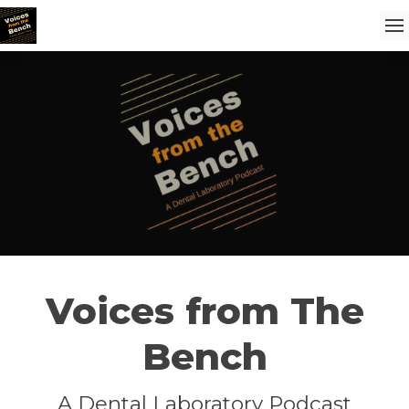
Voices from The
Bench
A Dental Laboratory Podcast