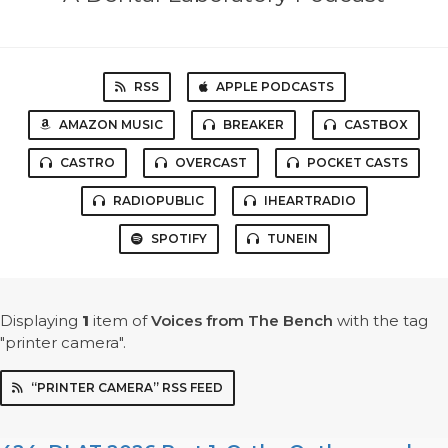
RSS
APPLE PODCASTS
AMAZON MUSIC
BREAKER
CASTBOX
CASTRO
OVERCAST
POCKET CASTS
RADIOPUBLIC
IHEARTRADIO
SPOTIFY
TUNEIN
Displaying
1
item
of
Voices from The Bench
with the tag
"printer camera".
“PRINTER CAMERA” RSS FEED