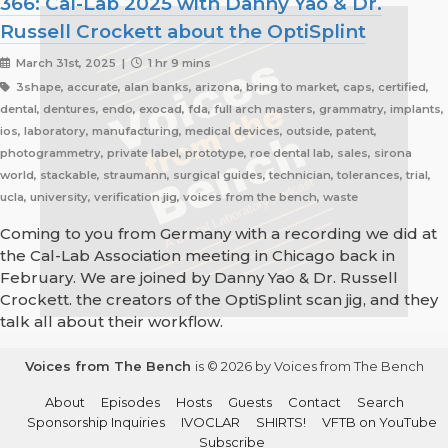
366: Cal-Lab 2025 with Danny Yao & Dr.
Russell Crockett about the OptiSplint
March 31st, 2025 |
1 hr 9 mins
3shape, accurate, alan banks, arizona, bring to market, caps, certified,
dental, dentures, endo, exocad, fda, full arch masters, grammatry, implants,
ios, laboratory, manufacturing, medical devices, outside, patent,
photogrammetry, private label, prototype, roe dental lab, sales, sirona
world, stackable, straumann, surgical guides, technician, tolerances, trial,
ucla, university, verification jig, voices from the bench, waste
Coming to you from Germany with a recording we did at
the Cal-Lab Association meeting in Chicago back in
February. We are joined by Danny Yao & Dr. Russell
Crockett. the creators of the OptiSplint scan jig, and they
talk all about their workflow.
Voices from The Bench
is © 2026 by Voices from The Bench
About
Episodes
Hosts
Guests
Contact
Search
Sponsorship Inquiries
IVOCLAR
SHIRTS!
VFTB on YouTube
Subscribe