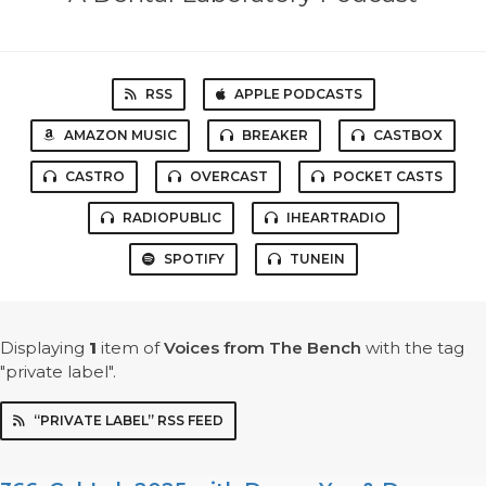
RSS
APPLE PODCASTS
AMAZON MUSIC
BREAKER
CASTBOX
CASTRO
OVERCAST
POCKET CASTS
RADIOPUBLIC
IHEARTRADIO
SPOTIFY
TUNEIN
Displaying
1
item
of
Voices from The Bench
with the tag
"private label".
“PRIVATE LABEL” RSS FEED