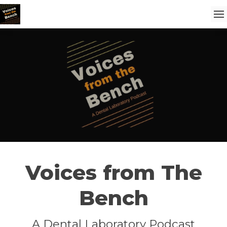
Voices from The
Bench
A Dental Laboratory Podcast