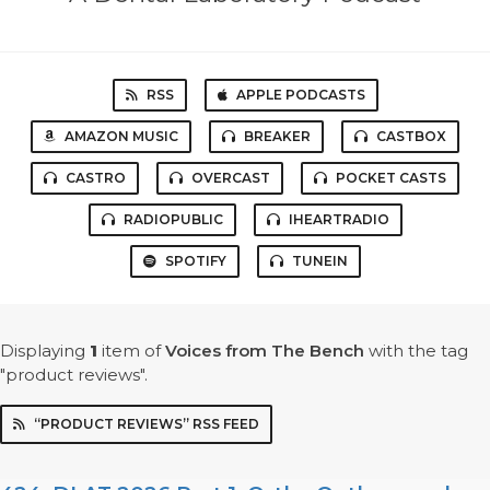
RSS
APPLE PODCASTS
AMAZON MUSIC
BREAKER
CASTBOX
CASTRO
OVERCAST
POCKET CASTS
RADIOPUBLIC
IHEARTRADIO
SPOTIFY
TUNEIN
Displaying
1
item
of
Voices from The Bench
with the tag
"product reviews".
“PRODUCT REVIEWS” RSS FEED