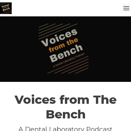
Voices from The
Bench
A Dental Laboratory Podcast