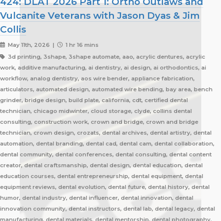
424: DLAT 2026 Part 1: Ortho Outlaws and
Vulcanite Veterans with Jason Dyas & Jim
Collis
May 11th, 2026 |
1 hr 16 mins
3d printing, 3shape, 3shape automate, aao, acrylic dentures, acrylic
work, additive manufacturing, ai dentistry, ai design, ai orthodontics, ai
workflow, analog dentistry, aos wire bender, appliance fabrication,
articulators, automated design, automated wire bending, bay area, bench
grinder, bridge design, build plate, california, cdt, certified dental
technician, chicago midwinter, cloud storage, clyde, collins dental
consulting, construction work, crown and bridge, crown and bridge
technician, crown design, crozats, dental archives, dental artistry, dental
automation, dental branding, dental cad, dental cam, dental collaboration,
dental community, dental conferences, dental consulting, dental content
creator, dental craftsmanship, dental design, dental education, dental
education courses, dental entrepreneurship, dental equipment, dental
equipment reviews, dental evolution, dental future, dental history, dental
humor, dental industry, dental influencer, dental innovation, dental
innovation community, dental instructors, dental lab, dental legacy, dental
manufacturing, dental materials, dental mentorship, dental photography,