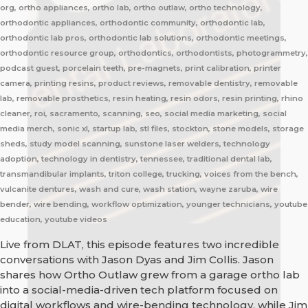
org, ortho appliances, ortho lab, ortho outlaw, ortho technology,
orthodontic appliances, orthodontic community, orthodontic lab,
orthodontic lab pros, orthodontic lab solutions, orthodontic meetings,
orthodontic resource group, orthodontics, orthodontists, photogrammetry,
podcast guest, porcelain teeth, pre-magnets, print calibration, printer
camera, printing resins, product reviews, removable dentistry, removable
lab, removable prosthetics, resin heating, resin odors, resin printing, rhino
cleaner, roi, sacramento, scanning, seo, social media marketing, social
media merch, sonic xl, startup lab, stl files, stockton, stone models, storage
sheds, study model scanning, sunstone laser welders, technology
adoption, technology in dentistry, tennessee, traditional dental lab,
transmandibular implants, triton college, trucking, voices from the bench,
vulcanite dentures, wash and cure, wash station, wayne zaruba, wire
bender, wire bending, workflow optimization, younger technicians, youtube
education, youtube videos
Live from DLAT, this episode features two incredible
conversations with Jason Dyas and Jim Collis. Jason
shares how Ortho Outlaw grew from a garage ortho lab
into a social-media-driven tech platform focused on
digital workflows and wire-bending technology, while Jim