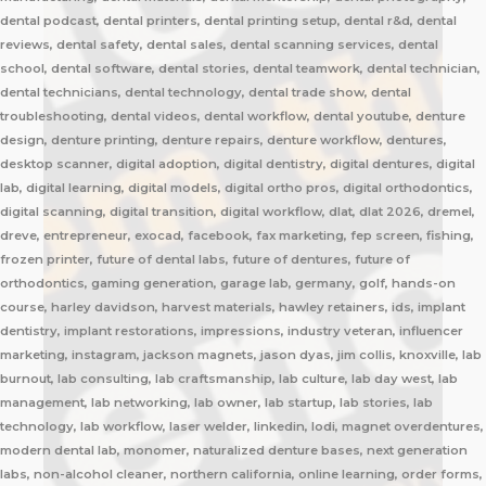
dental podcast, dental printers, dental printing setup, dental r&d, dental
reviews, dental safety, dental sales, dental scanning services, dental
school, dental software, dental stories, dental teamwork, dental technician,
dental technicians, dental technology, dental trade show, dental
troubleshooting, dental videos, dental workflow, dental youtube, denture
design, denture printing, denture repairs, denture workflow, dentures,
desktop scanner, digital adoption, digital dentistry, digital dentures, digital
lab, digital learning, digital models, digital ortho pros, digital orthodontics,
digital scanning, digital transition, digital workflow, dlat, dlat 2026, dremel,
dreve, entrepreneur, exocad, facebook, fax marketing, fep screen, fishing,
frozen printer, future of dental labs, future of dentures, future of
orthodontics, gaming generation, garage lab, germany, golf, hands-on
course, harley davidson, harvest materials, hawley retainers, ids, implant
dentistry, implant restorations, impressions, industry veteran, influencer
marketing, instagram, jackson magnets, jason dyas, jim collis, knoxville, lab
burnout, lab consulting, lab craftsmanship, lab culture, lab day west, lab
management, lab networking, lab owner, lab startup, lab stories, lab
technology, lab workflow, laser welder, linkedin, lodi, magnet overdentures,
modern dental lab, monomer, naturalized denture bases, next generation
labs, non-alcohol cleaner, northern california, online learning, order forms,