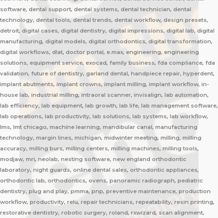
software, dental support, dental systems, dental technician, dental
technology, dental tools, dental trends, dental workflow, design presets,
detroit, digital cases, digital dentistry, digital impressions, digital lab, digital
manufacturing, digital models, digital orthodontics, digital transformation,
digital workflows, dlat, doctor portal, e.max, engineering, engineering
solutions, equipment service, exocad, family business, fda compliance, fda
validation, future of dentistry, garland dental, handpiece repair, hyperdent,
implant abutments, implant crowns, implant milling, implant workflow, in-
house lab, industrial milling, intraoral scanner, invisalign, lab automation,
lab efficiency, lab equipment, lab growth, lab life, lab management software,
lab operations, lab productivity, lab solutions, lab systems, lab workflow,
lms, lmt chicago, machine learning, mandibular canal, manufacturing
technology, margin lines, michigan, midwinter meeting, milling, milling
accuracy, milling burs, milling centers, milling machines, milling tools,
modjaw, mri, neolab, nesting software, new england orthodontic
laboratory, night guards, online dental sales, orthodontic appliances,
orthodontic lab, orthodontics, ovens, panoramic radiograph, pediatric
dentistry, plug and play, pmma, pnp, preventive maintenance, production
workflow, productivity, relu, repair technicians, repeatability, resin printing,
restorative dentistry, robotic surgery, roland, rxwizard, scan alignment,