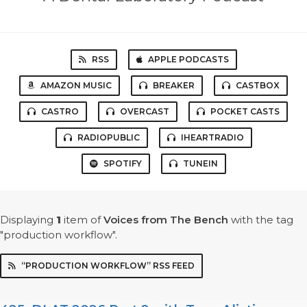
RSS
APPLE PODCASTS
AMAZON MUSIC
BREAKER
CASTBOX
CASTRO
OVERCAST
POCKET CASTS
RADIOPUBLIC
IHEARTRADIO
SPOTIFY
TUNEIN
Displaying
1
item
of
Voices from The Bench
with the tag
"production workflow".
“PRODUCTION WORKFLOW” RSS FEED