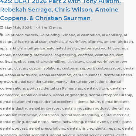
425: DLAT 2026 Part 2 with Tony Aliatim,
Rebekah Serrago, Chris Wilson, Antoine
Coppens, & Christian Saurman
May 18th, 2026 |
1 hr 13 mins
3d printed models, 3d printing, 3shape, ai calibration, ai dentistry, ai
design, ai learning, ai scan analysis, ai workflow, aligners, amann girrbach,
apis, artificial intelligence, automated design, automated workflows, axis
dental, barcoding, biomedical engineering, cad/cam, calibration, cam
software, cbct, ceo, chairside milling, clinicians, cloud workflow, crown
design, ct scan, custom solutions, customer support, customization, dental
ai, dental ai software, dental automation, dental business, dental business
growth, dental cad, dental community, dental conversations, dental
conversations podcast, dental craftsmanship, dental culture, dental e-
commerce, dental education, dental engineering, dental entrepreneurship,
dental equipment repair, dental excellence, dental future, dental implants,
dental industry, dental innovation, dental innovation podcast, dental lab,
dental lab technician, dental labs, dental manufacturing, dental materials,
dental milling, dental nerds, dental networking, dental ovens, dental parts,
dental podcast, dental prescriptions, dental printing, dental repairs, dental
scanners, dental scanning, dental service, dental service center, dental