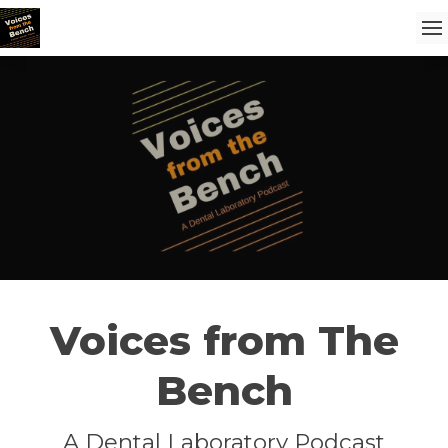
Voices from The
Bench
A Dental Laboratory Podcast