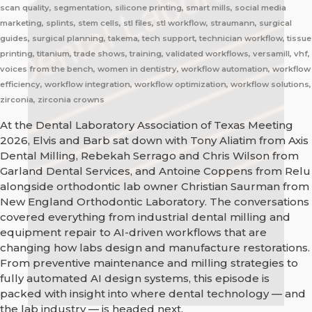
scan quality, segmentation, silicone printing, smart mills, social media
marketing, splints, stem cells, stl files, stl workflow, straumann, surgical
guides, surgical planning, takema, tech support, technician workflow, tissue
printing, titanium, trade shows, training, validated workflows, versamill, vhf,
voices from the bench, women in dentistry, workflow automation, workflow
efficiency, workflow integration, workflow optimization, workflow solutions,
zirconia, zirconia crowns
At the Dental Laboratory Association of Texas Meeting
2026, Elvis and Barb sat down with Tony Aliatim from Axis
Dental Milling, Rebekah Serrago and Chris Wilson from
Garland Dental Services, and Antoine Coppens from Relu
alongside orthodontic lab owner Christian Saurman from
New England Orthodontic Laboratory. The conversations
covered everything from industrial dental milling and
equipment repair to AI-driven workflows that are
changing how labs design and manufacture restorations.
From preventive maintenance and milling strategies to
fully automated AI design systems, this episode is
packed with insight into where dental technology — and
the lab industry — is headed next.