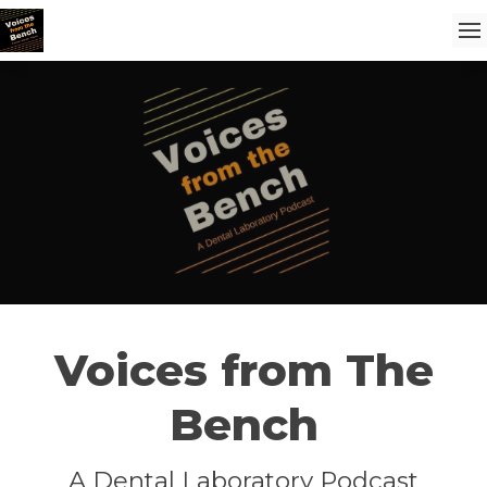
Voices from The
Bench
A Dental Laboratory Podcast