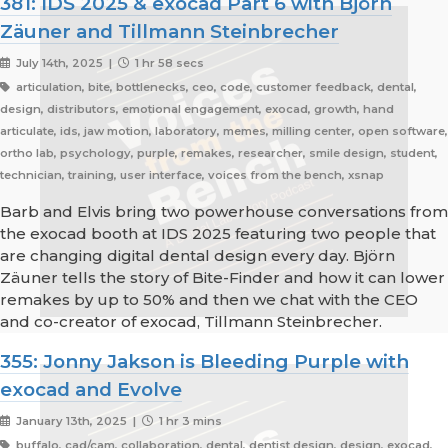
381: IDS 2025 & exocad Part 6 with Björn
Zäuner and Tillmann Steinbrecher
July 14th, 2025 |
1 hr 58 secs
articulation, bite, bottlenecks, ceo, code, customer feedback, dental,
design, distributors, emotional engagement, exocad, growth, hand
articulate, ids, jaw motion, laboratory, memes, milling center, open software,
ortho lab, psychology, purple, remakes, researcher, smile design, student,
technician, training, user interface, voices from the bench, xsnap
Barb and Elvis bring two powerhouse conversations from
the exocad booth at IDS 2025 featuring two people that
are changing digital dental design every day. Björn
Zäuner tells the story of Bite-Finder and how it can lower
remakes by up to 50% and then we chat with the CEO
and co-creator of exocad, Tillmann Steinbrecher.
355: Jonny Jakson is Bleeding Purple with
exocad and Evolve
January 13th, 2025 |
1 hr 3 mins
buffalo, cad/cam, collaboration, dental, dentist design, design, exocad,