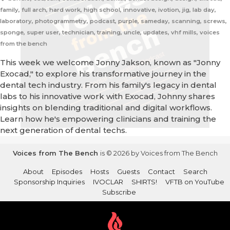
family, full arch, hard work, high school, innovative, ivotion, jig, lab day,
laboratory, photogrammetry, podcast, purple, sameday, scanning, screws,
sponge, super user, technician, training, uncle, updates, vhf mills, voices
from the bench
This week we welcome Jonny Jakson, known as "Jonny
Exocad," to explore his transformative journey in the
dental tech industry. From his family's legacy in dental
labs to his innovative work with Exocad, Johnny shares
insights on blending traditional and digital workflows.
Learn how he's empowering clinicians and training the
next generation of dental techs.
Voices from The Bench
is © 2026 by Voices from The Bench
About
Episodes
Hosts
Guests
Contact
Search
Sponsorship Inquiries
IVOCLAR
SHIRTS!
VFTB on YouTube
Subscribe