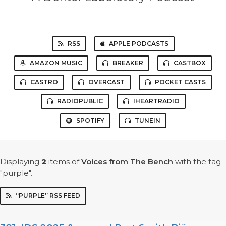
RSS
APPLE PODCASTS
AMAZON MUSIC
BREAKER
CASTBOX
CASTRO
OVERCAST
POCKET CASTS
RADIOPUBLIC
IHEARTRADIO
SPOTIFY
TUNEIN
Displaying
2
items
of
Voices from The Bench
with the tag
"purple".
“PURPLE” RSS FEED