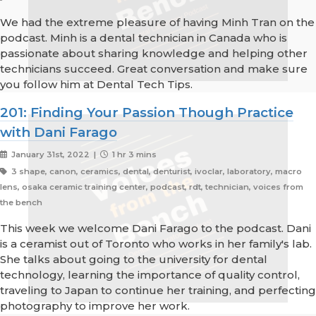
We had the extreme pleasure of having Minh Tran on the
podcast. Minh is a dental technician in Canada who is
passionate about sharing knowledge and helping other
technicians succeed. Great conversation and make sure
you follow him at Dental Tech Tips.
201: Finding Your Passion Though Practice
with Dani Farago
January 31st, 2022 |
1 hr 3 mins
3 shape, canon, ceramics, dental, denturist, ivoclar, laboratory, macro
lens, osaka ceramic training center, podcast, rdt, technician, voices from
the bench
This week we welcome Dani Farago to the podcast. Dani
is a ceramist out of Toronto who works in her family's lab.
She talks about going to the university for dental
technology, learning the importance of quality control,
traveling to Japan to continue her training, and perfecting
photography to improve her work.