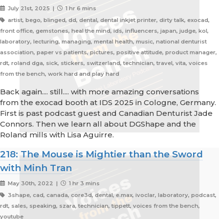
July 21st, 2025 |
1 hr 6 mins
artist, bego, blinged, dd, dental, dental inkjet printer, dirty talk, exocad,
front office, gemstones, heal the mind, ids, influencers, japan, judge, kol,
laboratory, lecturing, managing, mental health, music, national denturist
association, paper vs patients, pictures, positive attitude, product manager,
rdt, roland dga, sick, stickers, switzerland, technician, travel, vita, voices
from the bench, work hard and play hard
Back again.... still.... with more amazing conversations
from the exocad booth at IDS 2025 in Cologne, Germany.
First is past podcast guest and Canadian Denturist Jade
Connors. Then we learn all about DGShape and the
Roland mills with Lisa Aguirre.
218: The Mouse is Mightier than the Sword
with Minh Tran
May 30th, 2022 |
1 hr 3 mins
3shape, cad, canada, core3d, dental, e.max, ivoclar, laboratory, podcast,
rdt, sales, speaking, szara, technician, tippett, voices from the bench,
youtube