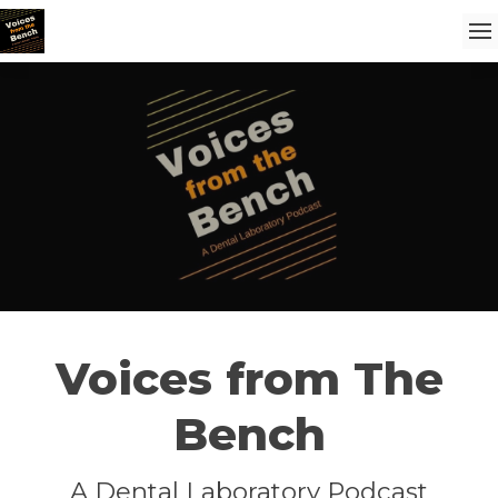
Voices from The
Bench
A Dental Laboratory Podcast