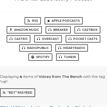
RSS
APPLE PODCASTS
AMAZON MUSIC
BREAKER
CASTBOX
CASTRO
OVERCAST
POCKET CASTS
RADIOPUBLIC
IHEARTRADIO
SPOTIFY
TUNEIN
Displaying
4
items
of
Voices from The Bench
with the tag
"rdt".
“RDT” RSS FEED