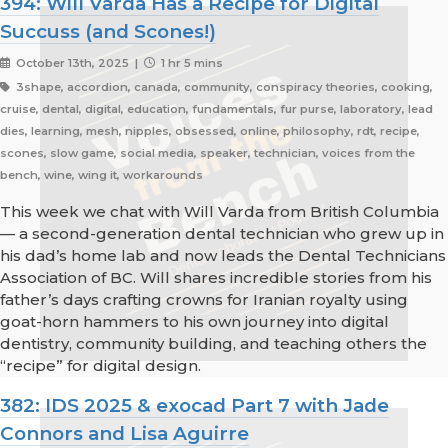
394: Will Varda Has a Recipe for Digital
Succuss (and Scones!)
October 13th, 2025 |
1 hr 5 mins
3shape, accordion, canada, community, conspiracy theories, cooking,
cruise, dental, digital, education, fundamentals, fur purse, laboratory, lead
dies, learning, mesh, nipples, obsessed, online, philosophy, rdt, recipe,
scones, slow game, social media, speaker, technician, voices from the
bench, wine, wing it, workarounds
This week we chat with Will Varda from British Columbia
— a second-generation dental technician who grew up in
his dad’s home lab and now leads the Dental Technicians
Association of BC. Will shares incredible stories from his
father’s days crafting crowns for Iranian royalty using
goat-horn hammers to his own journey into digital
dentistry, community building, and teaching others the
“recipe” for digital design.
382: IDS 2025 & exocad Part 7 with Jade
Connors and Lisa Aguirre