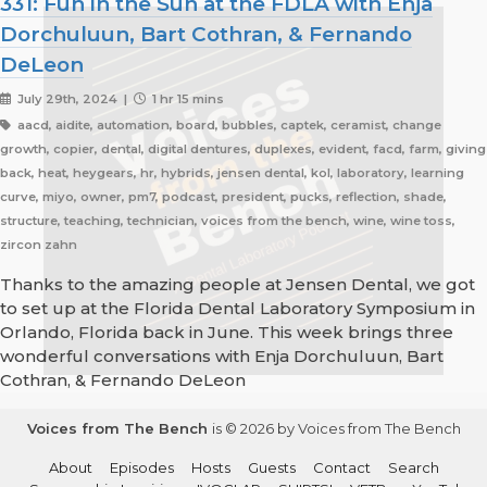
331: Fun in the Sun at the FDLA with Enja
Dorchuluun, Bart Cothran, & Fernando
DeLeon
July 29th, 2024 |
1 hr 15 mins
aacd, aidite, automation, board, bubbles, captek, ceramist, change
growth, copier, dental, digital dentures, duplexes, evident, facd, farm, giving
back, heat, heygears, hr, hybrids, jensen dental, kol, laboratory, learning
curve, miyo, owner, pm7, podcast, president, pucks, reflection, shade,
structure, teaching, technician, voices from the bench, wine, wine toss,
zircon zahn
Thanks to the amazing people at Jensen Dental, we got
to set up at the Florida Dental Laboratory Symposium in
Orlando, Florida back in June. This week brings three
wonderful conversations with Enja Dorchuluun, Bart
Cothran, & Fernando DeLeon
Voices from The Bench
is © 2026 by Voices from The Bench
About
Episodes
Hosts
Guests
Contact
Search