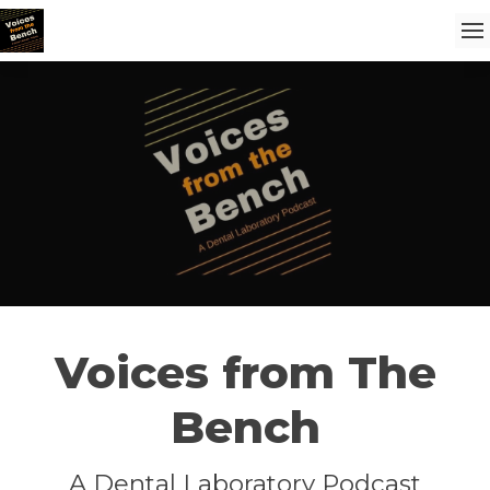
Voices from The
Bench
A Dental Laboratory Podcast