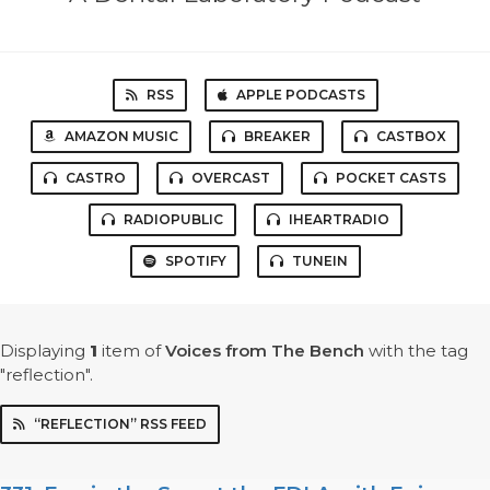
RSS
APPLE PODCASTS
AMAZON MUSIC
BREAKER
CASTBOX
CASTRO
OVERCAST
POCKET CASTS
RADIOPUBLIC
IHEARTRADIO
SPOTIFY
TUNEIN
Displaying
1
item
of
Voices from The Bench
with the tag
"reflection".
“REFLECTION” RSS FEED