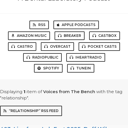
RSS
APPLE PODCASTS
AMAZON MUSIC
BREAKER
CASTBOX
CASTRO
OVERCAST
POCKET CASTS
RADIOPUBLIC
IHEARTRADIO
SPOTIFY
TUNEIN
Displaying
1
item
of
Voices from The Bench
with the tag
"relationship".
“RELATIONSHIP” RSS FEED