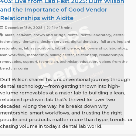
403: Live from Lab Fest 2025: Duff Wilson
and the Importance of Good Vendor
Relationships with Aidite
December 15th, 2025 |
1 hr 18 mins
aidite, cad/cam, crown and bridge, dental, dental laboratory, dental
technology, dentures, design services, digital dentistry, full arch, implant
restorations, lab associations, lab efficiency, lab ownership, laboratory,
lean workflow, mentorship, milling center, relationship, relationships,
removables, support, technician, technician education, voices from the
bench, zirconia
Duff Wilson shares his unconventional journey through
dental technology—from getting thrown into high-
volume removables at a major lab to building a lean,
relationship-driven lab that’s thrived for over two
decades. Along the way, he breaks down why
mentorship, smart workflows, and trusting the right
people and products matter more than hype, trends, or
chasing volume in today’s dental lab world.