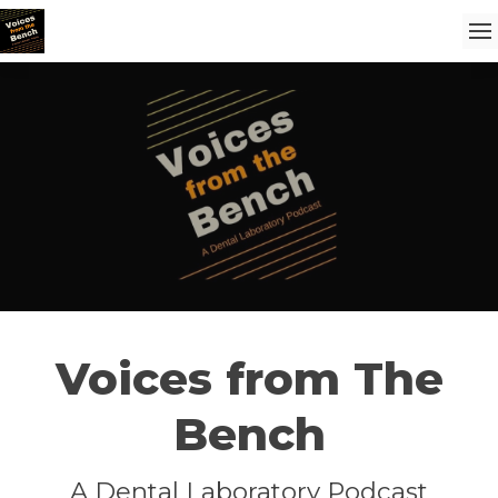
Voices from The
Bench
A Dental Laboratory Podcast