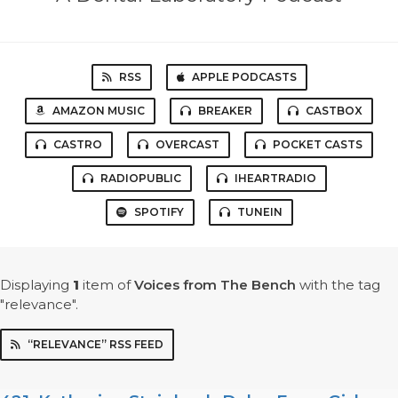
RSS
APPLE PODCASTS
AMAZON MUSIC
BREAKER
CASTBOX
CASTRO
OVERCAST
POCKET CASTS
RADIOPUBLIC
IHEARTRADIO
SPOTIFY
TUNEIN
Displaying
1
item
of
Voices from The Bench
with the tag
"relevance".
“RELEVANCE” RSS FEED