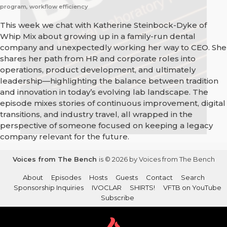
program, workflow efficiency
This week we chat with Katherine Steinbock-Dyke of
Whip Mix about growing up in a family-run dental
company and unexpectedly working her way to CEO. She
shares her path from HR and corporate roles into
operations, product development, and ultimately
leadership—highlighting the balance between tradition
and innovation in today’s evolving lab landscape. The
episode mixes stories of continuous improvement, digital
transitions, and industry travel, all wrapped in the
perspective of someone focused on keeping a legacy
company relevant for the future.
Voices from The Bench
is © 2026 by Voices from The Bench
About
Episodes
Hosts
Guests
Contact
Search
Sponsorship Inquiries
IVOCLAR
SHIRTS!
VFTB on YouTube
Subscribe