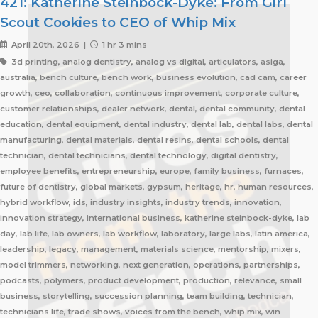
421: Katherine Steinbock-Dyke: From Girl
Scout Cookies to CEO of Whip Mix
April 20th, 2026 |
1 hr 3 mins
3d printing, analog dentistry, analog vs digital, articulators, asiga,
australia, bench culture, bench work, business evolution, cad cam, career
growth, ceo, collaboration, continuous improvement, corporate culture,
customer relationships, dealer network, dental, dental community, dental
education, dental equipment, dental industry, dental lab, dental labs, dental
manufacturing, dental materials, dental resins, dental schools, dental
technician, dental technicians, dental technology, digital dentistry,
employee benefits, entrepreneurship, europe, family business, furnaces,
future of dentistry, global markets, gypsum, heritage, hr, human resources,
hybrid workflow, ids, industry insights, industry trends, innovation,
innovation strategy, international business, katherine steinbock-dyke, lab
day, lab life, lab owners, lab workflow, laboratory, large labs, latin america,
leadership, legacy, management, materials science, mentorship, mixers,
model trimmers, networking, next generation, operations, partnerships,
podcasts, polymers, product development, production, relevance, small
business, storytelling, succession planning, team building, technician,
technicians life, trade shows, voices from the bench, whip mix, win