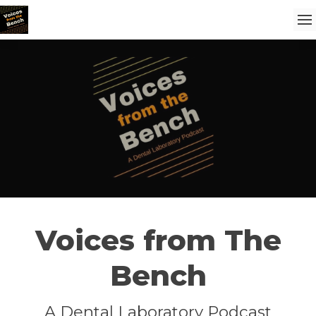
Voices from The
Bench
A Dental Laboratory Podcast