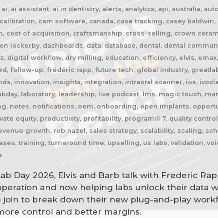
, ai assistant, ai in dentistry, alerts, analytics, api, australia, 
libration, cam software, canada, case tracking, casey baldwin, c
n, cost of acquisition, craftsmanship, cross-selling, crown cer
n lockerby, dashboards, data, database, dental, dental community
res, digital workflow, dry milling, education, efficiency, elvis, e
ed, follow-up, frédéric rapp, future tech, global industry, greatla
, innovation, insights, integration, intraoral scanner, ios, ivoclar
bday, laboratory, leadership, live podcast, lms, magic touch, ma
, notes, notifications, oem, onboarding, open implants, opportu
te equity, productivity, profitability, programill 7, quality contro
evenue growth, rob nazel, sales strategy, scalability, scaling, s
ases, training, turnaround time, upselling, us labs, validation, v
a
Lab Day 2026, Elvis and Barb talk with Frederic Rap
 operation and now helping labs unlock their data w
) join to break down their new plug-and-play work
ore control and better margins.