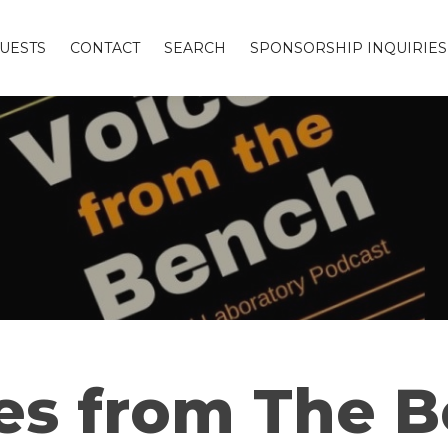
UESTS
CONTACT
SEARCH
SPONSORSHIP INQUIRIES
es from The 