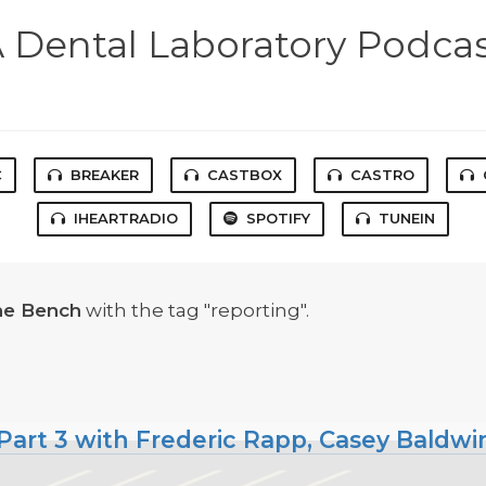
 Dental Laboratory Podca
C
BREAKER
CASTBOX
CASTRO
IHEARTRADIO
SPOTIFY
TUNEIN
he Bench
with the tag "reporting".
Part 3 with Frederic Rapp, Casey Baldwi