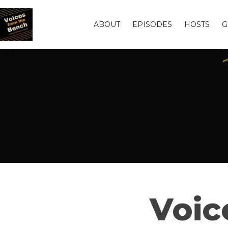
ABOUT
EPISODES
HOSTS
G
Voic