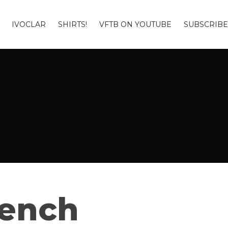
IVOCLAR
SHIRTS!
VFTB ON YOUTUBE
SUBSCRIBE
Bench