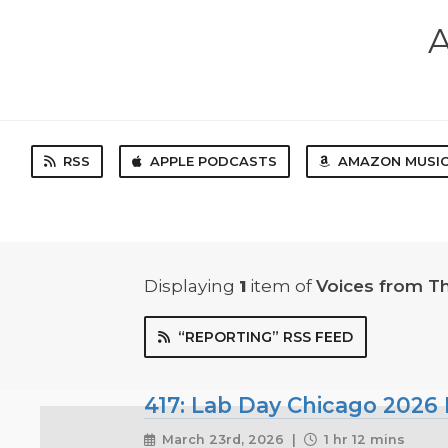
A
RSS
APPLE PODCASTS
AMAZON MUSI
Displaying
1
item
of
Voices from T
“REPORTING” RSS FEED
417: Lab Day Chicago 2026 
March 23rd, 2026 |
1 hr 12 mins