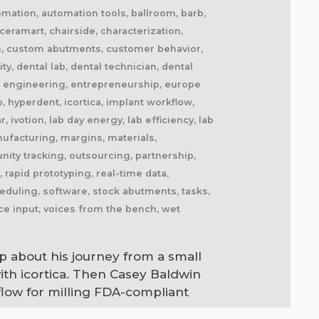
automation, automation tools, ballroom, barb,
eramart, chairside, characterization,
am, custom abutments, customer behavior,
, dental lab, dental technician, dental
max, engineering, entrepreneurship, europe
b, hyperdent, icortica, implant workflow,
, ivotion, lab day energy, lab efficiency, lab
nufacturing, margins, materials,
nity tracking, outsourcing, partnership,
l, rapid prototyping, real-time data,
cheduling, software, stock abutments, tasks,
oice input, voices from the bench, wet
p about his journey from a small
ith icortica. Then Casey Baldwin
flow for milling FDA-compliant