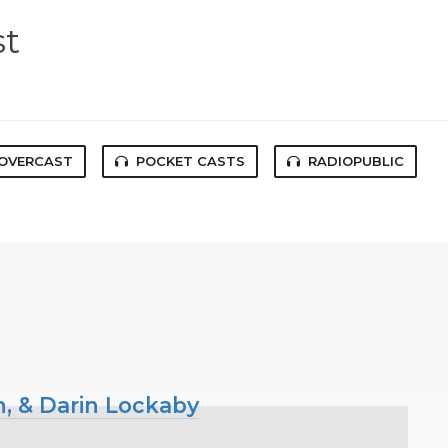
st
OVERCAST
POCKET CASTS
RADIOPUBLIC
n, & Darin Lockaby