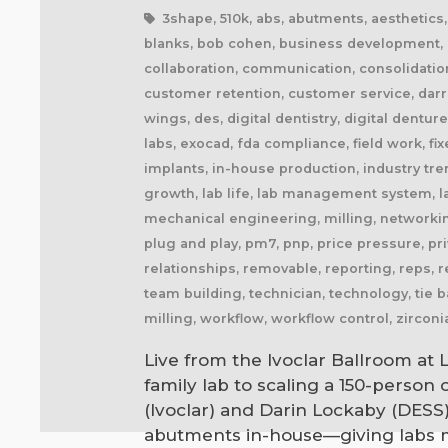
3shape, 510k, abs, abutments, aesthetics, ai
blanks, bob cohen, business development, ca
collaboration, communication, consolidatio
customer retention, customer service, darre
wings, des, digital dentistry, digital dentu
labs, exocad, fda compliance, field work, fix
implants, in-house production, industry trends
growth, lab life, lab management system, la
mechanical engineering, milling, networking
plug and play, pm7, pnp, price pressure, priva
relationships, removable, reporting, reps, r
team building, technician, technology, tie b
milling, workflow, workflow control, zirconi
Live from the Ivoclar Ballroom at 
family lab to scaling a 150-person
(Ivoclar) and Darin Lockaby (DESS
abutments in-house—giving labs m