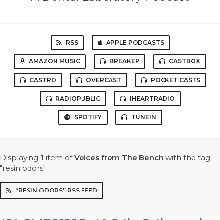
RSS
APPLE PODCASTS
AMAZON MUSIC
BREAKER
CASTBOX
CASTRO
OVERCAST
POCKET CASTS
RADIOPUBLIC
IHEARTRADIO
SPOTIFY
TUNEIN
Displaying
1
item
of
Voices from The Bench
with the tag
"resin odors".
“RESIN ODORS” RSS FEED