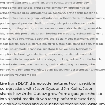
org, ortho appliances, ortho lab, ortho outlaw, ortho technology,
orthodontic appliances, orthodontic community, orthodontic lab,
orthodontic lab pros, orthodontic lab solutions, orthodontic meetings,
orthodontic resource group, orthodontics, orthodontists, photogrammetry,
podcast guest, porcelain teeth, pre-magnets, print calibration, printer
camera, printing resins, product reviews, removable dentistry, removable
lab, removable prosthetics, resin heating, resin odors, resin printing, rhino
cleaner, roi, sacramento, scanning, seo, social media marketing, social
media merch, sonic xl, startup lab, stl files, stockton, stone models, storage
sheds, study model scanning, sunstone laser welders, technology
adoption, technology in dentistry, tennessee, traditional dental lab,
transmandibular implants, triton college, trucking, voices from the bench,
vulcanite dentures, wash and cure, wash station, wayne zaruba, wire
bender, wire bending, workflow optimization, younger technicians, youtube
education, youtube videos
Live from DLAT, this episode features two incredible
conversations with Jason Dyas and Jim Collis. Jason
shares how Ortho Outlaw grew from a garage ortho lab
into a social-media-driven tech platform focused on
digital workflows and wire-bending technology, while Jim