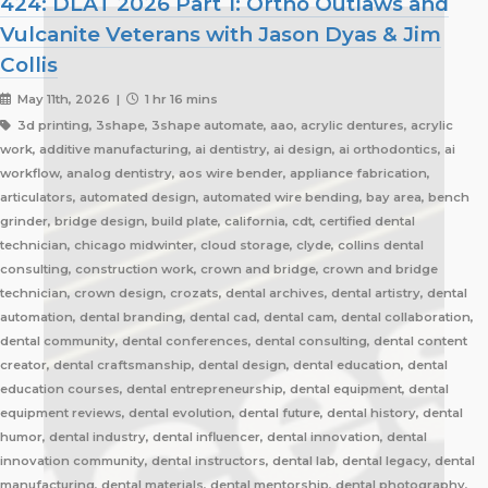
424: DLAT 2026 Part 1: Ortho Outlaws and
Vulcanite Veterans with Jason Dyas & Jim
Collis
May 11th, 2026 |
1 hr 16 mins
3d printing, 3shape, 3shape automate, aao, acrylic dentures, acrylic
work, additive manufacturing, ai dentistry, ai design, ai orthodontics, ai
workflow, analog dentistry, aos wire bender, appliance fabrication,
articulators, automated design, automated wire bending, bay area, bench
grinder, bridge design, build plate, california, cdt, certified dental
technician, chicago midwinter, cloud storage, clyde, collins dental
consulting, construction work, crown and bridge, crown and bridge
technician, crown design, crozats, dental archives, dental artistry, dental
automation, dental branding, dental cad, dental cam, dental collaboration,
dental community, dental conferences, dental consulting, dental content
creator, dental craftsmanship, dental design, dental education, dental
education courses, dental entrepreneurship, dental equipment, dental
equipment reviews, dental evolution, dental future, dental history, dental
humor, dental industry, dental influencer, dental innovation, dental
innovation community, dental instructors, dental lab, dental legacy, dental
manufacturing, dental materials, dental mentorship, dental photography,