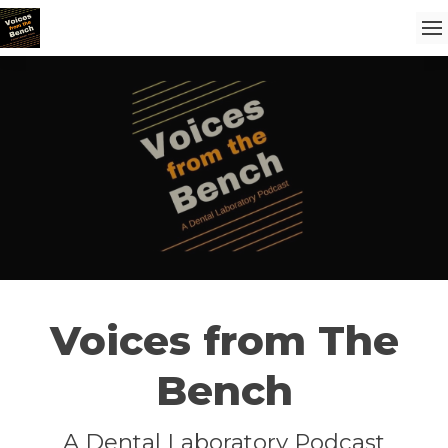
Voices from The
Bench
A Dental Laboratory Podcast