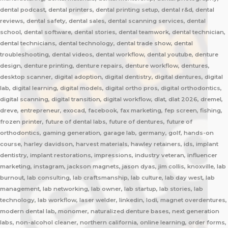
dental podcast, dental printers, dental printing setup, dental r&d, dental
reviews, dental safety, dental sales, dental scanning services, dental
school, dental software, dental stories, dental teamwork, dental technician,
dental technicians, dental technology, dental trade show, dental
troubleshooting, dental videos, dental workflow, dental youtube, denture
design, denture printing, denture repairs, denture workflow, dentures,
desktop scanner, digital adoption, digital dentistry, digital dentures, digital
lab, digital learning, digital models, digital ortho pros, digital orthodontics,
digital scanning, digital transition, digital workflow, dlat, dlat 2026, dremel,
dreve, entrepreneur, exocad, facebook, fax marketing, fep screen, fishing,
frozen printer, future of dental labs, future of dentures, future of
orthodontics, gaming generation, garage lab, germany, golf, hands-on
course, harley davidson, harvest materials, hawley retainers, ids, implant
dentistry, implant restorations, impressions, industry veteran, influencer
marketing, instagram, jackson magnets, jason dyas, jim collis, knoxville, lab
burnout, lab consulting, lab craftsmanship, lab culture, lab day west, lab
management, lab networking, lab owner, lab startup, lab stories, lab
technology, lab workflow, laser welder, linkedin, lodi, magnet overdentures,
modern dental lab, monomer, naturalized denture bases, next generation
labs, non-alcohol cleaner, northern california, online learning, order forms,