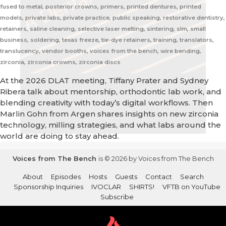
fused to metal, posterior crowns, primers, printed dentures, printed
models, private labs, private practice, public speaking, restorative dentistry,
retainers, saline cleaning, selective laser melting, sintering, slm, small
business, soldering, texas freeze, tie-dye retainers, training, translators,
translucency, vendor booths, voices from the bench, wire bending,
zirconia, zirconia crowns, zirconia discs
At the 2026 DLAT meeting, Tiffany Prater and Sydney
Ribera talk about mentorship, orthodontic lab work, and
blending creativity with today’s digital workflows. Then
Marlin Gohn from Argen shares insights on new zirconia
technology, milling strategies, and what labs around the
world are doing to stay ahead.
Voices from The Bench
is © 2026 by Voices from The Bench
About
Episodes
Hosts
Guests
Contact
Search
Sponsorship Inquiries
IVOCLAR
SHIRTS!
VFTB on YouTube
Subscribe