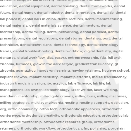
education, dental equipment, dental finishing, dental frameworks, dental
future, dental humor, dental industry, dental innovation, dental lab, dental
lab podcast, dental labs in china, dental lectures, dental manufacturing,
dental materials, dental materials science, dental mentors, dental
mentorship, dental milling, dental networking, dental podcast, dental
presentations, dental regulations, dental stories, dental support, dental
technician, dental technicians, dental technology, dental technology
trends, dental troubleshooting, dental workflow, digital dentistry, digital
dentures, digital workflow, dlat, easyrx, entrepreneurship, fda, full arch
zirconia, furnaces, glow in the dark acrylic, gradient translucency, gt
zirconia, guangzhou, hands-on learning, hawley retainers, hygiene school,
implant crowns, implant dentistry, implant platforms, incisal translucency,
industry trends, invisalign, jbc acrylics, lab efficiency, lab life, lab
management, lab owner, lab technology, laser welder, laser welding,
mandarin, mentorship, milled gold crowns, milling burs, milling machines,
milling strategies, multilayer zirconia, nesting, nesting supports, occlusion,
org, ortho community, ortho tech, orthodontic appliances, orthodontic
conference, orthodontic creativity, orthodontic education, orthodontic lab,
orthodontic mentorship, orthodontic resource group, orthodontic
retainers, orthodontic workflow, orthodontics, pfm, polishing, porcelain