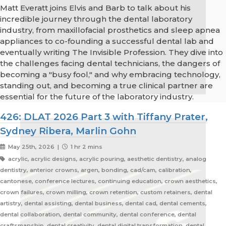
Matt Everatt joins Elvis and Barb to talk about his
incredible journey through the dental laboratory
industry, from maxillofacial prosthetics and sleep apnea
appliances to co-founding a successful dental lab and
eventually writing The Invisible Profession. They dive into
the challenges facing dental technicians, the dangers of
becoming a "busy fool," and why embracing technology,
standing out, and becoming a true clinical partner are
essential for the future of the laboratory industry.
426: DLAT 2026 Part 3 with Tiffany Prater,
Sydney Ribera, Marlin Gohn
May 25th, 2026 |
1 hr 2 mins
acrylic, acrylic designs, acrylic pouring, aesthetic dentistry, analog
dentistry, anterior crowns, argen, bonding, cad/cam, calibration,
cantonese, conference lectures, continuing education, crown aesthetics,
crown failures, crown milling, crown retention, custom retainers, dental
artistry, dental assisting, dental business, dental cad, dental cements,
dental collaboration, dental community, dental conference, dental
craftsmanship, dental creativity, dental digital transformation, dental