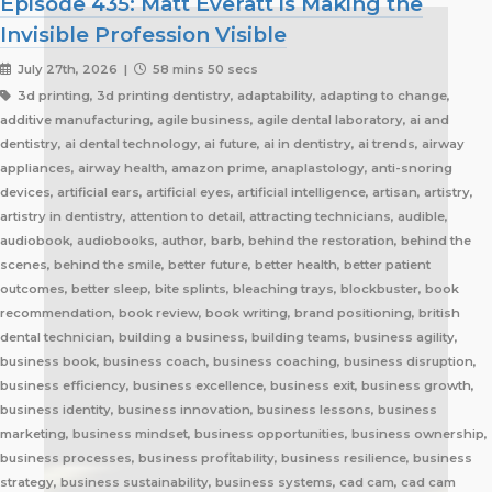
Episode 435: Matt Everatt is Making the
Invisible Profession Visible
July 27th, 2026 |
58 mins 50 secs
3d printing, 3d printing dentistry, adaptability, adapting to change, additive manufacturing, agile business, agile dental laboratory, ai and dentistry, ai dental technology, ai future, ai in dentistry, ai trends, airway appliances, airway health, amazon prime, anaplastology, anti-snoring devices, artificial ears, artificial eyes, artificial intelligence, artisan, artistry, artistry in dentistry, attention to detail, attracting technicians, audible, audiobook, audiobooks, author, barb, behind the restoration, behind the scenes, behind the smile, better future, better health, better patient outcomes, better sleep, bite splints, bleaching trays, blockbuster, book recommendation, book review, book writing, brand positioning, british dental technician, building a business, building teams, business agility, business book, business coach, business coaching, business disruption, business efficiency, business excellence, business exit, business growth, business identity, business innovation, business lessons, business marketing, business mindset, business opportunities, business ownership, business processes, business profitability, business resilience, business strategy, business sustainability, business systems, cad cam, cad cam dentistry, career book, career change, career development, career inspiration, career journey, career stories, ceramist, change management, changing customer expectations, changing dental industry, changing lives, changing the narrative, changing the profession, client service, clinical excellence, clinical expertise, clinical partner, clinical partnership, clinical workflow, collaboration, collaboration over competition, commercial dental laboratory, communication, community support, company culture, competing on price, competitive advantage, content marketing, convenience, corporate dental laboratories, corporate dentistry, covid impact, covid-19, craftsmanship, craftsmanship in dentistry, cranial implants, cranioplasty, creativity, crown and bridge, custom appliances, custom dental appliances, customer expectations, customer service, delegation, dental artisans, dental business, dental cad cam, dental career, dental ceramics, dental community, dental conferences, dental expertise, dental healthcare, dental industry, dental industry author, dental industry history, dental industry networking, dental industry podcast, dental industry regulation, dental innovation, dental insurance, dental journalism, dental lab, dental lab acquisitions, dental lab book, dental lab business, dental lab entrepreneur, dental lab future, dental lab industry podcast, dental lab innovation, dental lab leadership, dental lab management, dental lab marketing, dental lab modernization, dental lab networking, dental lab owner, dental lab perspective, dental lab pricing, dental lab profitability, dental lab success, dental lab workflow, dental laboratory, dental laboratory business, dental laboratory communication, dental laboratory evolution, dental laboratory industry, dental laboratory podcast, dental laboratory podcast episode, dental laboratory professionals, dental laboratory success, dental laboratory transformation, dental laboratory trends, dental laboratory workforce, dental magazines, dental manufacturing, dental manufacturing technology, dental milling, dental nurse recruitment, dental podcast, dental podcast interview, dental practice growth, dental practice partnership, dental practice success, dental practice support, dental profession, dental professionals, dental publications, dental recruitment, dental regulation, dental regulatory authority, dental sleep medicine, dental sleep medicine innovation, dental splints, dental startup, dental team, dental team collaboration, dental technician, dental technician book, dental technician career, dental technician education, dental technician magazine, dental technician podcast, dental technician recognition, dental technician shortage, dental technician stories, dental technicians, dental technology, dental technology advancements, dental technology education, dental technology future, dental technology innovation, dental technology inspiration, dental technology podcast, dental technology podcast episode, dental technology professionals, dental technology revolution, dental technology trends, dental technology worldwide, dental trade shows, dentist collaboration, dentist laboratory communication, dentist laboratory relationship, dentist technician relationship, dentures, developing technicians, differentiation, digital consumers, digital dental laboratory, digital dentistry, digital dentistry revolution, digital disruption, digital future, digital lab, digital transformation, digital workflow, disruptive technology, doctor technician communication, don't be blockbuster, education, efficiency, elevating dental technicians, elevating dental technology, elvis, embracing change, embracing opportunity, embracing technology, emerging technology, employee engagement, employee retention, employees as partners, empowering employees, entrepreneurial journey, entrepreneurial lessons, entrepreneurial mindset, entrepreneurship, evolving dental industry, excellence in dental technology, excellence in dentistry, exit strategy, facial prosthetics, fast turnaround, finding your niche, future of dental laboratories, future of dental technicians, future of dental technology, future of dentistry, future technicians, future-proof your lab, future-proofing, future-proofing dental labs, global dental industry, growing a business, growth mindset, growth opportunities, healthcare innovation, healthcare professionals, healthcare technology, helping patients, hidden profession, hiring technicians, history of dental technology, hope, hope for the future, hospital dental technology, hospital dentistry, hospital laboratory, illegal manufacturing, impact, improving lives, improving patient care, improving patient experience, independent dental lab, independent dental laboratory, independent ownership, industry advocacy, industry book, industry challenges, industry commentary, industry community, industry disruption, industry evolution, industry future, industry history, industry inspiration, industry journalism, industry optimism, industry perspective, industry standards, industry stories, industry transformation, industry trends, innovation, innovation in dental labs, innovation in dentistry, inspiration, inspiring others, instant gratification, international dentistry, invisible profession, knowledge sharing, lab acquisition, lab ownership, lab practice partnership, lab startup, lab visits, laboratory artisans, laboratory expertise, laboratory leadership, laboratory magazine, laboratory manufacturing, laboratory pricing, laboratory revolution, laboratory stories, laboratory workflow, leadership, leadership development, leadership excellence, leadership lessons, lessons from failure, lessons from success, lessons learned, linkedin, lovefilm, low-cost dentistry, making a difference, mandibular advancement devices, mandibular advancement splints, market disruption, marketing, marketing strategy, matt everatt, matt everatt interview, matthew everatt, maxillofacial prosthetics, maxillofacial surgery, maxillofacial technology, mentorship, milling, mindset, modern consumers, modern dental laboratory, modern dental technician, modern dental technician career, modern dental technology, motivation, motivational book, netflix, neurosurgery, new opportunities, next generation technicians, nhs dental laboratory, nhs dentistry, niche marketing, night guards, nonfiction, obturators, occlusal appliances, occlusal splints, ocular prosthetics, on-demand service, open laboratories, operational efficiency, opportunity, opportunity in dental labs, opportunity in dentistry, opportunity in technology, optimism, oral appliance therapy, oral appliances, oral health professionals, organizational growth, orthodontic appliances, orthodontic retainers, orthodontic technology, orthodontics, overcoming adversity, patient care, patient experience, patient impact, patient outcomes, patient-centered care, peer support, people management, people-first business, personal development, personal growth, personal journey, podcast conversation, podcast guest, positive business culture, positive culture, positive future, positive mindset, positivity, precision, premium dental laboratory, premium dentistry, premium pricing, premium service, premium turnaround, price competition, pricing strategy, pride in dental technology, pride in dentistry, pride in laboratory work, private dental laboratory, private dentistry, private equity, private ownership, process improvement, productivity, professional articles, professional book, professional challenges, professional community, professional development, professional evolution, professional excellence, professional growth, professional history, professional identity, professional impact, professional journey, professional motivation, professional networking, professional pride, professional recognition, professional respect, professional standards, professional writing, profitability, prosthetics, publishing, quality craftsmanship, quality dental laboratory, quality dentistry, quality of life, quality over price, race to the bottom, raising the profile, rapid service, rapid turnaround, reading, recruitment, regulatory challenges, reinventing the industry, relationship building, resilience, respect for dental technicians, retainers, revenue growth, s4s, same day dentistry, saving lives, saving marriages, scaling a business, scaling a dental lab, serial entrepreneur, service excellence, service innovation, sharing knowledge, sharing stories, skilled craftsmanship, skilled profession, skilled technicians, skilled trades, skull plates, sleep apnea, sleep apnea appliances, sleep apnea lab, sleep apnea treatment, sleep appliances, sleep dentistry, sleep medicine, sleep quality, snoring, sn