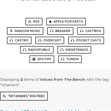
RSS
APPLE PODCASTS
AMAZON MUSIC
BREAKER
CASTBOX
CASTRO
OVERCAST
POCKET CASTS
RADIOPUBLIC
IHEARTRADIO
SPOTIFY
TUNEIN
Displaying
2
items
of
Voices from The Bench
with the tag
"retainers".
“RETAINERS” RSS FEED