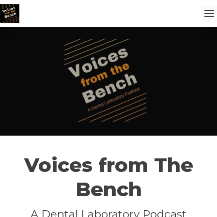
Voices from The
Bench
A Dental Laboratory Podcast