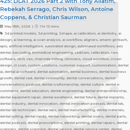
425: DLAT 2026 Part 2 with Tony Aliatim,
Rebekah Serrago, Chris Wilson, Antoine
Coppens, & Christian Saurman
May 18th, 2026 |
1 hr 13 mins
3d printed models, 3d printing, 3shape, ai calibration, ai dentistry, ai
design, ai learning, ai scan analysis, ai workflow, aligners, amann girrbach,
apis, artificial intelligence, automated design, automated workflows, axis
dental, barcoding, biomedical engineering, cad/cam, calibration, cam
software, cbct, ceo, chairside milling, clinicians, cloud workflow, crown
design, ct scan, custom solutions, customer support, customization, dental
ai, dental ai software, dental automation, dental business, dental business
growth, dental cad, dental community, dental conversations, dental
conversations podcast, dental craftsmanship, dental culture, dental e-
commerce, dental education, dental engineering, dental entrepreneurship,
dental equipment repair, dental excellence, dental future, dental implants,
dental industry, dental innovation, dental innovation podcast, dental lab,
dental lab technician, dental labs, dental manufacturing, dental materials,
dental milling, dental nerds, dental networking, dental ovens, dental parts,
dental podcast, dental prescriptions, dental printing, dental repairs, dental
scanners, dental scanning, dental service, dental service center, dental