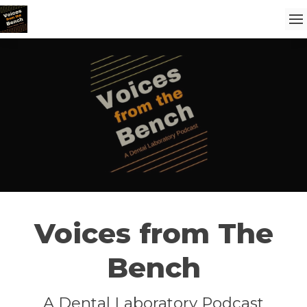
Voices from The
Bench
A Dental Laboratory Podcast