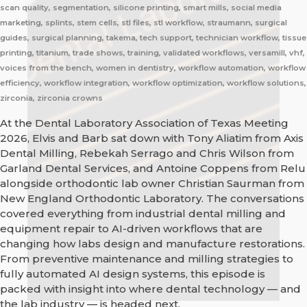
scan quality, segmentation, silicone printing, smart mills, social media
marketing, splints, stem cells, stl files, stl workflow, straumann, surgical
guides, surgical planning, takema, tech support, technician workflow, tissue
printing, titanium, trade shows, training, validated workflows, versamill, vhf,
voices from the bench, women in dentistry, workflow automation, workflow
efficiency, workflow integration, workflow optimization, workflow solutions,
zirconia, zirconia crowns
At the Dental Laboratory Association of Texas Meeting
2026, Elvis and Barb sat down with Tony Aliatim from Axis
Dental Milling, Rebekah Serrago and Chris Wilson from
Garland Dental Services, and Antoine Coppens from Relu
alongside orthodontic lab owner Christian Saurman from
New England Orthodontic Laboratory. The conversations
covered everything from industrial dental milling and
equipment repair to AI-driven workflows that are
changing how labs design and manufacture restorations.
From preventive maintenance and milling strategies to
fully automated AI design systems, this episode is
packed with insight into where dental technology — and
the lab industry — is headed next.