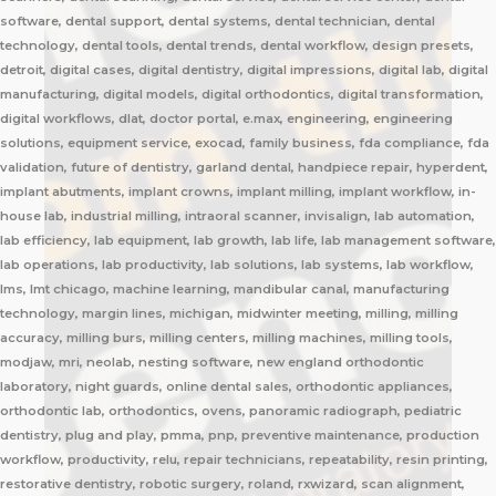
software, dental support, dental systems, dental technician, dental
technology, dental tools, dental trends, dental workflow, design presets,
detroit, digital cases, digital dentistry, digital impressions, digital lab, digital
manufacturing, digital models, digital orthodontics, digital transformation,
digital workflows, dlat, doctor portal, e.max, engineering, engineering
solutions, equipment service, exocad, family business, fda compliance, fda
validation, future of dentistry, garland dental, handpiece repair, hyperdent,
implant abutments, implant crowns, implant milling, implant workflow, in-
house lab, industrial milling, intraoral scanner, invisalign, lab automation,
lab efficiency, lab equipment, lab growth, lab life, lab management software,
lab operations, lab productivity, lab solutions, lab systems, lab workflow,
lms, lmt chicago, machine learning, mandibular canal, manufacturing
technology, margin lines, michigan, midwinter meeting, milling, milling
accuracy, milling burs, milling centers, milling machines, milling tools,
modjaw, mri, neolab, nesting software, new england orthodontic
laboratory, night guards, online dental sales, orthodontic appliances,
orthodontic lab, orthodontics, ovens, panoramic radiograph, pediatric
dentistry, plug and play, pmma, pnp, preventive maintenance, production
workflow, productivity, relu, repair technicians, repeatability, resin printing,
restorative dentistry, robotic surgery, roland, rxwizard, scan alignment,