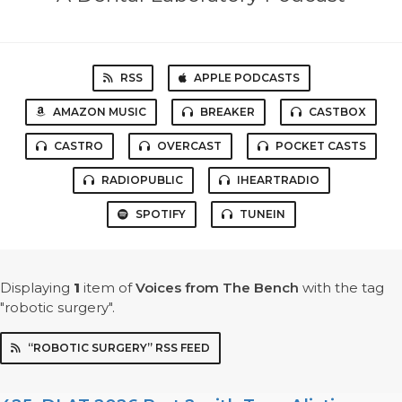
RSS
APPLE PODCASTS
AMAZON MUSIC
BREAKER
CASTBOX
CASTRO
OVERCAST
POCKET CASTS
RADIOPUBLIC
IHEARTRADIO
SPOTIFY
TUNEIN
Displaying
1
item
of
Voices from The Bench
with the tag
"robotic surgery".
“ROBOTIC SURGERY” RSS FEED