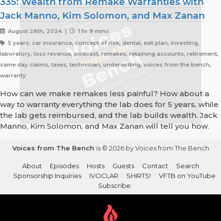
335: Wealth from Remake Warranties with
Jack Manno, Kim Solomon, and Max Zanan
August 26th, 2024 |
1 hr 9 mins
5 years, car insurance, concept of risk, dental, exit plan, investing,
laboratory, loss revenue, podcast, remakes, retaining accounts, retirement,
same day claims, taxes, technician, underwriting, voices from the bench,
warranty
How can we make remakes less painful? How about a
way to warranty everything the lab does for 5 years, while
the lab gets reimbursed, and the lab builds wealth. Jack
Manno, Kim Solomon, and Max Zanan will tell you how.
Voices from The Bench
is © 2026 by Voices from The Bench
About
Episodes
Hosts
Guests
Contact
Search
Sponsorship Inquiries
IVOCLAR
SHIRTS!
VFTB on YouTube
Subscribe