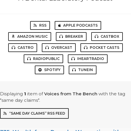
RSS
APPLE PODCASTS
AMAZON MUSIC
BREAKER
CASTBOX
CASTRO
OVERCAST
POCKET CASTS
RADIOPUBLIC
IHEARTRADIO
SPOTIFY
TUNEIN
Displaying
1
item
of
Voices from The Bench
with the tag
"same day claims".
“SAME DAY CLAIMS” RSS FEED