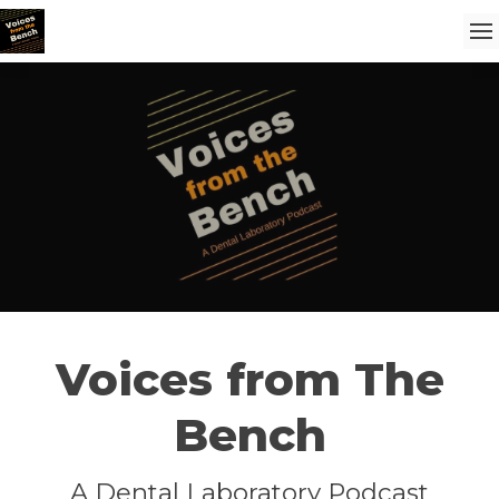
Voices from The
Bench
A Dental Laboratory Podcast