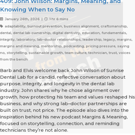
409: John Wilson: Margins, Meaning, and
Knowing When to Say No
January 26th, 2026 |
1 hr 6 mins
adaptability, burnout prevention, business alignment, craftsmanship,
dental, dental lab ownership, digital dentistry, education, fundamentals,
integrity, laboratory, lab–doctor relationships, leadership, legacy, margins,
margins and meaning, mentorship, podcasting, pricing pressure, saying
no, storytelling, sustainable growth, team culture, technician, trust, voices
from the bench
Barb and Elvis welcome back John Wilson of Sunrise
Dental Lab for a candid, reflective conversation about
purpose, integrity, and longevity in the dental lab
industry. John shares why he chose alignment over
growth, how protecting his team and values reshaped his
business, and why strong lab–doctor partnerships are
built on trust, not price. The episode also dives into the
inspiration behind his new podcast Margins & Meaning,
focused on storytelling, connection, and reminding
technicians they’re not alone.