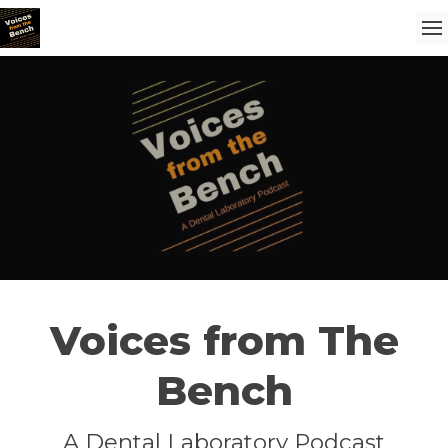
Voices from The
Bench
A Dental Laboratory Podcast