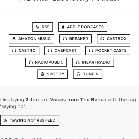
RSS
APPLE PODCASTS
AMAZON MUSIC
BREAKER
CASTBOX
CASTRO
OVERCAST
POCKET CASTS
RADIOPUBLIC
IHEARTRADIO
SPOTIFY
TUNEIN
Displaying
2
items
of
Voices from The Bench
with the tag
"saying no".
“SAYING NO” RSS FEED