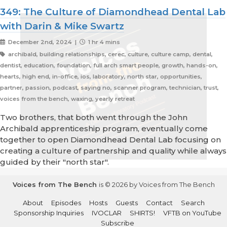
349: The Culture of Diamondhead Dental Lab
with Darin & Mike Swartz
December 2nd, 2024 |
1 hr 4 mins
archibald, building relationships, cerec, culture, culture camp, dental,
dentist, education, foundation, full arch smart people, growth, hands-on,
hearts, high end, in-office, ios, laboratory, north star, opportunities,
partner, passion, podcast, saying no, scanner program, technician, trust,
voices from the bench, waxing, yearly retreat
Two brothers, that both went through the John
Archibald apprenticeship program, eventually come
together to open Diamondhead Dental Lab focusing on
creating a culture of partnership and quality while always
guided by their "north star".
Voices from The Bench
is © 2026 by Voices from The Bench
About
Episodes
Hosts
Guests
Contact
Search
Sponsorship Inquiries
IVOCLAR
SHIRTS!
VFTB on YouTube
Subscribe