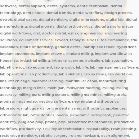
software, dental support, dental systems, dental technician, dental
technology, dental tools, dental trends, dental workflow, design presets,
detroit, digital cases, digital dentistry, digital impressions, digital lab, digital
manufacturing, digital models, digital orthodontics, digital transformation,
digital workflows, dlat, doctor portal, e.max, engineering, engineering
solutions, equipment service, exocad, family business, fda compliance, fda
validation, future of dentistry, garland dental, handpiece repair, hyperdent,
implant abutments, implant crowns, implant milling, implant workflow, in-
house lab, industrial milling, intraoral scanner, invisalign, lab automation,
lab efficiency, lab equipment, lab growth, lab life, lab management software,
lab operations, lab productivity, lab solutions, lab systems, lab workflow,
lms, lmt chicago, machine learning, mandibular canal, manufacturing
technology, margin lines, michigan, midwinter meeting, milling, milling
accuracy, milling burs, milling centers, milling machines, milling tools,
modjaw, mri, neolab, nesting software, new england orthodontic
laboratory, night guards, online dental sales, orthodontic appliances,
orthodontic lab, orthodontics, ovens, panoramic radiograph, pediatric
dentistry, plug and play, pmma, pnp, preventive maintenance, production
workflow, productivity, relu, repair technicians, repeatability, resin printing,
restorative dentistry, robotic surgery, roland, rxwizard, scan alignment,