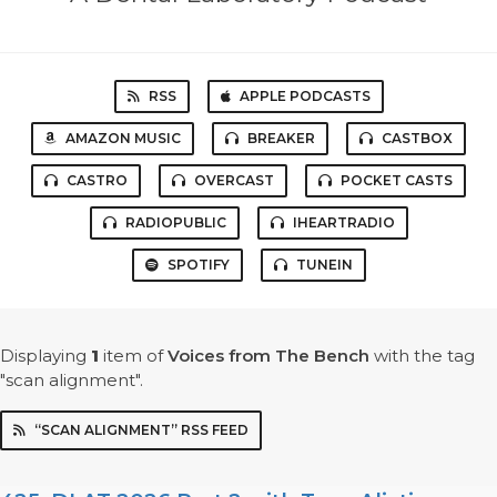
RSS
APPLE PODCASTS
AMAZON MUSIC
BREAKER
CASTBOX
CASTRO
OVERCAST
POCKET CASTS
RADIOPUBLIC
IHEARTRADIO
SPOTIFY
TUNEIN
Displaying
1
item
of
Voices from The Bench
with the tag
"scan alignment".
“SCAN ALIGNMENT” RSS FEED