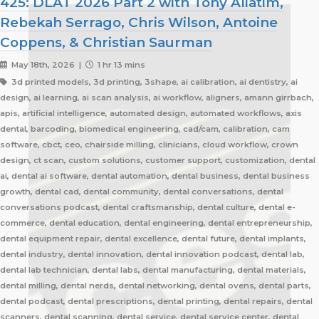
425: DLAT 2026 Part 2 with Tony Aliatim,
Rebekah Serrago, Chris Wilson, Antoine
Coppens, & Christian Saurman
May 18th, 2026 |
1 hr 13 mins
3d printed models, 3d printing, 3shape, ai calibration, ai dentistry, ai
design, ai learning, ai scan analysis, ai workflow, aligners, amann girrbach,
apis, artificial intelligence, automated design, automated workflows, axis
dental, barcoding, biomedical engineering, cad/cam, calibration, cam
software, cbct, ceo, chairside milling, clinicians, cloud workflow, crown
design, ct scan, custom solutions, customer support, customization, dental
ai, dental ai software, dental automation, dental business, dental business
growth, dental cad, dental community, dental conversations, dental
conversations podcast, dental craftsmanship, dental culture, dental e-
commerce, dental education, dental engineering, dental entrepreneurship,
dental equipment repair, dental excellence, dental future, dental implants,
dental industry, dental innovation, dental innovation podcast, dental lab,
dental lab technician, dental labs, dental manufacturing, dental materials,
dental milling, dental nerds, dental networking, dental ovens, dental parts,
dental podcast, dental prescriptions, dental printing, dental repairs, dental
scanners, dental scanning, dental service, dental service center, dental