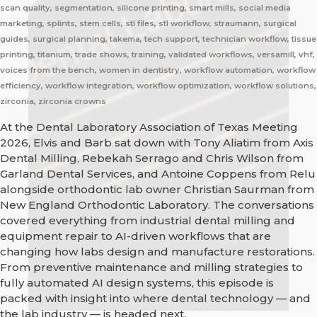
scan quality, segmentation, silicone printing, smart mills, social media
marketing, splints, stem cells, stl files, stl workflow, straumann, surgical
guides, surgical planning, takema, tech support, technician workflow, tissue
printing, titanium, trade shows, training, validated workflows, versamill, vhf,
voices from the bench, women in dentistry, workflow automation, workflow
efficiency, workflow integration, workflow optimization, workflow solutions,
zirconia, zirconia crowns
At the Dental Laboratory Association of Texas Meeting
2026, Elvis and Barb sat down with Tony Aliatim from Axis
Dental Milling, Rebekah Serrago and Chris Wilson from
Garland Dental Services, and Antoine Coppens from Relu
alongside orthodontic lab owner Christian Saurman from
New England Orthodontic Laboratory. The conversations
covered everything from industrial dental milling and
equipment repair to AI-driven workflows that are
changing how labs design and manufacture restorations.
From preventive maintenance and milling strategies to
fully automated AI design systems, this episode is
packed with insight into where dental technology — and
the lab industry — is headed next.