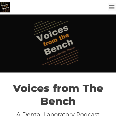
Voices from The
Bench
A Dental Laboratory Podcast