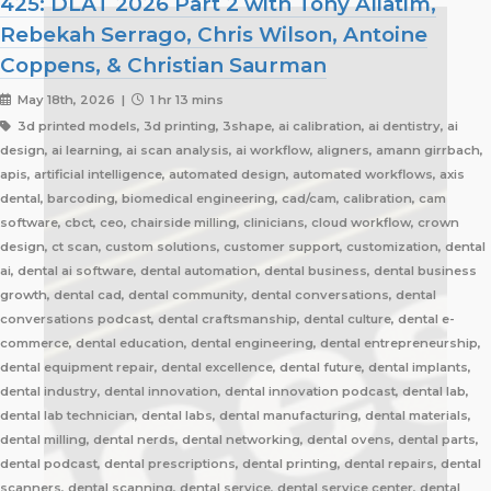
425: DLAT 2026 Part 2 with Tony Aliatim,
Rebekah Serrago, Chris Wilson, Antoine
Coppens, & Christian Saurman
May 18th, 2026 |
1 hr 13 mins
3d printed models, 3d printing, 3shape, ai calibration, ai dentistry, ai
design, ai learning, ai scan analysis, ai workflow, aligners, amann girrbach,
apis, artificial intelligence, automated design, automated workflows, axis
dental, barcoding, biomedical engineering, cad/cam, calibration, cam
software, cbct, ceo, chairside milling, clinicians, cloud workflow, crown
design, ct scan, custom solutions, customer support, customization, dental
ai, dental ai software, dental automation, dental business, dental business
growth, dental cad, dental community, dental conversations, dental
conversations podcast, dental craftsmanship, dental culture, dental e-
commerce, dental education, dental engineering, dental entrepreneurship,
dental equipment repair, dental excellence, dental future, dental implants,
dental industry, dental innovation, dental innovation podcast, dental lab,
dental lab technician, dental labs, dental manufacturing, dental materials,
dental milling, dental nerds, dental networking, dental ovens, dental parts,
dental podcast, dental prescriptions, dental printing, dental repairs, dental
scanners, dental scanning, dental service, dental service center, dental