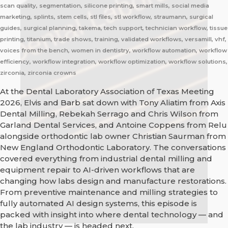
scan quality, segmentation, silicone printing, smart mills, social media
marketing, splints, stem cells, stl files, stl workflow, straumann, surgical
guides, surgical planning, takema, tech support, technician workflow, tissue
printing, titanium, trade shows, training, validated workflows, versamill, vhf,
voices from the bench, women in dentistry, workflow automation, workflow
efficiency, workflow integration, workflow optimization, workflow solutions,
zirconia, zirconia crowns
At the Dental Laboratory Association of Texas Meeting
2026, Elvis and Barb sat down with Tony Aliatim from Axis
Dental Milling, Rebekah Serrago and Chris Wilson from
Garland Dental Services, and Antoine Coppens from Relu
alongside orthodontic lab owner Christian Saurman from
New England Orthodontic Laboratory. The conversations
covered everything from industrial dental milling and
equipment repair to AI-driven workflows that are
changing how labs design and manufacture restorations.
From preventive maintenance and milling strategies to
fully automated AI design systems, this episode is
packed with insight into where dental technology — and
the lab industry — is headed next.