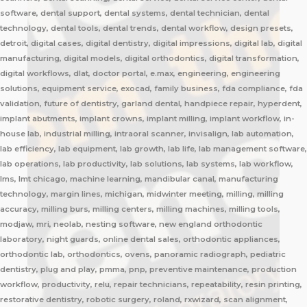
software, dental support, dental systems, dental technician, dental
technology, dental tools, dental trends, dental workflow, design presets,
detroit, digital cases, digital dentistry, digital impressions, digital lab, digital
manufacturing, digital models, digital orthodontics, digital transformation,
digital workflows, dlat, doctor portal, e.max, engineering, engineering
solutions, equipment service, exocad, family business, fda compliance, fda
validation, future of dentistry, garland dental, handpiece repair, hyperdent,
implant abutments, implant crowns, implant milling, implant workflow, in-
house lab, industrial milling, intraoral scanner, invisalign, lab automation,
lab efficiency, lab equipment, lab growth, lab life, lab management software,
lab operations, lab productivity, lab solutions, lab systems, lab workflow,
lms, lmt chicago, machine learning, mandibular canal, manufacturing
technology, margin lines, michigan, midwinter meeting, milling, milling
accuracy, milling burs, milling centers, milling machines, milling tools,
modjaw, mri, neolab, nesting software, new england orthodontic
laboratory, night guards, online dental sales, orthodontic appliances,
orthodontic lab, orthodontics, ovens, panoramic radiograph, pediatric
dentistry, plug and play, pmma, pnp, preventive maintenance, production
workflow, productivity, relu, repair technicians, repeatability, resin printing,
restorative dentistry, robotic surgery, roland, rxwizard, scan alignment,