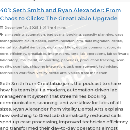
401: Seth Smith and Ryan Alexander: From
Chaos to Clicks: The GreatLab.io Upgrade
December 1st, 2025 |
1 hr 6 mins
ai mapping, automation, bad scans, booking, capacity planning, case
management, cloud-based, communication, crm, data migration, dental,
dental lab, digital dentistry, digital workflow, doctor communication, ds
core, efficiency, greatlab.io, integrations, itero, lab operations, lab software,
laboratory, lms, medit, onboarding, paperless, production tracking, scan
quality, scanhub, shipping integration, task management, technician,
technician workflow, vitality dental arts, voices from the bench
Seth Smith from Greatlab.io joins the podcast to share
how his team built a modern, automation-driven lab
management system that streamlines booking,
communication, scanning, and workflow for labs of all
sizes. Ryan Alexander from Vitality Dental Arts explains
how switching to GreatLab dramatically reduced calls,
sped up case processing, improved technician efficiency,
and transformed their day-to-day operations almost