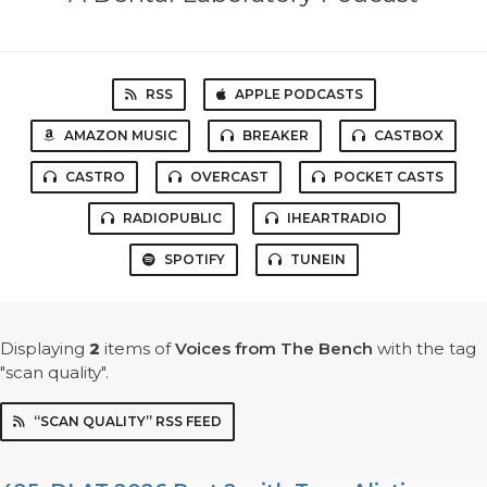
RSS
APPLE PODCASTS
AMAZON MUSIC
BREAKER
CASTBOX
CASTRO
OVERCAST
POCKET CASTS
RADIOPUBLIC
IHEARTRADIO
SPOTIFY
TUNEIN
Displaying
2
items
of
Voices from The Bench
with the tag
"scan quality".
“SCAN QUALITY” RSS FEED