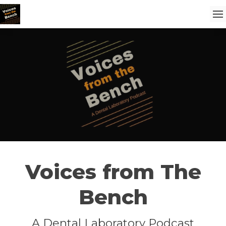
Voices from The
Bench
A Dental Laboratory Podcast