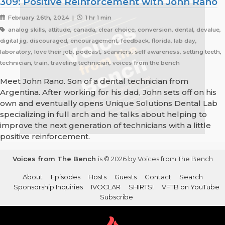
309: Positive Reinforcement with John Rano
February 26th, 2024 |
1 hr 1 min
analog skills, attitude, canada, clear choice, conversion, dental, devalue,
digital jig, discouraged, encouragement, feedback, florida, lab day,
laboratory, love their job, podcast, scanners, self awareness, setting teeth,
technician, train, traveling technician, voices from the bench
Meet John Rano. Son of a dental technician from
Argentina. After working for his dad, John sets off on his
own and eventually opens Unique Solutions Dental Lab
specializing in full arch and he talks about helping to
improve the next generation of technicians with a little
positive reinforcement.
Voices from The Bench
is © 2026 by Voices from The Bench
About
Episodes
Hosts
Guests
Contact
Search
Sponsorship Inquiries
IVOCLAR
SHIRTS!
VFTB on YouTube
Subscribe