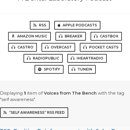
RSS
APPLE PODCASTS
AMAZON MUSIC
BREAKER
CASTBOX
CASTRO
OVERCAST
POCKET CASTS
RADIOPUBLIC
IHEARTRADIO
SPOTIFY
TUNEIN
Displaying
1
item
of
Voices from The Bench
with the tag
"self awareness".
“SELF AWARENESS” RSS FEED