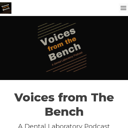
Voices from The
Bench
A Dental Laboratory Podcast