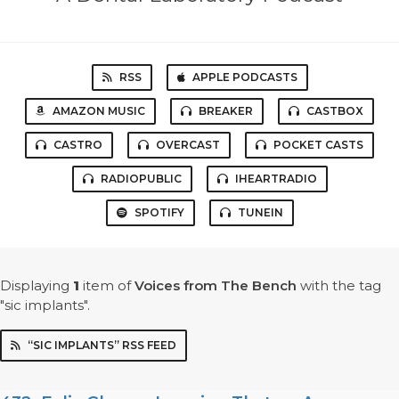
RSS
APPLE PODCASTS
AMAZON MUSIC
BREAKER
CASTBOX
CASTRO
OVERCAST
POCKET CASTS
RADIOPUBLIC
IHEARTRADIO
SPOTIFY
TUNEIN
Displaying
1
item
of
Voices from The Bench
with the tag
"sic implants".
“SIC IMPLANTS” RSS FEED