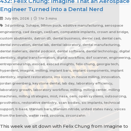
432: Felix Chung: Imagine That an Aerospace
Engineer Turned into a Dental Nerd
July 6th, 2026 |
1 hr 3 mins
3d printing, 3shape, 98mm puck, additive manufacturing, aerospace
engineering, cad design, cad/cam, compatible implants, crown and bridge,
custom abutments, datron d5, dental business, dental cad, dental cam,
dental innovation, dental lab, dental laboratory, dental manufacturing,
dental materials, dental podcast, dental software, dental technology, digital
dentistry, digital transformation, digital workflow, dof scanner, engineering,
entrepreneurship, exocad, exocad insights, felix chung, georgia tech,
hyperdent, imagine, imilling, implant bars, implant components, implant
dentistry, implant restorations, ims icore, in-house milling, innovation,
jordan greenberg, keystone dental, lab day, laboratory efficiency,
laboratory growth, laboratory workflow, milling, milling center, milling
machines, milling strategies, mist, nasa, oem, open systems, outsourcing,
prosthetics, restorative dentistry, scan bodies, sic implants, technical
support, ti-base, titanium bars, titanium nitride, united states navy, voices
from the bench, walter reed, zirconia, zirconzahn
This week we sit down with Felix Chung from Imagine to