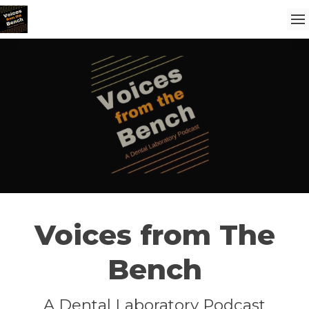
Voices from The
Bench
A Dental Laboratory Podcast