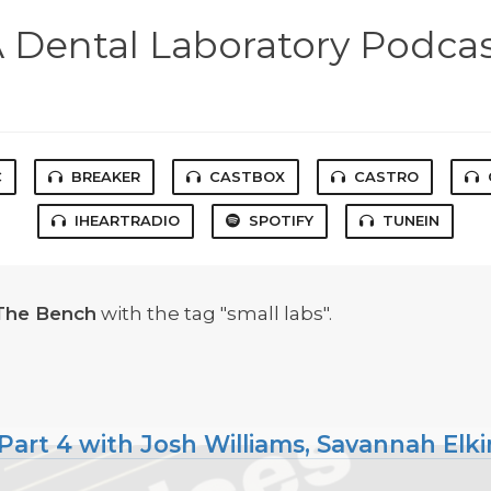
 Dental Laboratory Podca
C
BREAKER
CASTBOX
CASTRO
IHEARTRADIO
SPOTIFY
TUNEIN
The Bench
with the tag "small labs".
art 4 with Josh Williams, Savannah Elki