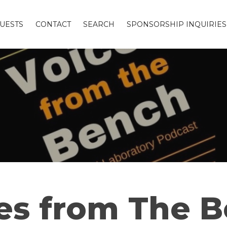
UESTS
CONTACT
SEARCH
SPONSORSHIP INQUIRIES
es from The 