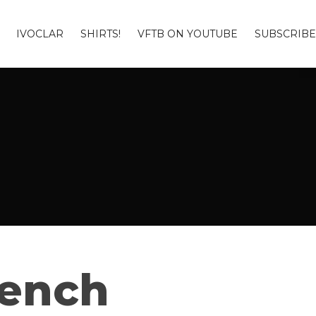
IVOCLAR
SHIRTS!
VFTB ON YOUTUBE
SUBSCRIBE
Bench