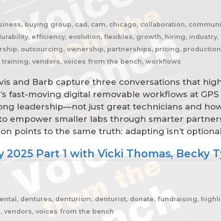
business, buying group, cad, cam, chicago, collaboration, commun
urability, efficiency, evolution, flexibles, growth, hiring, industry,
ip, outsourcing, ownership, partnerships, pricing, production, r
y, training, vendors, voices from the bench, workflows
is and Barb capture three conversations that highl
s fast-moving digital removable workflows at GPS 
ong leadership—not just great technicians and how
sh to empower smaller labs through smarter partne
on points to the same truth: adapting isn’t optional
 2025 Part 1 with Vicki Thomas, Becky Ty
l, dentures, denturism, denturist, donate, fundraising, highlight
an, vendors, voices from the bench