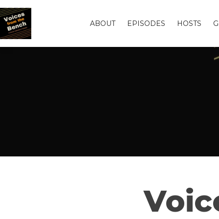
ABOUT
EPISODES
HOSTS
G
Voic