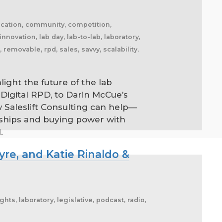
ication, community, competition,
 innovation, lab day, lab-to-lab, laboratory,
emovable, rpd, sales, savvy, scalability,
ight the future of the lab
Digital RPD, to Darin McCue’s
 Saleslift Consulting can help—
rships and buying power with
.
re, and Katie Rinaldo &
s, laboratory, legislative, podcast, radio,