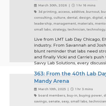
March 30th, 2026 |
1 hr 16 mins
3d printing, access, additive, burnout, 
consulting, culture, dental, design, digital, d
leadership, management, materials, mentorsh
small labs, strategy, technician, technolog
Live from LMT Lab Day Chicago, Elv
industry. From Savannah and Josh’
blunt reminder that labs need str
and finally Vicki and Carrie’s pu
Savvy Lab Solutions, every discussi
363: From the 40th Lab Day
Mandy Arena
March 10th, 2025 |
1 hr 3 mins
board members, buy-in, buying power, denta
savings, senate, sexy, small labs, technici