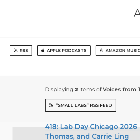
A
RSS
APPLE PODCASTS
AMAZON MUSI
Displaying
2
items
of
Voices from 
“SMALL LABS” RSS FEED
418: Lab Day Chicago 2026 P
Thomas, and Carrie Ling