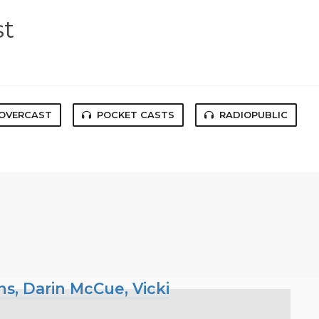
st
OVERCAST
POCKET CASTS
RADIOPUBLIC
ns, Darin McCue, Vicki