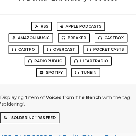
RSS
APPLE PODCASTS
AMAZON MUSIC
BREAKER
CASTBOX
CASTRO
OVERCAST
POCKET CASTS
RADIOPUBLIC
IHEARTRADIO
SPOTIFY
TUNEIN
Displaying
1
item
of
Voices from The Bench
with the tag
"soldering".
“SOLDERING” RSS FEED