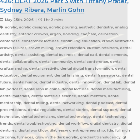
426: DLAT 2026 Part 3 with Tiffany Prater,
Sydney Ribera, Marlin Gohn
May 25th, 2026 |
1 hr 2 mins
acrylic, acrylic designs, acrylic pouring, aesthetic dentistry, analog
dentistry, anterior crowns, argen, bonding, cad/cam, calibration,
cantonese, conference lectures, continuing education, crown aesthetics,
crown failures, crown milling, crown retention, custom retainers, dental
artistry, dental assisting, dental business, dental cad, dental cements,
dental collaboration, dental community, dental conference, dental
craftsmanship, dental creativity, dental digital transformation, dental
education, dental equipment, dental finishing, dental frameworks, dental
future, dental humor, dental industry, dental innovation, dental lab, dental
lab podcast, dental labs in china, dental lectures, dental manufacturing,
dental materials, dental materials science, dental mentors, dental
mentorship, dental milling, dental networking, dental podcast, dental
presentations, dental regulations, dental stories, dental support, dental
technician, dental technicians, dental technology, dental technology
trends, dental troubleshooting, dental workflow, digital dentistry, digital
dentures, digital workflow, dlat, easyrx, entrepreneurship, fda, full arch
zirconia, furnaces, glow in the dark acrylic, gradient translucency, gt