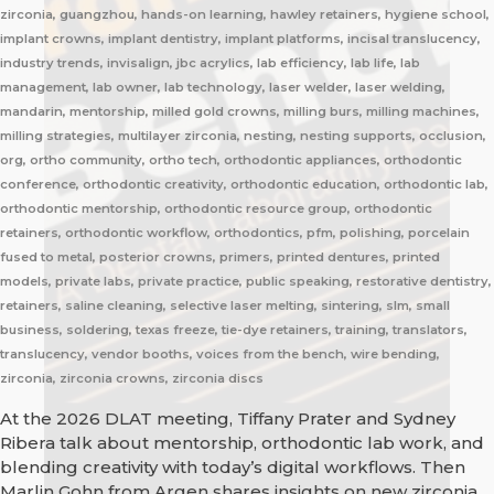
zirconia, guangzhou, hands-on learning, hawley retainers, hygiene school,
implant crowns, implant dentistry, implant platforms, incisal translucency,
industry trends, invisalign, jbc acrylics, lab efficiency, lab life, lab
management, lab owner, lab technology, laser welder, laser welding,
mandarin, mentorship, milled gold crowns, milling burs, milling machines,
milling strategies, multilayer zirconia, nesting, nesting supports, occlusion,
org, ortho community, ortho tech, orthodontic appliances, orthodontic
conference, orthodontic creativity, orthodontic education, orthodontic lab,
orthodontic mentorship, orthodontic resource group, orthodontic
retainers, orthodontic workflow, orthodontics, pfm, polishing, porcelain
fused to metal, posterior crowns, primers, printed dentures, printed
models, private labs, private practice, public speaking, restorative dentistry,
retainers, saline cleaning, selective laser melting, sintering, slm, small
business, soldering, texas freeze, tie-dye retainers, training, translators,
translucency, vendor booths, voices from the bench, wire bending,
zirconia, zirconia crowns, zirconia discs
At the 2026 DLAT meeting, Tiffany Prater and Sydney
Ribera talk about mentorship, orthodontic lab work, and
blending creativity with today’s digital workflows. Then
Marlin Gohn from Argen shares insights on new zirconia