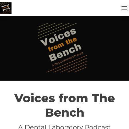
Voices from The
Bench
A Dental Laboratory Podcast