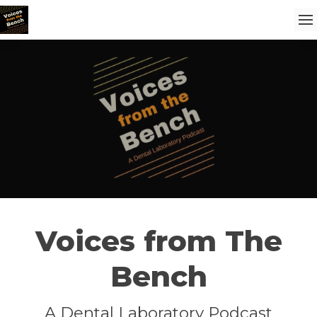
Voices from The
Bench
A Dental Laboratory Podcast