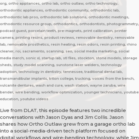
org, ortho appliances, ortho lab, ortho outlaw, ortho technology,
orthodontic appliances, orthodontic community, orthodontic lab,
orthodontic lab pros, orthodontic lab solutions, orthodontic meetings,
orthodontic resource group, orthodontics, orthodontists, photogrammetry,
podcast guest, porcelain teeth, pre-magnets, print calibration, printer
camera, printing resins, product reviews, removable dentistry, removable
lab, removable prosthetics, resin heating, resin odors, resin printing, rhino
cleaner, roi, sacramento, scanning, seo, social media marketing, social
media merch, sonic xl, startup lab, stl files, stockton, stone models, storage
sheds, study model scanning, sunstone laser welders, technology
adoption, technology in dentistry, tennessee, traditional dental lab,
transmandibular implants, triton college, trucking, voices from the bench,
vulcanite dentures, wash and cure, wash station, wayne zaruba, wire
bender, wire bending, workflow optimization, younger technicians, youtube
education, youtube videos
Live from DLAT, this episode features two incredible
conversations with Jason Dyas and Jim Collis. Jason
shares how Ortho Outlaw grew from a garage ortho lab
into a social-media-driven tech platform focused on
digital workflows and wire-bending technology, while Jim