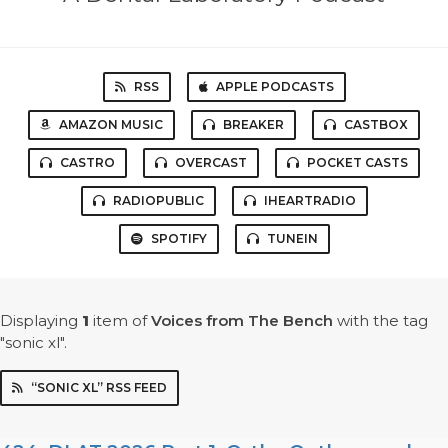
RSS
APPLE PODCASTS
AMAZON MUSIC
BREAKER
CASTBOX
CASTRO
OVERCAST
POCKET CASTS
RADIOPUBLIC
IHEARTRADIO
SPOTIFY
TUNEIN
Displaying
1
item
of
Voices from The Bench
with the tag
"sonic xl".
“SONIC XL” RSS FEED