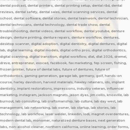
dental podcast, dental printers, dental printing setup, dental r&d, dental
reviews, dental safety, dental sales, dental scanning services, dental
school, dental software, dental stories, dental teamwork, dental technician,
dental technicians, dental technology, dental trade show, dental
troubleshooting, dental videos, dental workflow, dental youtube, denture
design, denture printing, denture repairs, denture workflow, dentures,
desktop scanner, digital adoption, digital dentistry, digital dentures, digital
lab, digital learning, digital models, digital ortho pros, digital orthodontics,
digital scanning, digital transition, digital workflow, dlat, dlat 2026, dremel,
dreve, entrepreneur, exocad, facebook, fax marketing, fep screen, fishing,
frozen printer, future of dental labs, future of dentures, future of
orthodontics, gaming generation, garage lab, germany, golf, hands-on
course, harley davidson, harvest materials, hawley retainers, ids, implant
dentistry, implant restorations, impressions, industry veteran, influencer
marketing, instagram, jackson magnets, jason dyas, jim collis, knoxville, lab
burnout, lab consulting, lab craftsmanship, lab culture, lab day west, lab
management, lab networking, lab owner, lab startup, lab stories, lab
technology, lab workflow, laser welder, linkedin, lodi, magnet overdentures,
modern dental lab, monomer, naturalized denture bases, next generation
labs, non-alcohol cleaner, northern california, online learning, order forms,