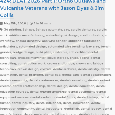
424: DLAT 2026 Part 1: Ortho Outlaws and
Vulcanite Veterans with Jason Dyas & Jim
Collis
May 11th, 2026 |
1 hr 16 mins
3d printing, 3shape, 3shape automate, aao, acrylic dentures, acrylic
work, additive manufacturing, ai dentistry, ai design, ai orthodontics, ai
workflow, analog dentistry, aos wire bender, appliance fabrication,
articulators, automated design, automated wire bending, bay area, bench
grinder, bridge design, build plate, california, cdt, certified dental
technician, chicago midwinter, cloud storage, clyde, collins dental
consulting, construction work, crown and bridge, crown and bridge
technician, crown design, crozats, dental archives, dental artistry, dental
automation, dental branding, dental cad, dental cam, dental collaboration,
dental community, dental conferences, dental consulting, dental content
creator, dental craftsmanship, dental design, dental education, dental
education courses, dental entrepreneurship, dental equipment, dental
equipment reviews, dental evolution, dental future, dental history, dental
humor, dental industry, dental influencer, dental innovation, dental
innovation community, dental instructors, dental lab, dental legacy, dental
manufacturing, dental materials, dental mentorship, dental photography,