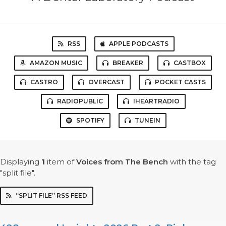
RSS
APPLE PODCASTS
AMAZON MUSIC
BREAKER
CASTBOX
CASTRO
OVERCAST
POCKET CASTS
RADIOPUBLIC
IHEARTRADIO
SPOTIFY
TUNEIN
Displaying
1
item
of
Voices from The Bench
with the tag
"split file".
“SPLIT FILE” RSS FEED