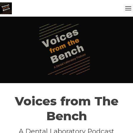
Voices from The
Bench
A Dental Laboratory Podcast