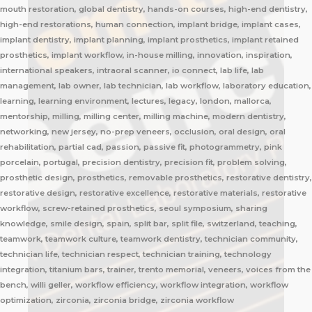
mouth restoration, global dentistry, hands-on courses, high-end dentistry,
high-end restorations, human connection, implant bridge, implant cases,
implant dentistry, implant planning, implant prosthetics, implant retained
prosthetics, implant workflow, in-house milling, innovation, inspiration,
international speakers, intraoral scanner, io connect, lab life, lab
management, lab owner, lab technician, lab workflow, laboratory education,
learning, learning environment, lectures, legacy, london, mallorca,
mentorship, milling, milling center, milling machine, modern dentistry,
networking, new jersey, no-prep veneers, occlusion, oral design, oral
rehabilitation, partial cad, passion, passive fit, photogrammetry, pink
porcelain, portugal, precision dentistry, precision fit, problem solving,
prosthetic design, prosthetics, removable prosthetics, restorative dentistry,
restorative design, restorative excellence, restorative materials, restorative
workflow, screw-retained prosthetics, seoul symposium, sharing
knowledge, smile design, spain, split bar, split file, switzerland, teaching,
teamwork, teamwork culture, teamwork dentistry, technician community,
technician life, technician respect, technician training, technology
integration, titanium bars, trainer, trento memorial, veneers, voices from the
bench, willi geller, workflow efficiency, workflow integration, workflow
optimization, zirconia, zirconia bridge, zirconia workflow