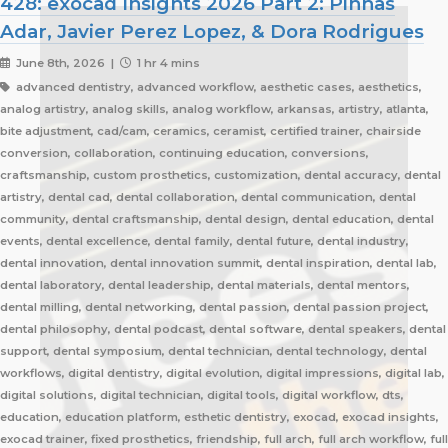
428: exocad Insights 2026 Part 2: Pinhas
Adar, Javier Perez Lopez, & Dora Rodrigues
June 8th, 2026 |
1 hr 4 mins
advanced dentistry, advanced workflow, aesthetic cases, aesthetics,
analog artistry, analog skills, analog workflow, arkansas, artistry, atlanta,
bite adjustment, cad/cam, ceramics, ceramist, certified trainer, chairside
conversion, collaboration, continuing education, conversions,
craftsmanship, custom prosthetics, customization, dental accuracy, dental
artistry, dental cad, dental collaboration, dental communication, dental
community, dental craftsmanship, dental design, dental education, dental
events, dental excellence, dental family, dental future, dental industry,
dental innovation, dental innovation summit, dental inspiration, dental lab,
dental laboratory, dental leadership, dental materials, dental mentors,
dental milling, dental networking, dental passion, dental passion project,
dental philosophy, dental podcast, dental software, dental speakers, dental
support, dental symposium, dental technician, dental technology, dental
workflows, digital dentistry, digital evolution, digital impressions, digital lab,
digital solutions, digital technician, digital tools, digital workflow, dts,
education, education platform, esthetic dentistry, exocad, exocad insights,
exocad trainer, fixed prosthetics, friendship, full arch, full arch workflow, full