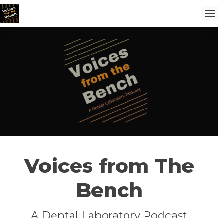
Voices from The
Bench
A Dental Laboratory Podcast