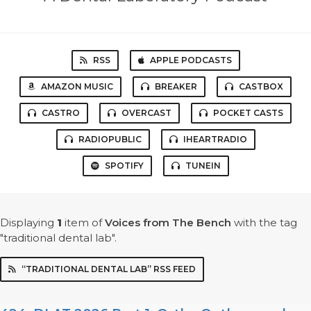
RSS
APPLE PODCASTS
AMAZON MUSIC
BREAKER
CASTBOX
CASTRO
OVERCAST
POCKET CASTS
RADIOPUBLIC
IHEARTRADIO
SPOTIFY
TUNEIN
Displaying
1
item
of
Voices from The Bench
with the tag
"traditional dental lab".
“TRADITIONAL DENTAL LAB” RSS FEED