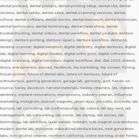
dental podcast, dental printers, dental printing setup, dental r&d, dental
reviews, dental safety, dental sales, dental scanning services, dental
school, dental software, dental stories, dental teamwork, dental technician,
dental technicians, dental technology, dental trade show, dental
troubleshooting, dental videos, dental workflow, dental youtube, denture
design, denture printing, denture repairs, denture workflow, dentures,
desktop scanner, digital adoption, digital dentistry, digital dentures, digital
lab, digital learning, digital models, digital ortho pros, digital orthodontics,
digital scanning, digital transition, digital workflow, dlat, dlat 2026, dremel,
dreve, entrepreneur, exocad, facebook, fax marketing, fep screen, fishing,
frozen printer, future of dental labs, future of dentures, future of
orthodontics, gaming generation, garage lab, germany, golf, hands-on
course, harley davidson, harvest materials, hawley retainers, ids, implant
dentistry, implant restorations, impressions, industry veteran, influencer
marketing, instagram, jackson magnets, jason dyas, jim collis, knoxville, lab
burnout, lab consulting, lab craftsmanship, lab culture, lab day west, lab
management, lab networking, lab owner, lab startup, lab stories, lab
technology, lab workflow, laser welder, linkedin, lodi, magnet overdentures,
modern dental lab, monomer, naturalized denture bases, next generation
labs, non-alcohol cleaner, northern california, online learning, order forms,