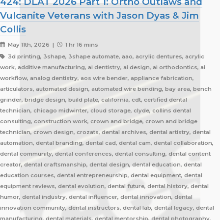
424: DLAT 2026 Part 1: Ortho Outlaws and
Vulcanite Veterans with Jason Dyas & Jim
Collis
May 11th, 2026 |
1 hr 16 mins
3d printing, 3shape, 3shape automate, aao, acrylic dentures, acrylic
work, additive manufacturing, ai dentistry, ai design, ai orthodontics, ai
workflow, analog dentistry, aos wire bender, appliance fabrication,
articulators, automated design, automated wire bending, bay area, bench
grinder, bridge design, build plate, california, cdt, certified dental
technician, chicago midwinter, cloud storage, clyde, collins dental
consulting, construction work, crown and bridge, crown and bridge
technician, crown design, crozats, dental archives, dental artistry, dental
automation, dental branding, dental cad, dental cam, dental collaboration,
dental community, dental conferences, dental consulting, dental content
creator, dental craftsmanship, dental design, dental education, dental
education courses, dental entrepreneurship, dental equipment, dental
equipment reviews, dental evolution, dental future, dental history, dental
humor, dental industry, dental influencer, dental innovation, dental
innovation community, dental instructors, dental lab, dental legacy, dental
manufacturing, dental materials, dental mentorship, dental photography,