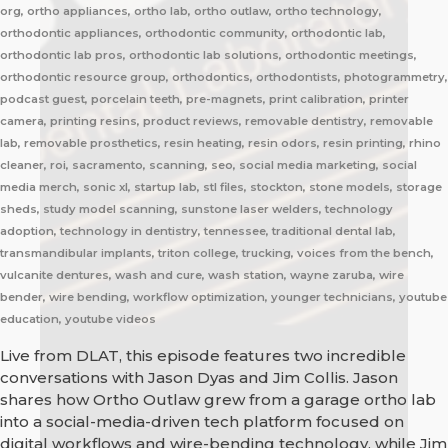
org, ortho appliances, ortho lab, ortho outlaw, ortho technology,
orthodontic appliances, orthodontic community, orthodontic lab,
orthodontic lab pros, orthodontic lab solutions, orthodontic meetings,
orthodontic resource group, orthodontics, orthodontists, photogrammetry,
podcast guest, porcelain teeth, pre-magnets, print calibration, printer
camera, printing resins, product reviews, removable dentistry, removable
lab, removable prosthetics, resin heating, resin odors, resin printing, rhino
cleaner, roi, sacramento, scanning, seo, social media marketing, social
media merch, sonic xl, startup lab, stl files, stockton, stone models, storage
sheds, study model scanning, sunstone laser welders, technology
adoption, technology in dentistry, tennessee, traditional dental lab,
transmandibular implants, triton college, trucking, voices from the bench,
vulcanite dentures, wash and cure, wash station, wayne zaruba, wire
bender, wire bending, workflow optimization, younger technicians, youtube
education, youtube videos
Live from DLAT, this episode features two incredible
conversations with Jason Dyas and Jim Collis. Jason
shares how Ortho Outlaw grew from a garage ortho lab
into a social-media-driven tech platform focused on
digital workflows and wire-bending technology, while Jim