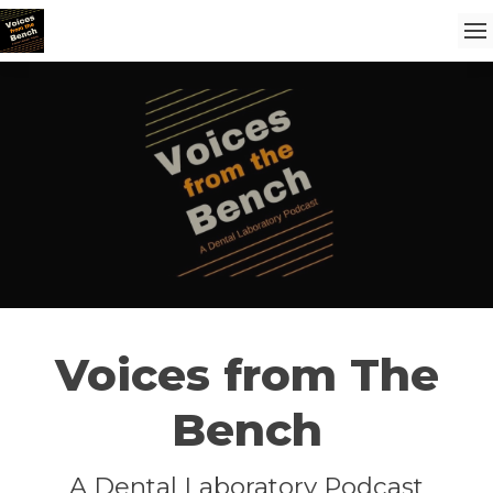
Voices from The
Bench
A Dental Laboratory Podcast