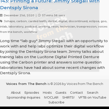
143: Printing a Future: Jimmy Stegall with
Dentsply Sirona
December 21st, 2020 |
57 mins 56 secs
3shape, carbon, carded teeth, dental, digital, discontinued, eclipse, goo,
inlab, laboratory, podcast, printing, resin, technician, truexpression, voices
from the bench, workflow
Long time "lab guy" Jimmy Stegall with an opportunity to
work with and help labs optimize their digital workflow
by joining the Dentsply Sirona team. Jimmy talks about
training labs on the Lucitone Digital Printed Denture
using the Carbon printer and answers some question
laboratories have had about some recent changes with
Dentsply Sirona.
Voices from The Bench
is © 2026 by Voices from The Bench
About
Episodes
Hosts
Guests
Contact
Search
Sponsorship Inquiries
IVOCLAR
SHIRTS!
VFTB on YouTube
Subscribe