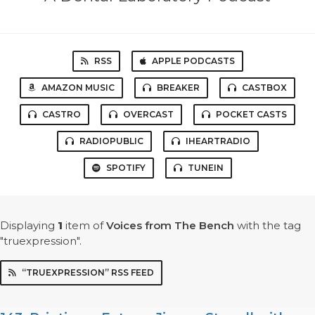
RSS
APPLE PODCASTS
AMAZON MUSIC
BREAKER
CASTBOX
CASTRO
OVERCAST
POCKET CASTS
RADIOPUBLIC
IHEARTRADIO
SPOTIFY
TUNEIN
Displaying
1
item
of
Voices from The Bench
with the tag
"truexpression".
“TRUEXPRESSION” RSS FEED