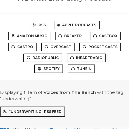
RSS
APPLE PODCASTS
AMAZON MUSIC
BREAKER
CASTBOX
CASTRO
OVERCAST
POCKET CASTS
RADIOPUBLIC
IHEARTRADIO
SPOTIFY
TUNEIN
Displaying
1
item
of
Voices from The Bench
with the tag
"underwriting".
“UNDERWRITING” RSS FEED