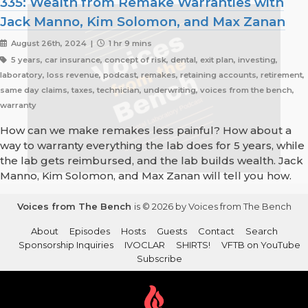
335: Wealth from Remake Warranties with
Jack Manno, Kim Solomon, and Max Zanan
August 26th, 2024 |
1 hr 9 mins
5 years, car insurance, concept of risk, dental, exit plan, investing,
laboratory, loss revenue, podcast, remakes, retaining accounts, retirement,
same day claims, taxes, technician, underwriting, voices from the bench,
warranty
How can we make remakes less painful? How about a
way to warranty everything the lab does for 5 years, while
the lab gets reimbursed, and the lab builds wealth. Jack
Manno, Kim Solomon, and Max Zanan will tell you how.
Voices from The Bench
is © 2026 by Voices from The Bench
About
Episodes
Hosts
Guests
Contact
Search
Sponsorship Inquiries
IVOCLAR
SHIRTS!
VFTB on YouTube
Subscribe