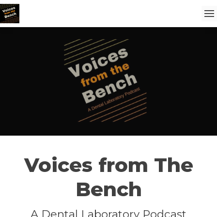
Voices from The
Bench
A Dental Laboratory Podcast