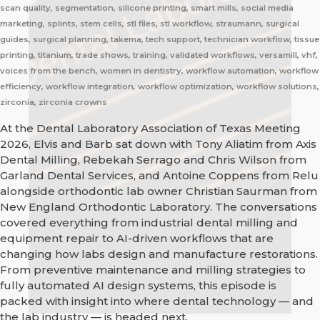
scan quality, segmentation, silicone printing, smart mills, social media
marketing, splints, stem cells, stl files, stl workflow, straumann, surgical
guides, surgical planning, takema, tech support, technician workflow, tissue
printing, titanium, trade shows, training, validated workflows, versamill, vhf,
voices from the bench, women in dentistry, workflow automation, workflow
efficiency, workflow integration, workflow optimization, workflow solutions,
zirconia, zirconia crowns
At the Dental Laboratory Association of Texas Meeting
2026, Elvis and Barb sat down with Tony Aliatim from Axis
Dental Milling, Rebekah Serrago and Chris Wilson from
Garland Dental Services, and Antoine Coppens from Relu
alongside orthodontic lab owner Christian Saurman from
New England Orthodontic Laboratory. The conversations
covered everything from industrial dental milling and
equipment repair to AI-driven workflows that are
changing how labs design and manufacture restorations.
From preventive maintenance and milling strategies to
fully automated AI design systems, this episode is
packed with insight into where dental technology — and
the lab industry — is headed next.