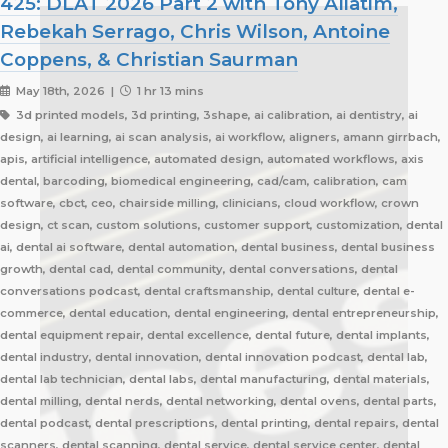
425: DLAT 2026 Part 2 with Tony Aliatim,
Rebekah Serrago, Chris Wilson, Antoine
Coppens, & Christian Saurman
May 18th, 2026 |
1 hr 13 mins
3d printed models, 3d printing, 3shape, ai calibration, ai dentistry, ai
design, ai learning, ai scan analysis, ai workflow, aligners, amann girrbach,
apis, artificial intelligence, automated design, automated workflows, axis
dental, barcoding, biomedical engineering, cad/cam, calibration, cam
software, cbct, ceo, chairside milling, clinicians, cloud workflow, crown
design, ct scan, custom solutions, customer support, customization, dental
ai, dental ai software, dental automation, dental business, dental business
growth, dental cad, dental community, dental conversations, dental
conversations podcast, dental craftsmanship, dental culture, dental e-
commerce, dental education, dental engineering, dental entrepreneurship,
dental equipment repair, dental excellence, dental future, dental implants,
dental industry, dental innovation, dental innovation podcast, dental lab,
dental lab technician, dental labs, dental manufacturing, dental materials,
dental milling, dental nerds, dental networking, dental ovens, dental parts,
dental podcast, dental prescriptions, dental printing, dental repairs, dental
scanners, dental scanning, dental service, dental service center, dental