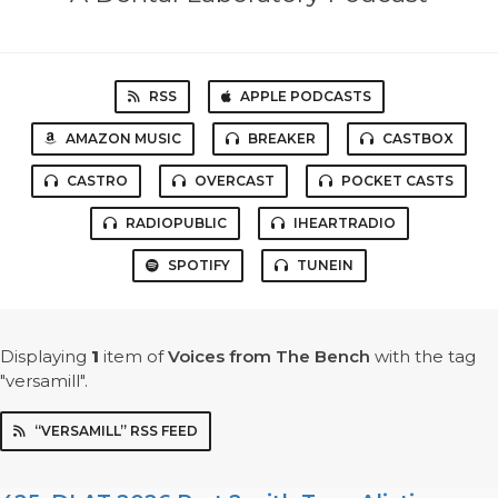
RSS
APPLE PODCASTS
AMAZON MUSIC
BREAKER
CASTBOX
CASTRO
OVERCAST
POCKET CASTS
RADIOPUBLIC
IHEARTRADIO
SPOTIFY
TUNEIN
Displaying
1
item
of
Voices from The Bench
with the tag
"versamill".
“VERSAMILL” RSS FEED