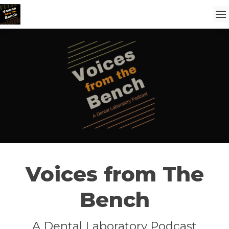
Voices from The
Bench
A Dental Laboratory Podcast