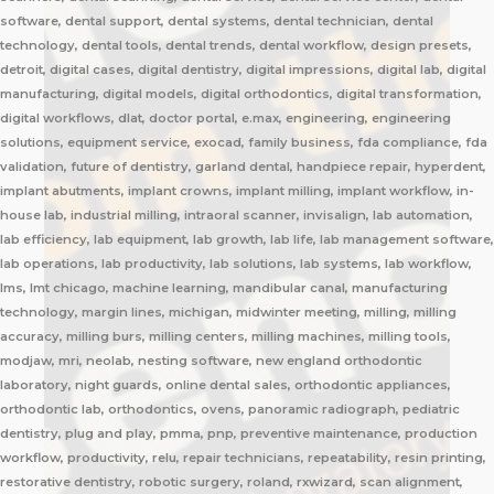
software, dental support, dental systems, dental technician, dental
technology, dental tools, dental trends, dental workflow, design presets,
detroit, digital cases, digital dentistry, digital impressions, digital lab, digital
manufacturing, digital models, digital orthodontics, digital transformation,
digital workflows, dlat, doctor portal, e.max, engineering, engineering
solutions, equipment service, exocad, family business, fda compliance, fda
validation, future of dentistry, garland dental, handpiece repair, hyperdent,
implant abutments, implant crowns, implant milling, implant workflow, in-
house lab, industrial milling, intraoral scanner, invisalign, lab automation,
lab efficiency, lab equipment, lab growth, lab life, lab management software,
lab operations, lab productivity, lab solutions, lab systems, lab workflow,
lms, lmt chicago, machine learning, mandibular canal, manufacturing
technology, margin lines, michigan, midwinter meeting, milling, milling
accuracy, milling burs, milling centers, milling machines, milling tools,
modjaw, mri, neolab, nesting software, new england orthodontic
laboratory, night guards, online dental sales, orthodontic appliances,
orthodontic lab, orthodontics, ovens, panoramic radiograph, pediatric
dentistry, plug and play, pmma, pnp, preventive maintenance, production
workflow, productivity, relu, repair technicians, repeatability, resin printing,
restorative dentistry, robotic surgery, roland, rxwizard, scan alignment,