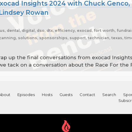
xocad Insights 2024 with Chuck Genco, 
 Lindsey Rowan
us, dental, digital, dso, dtx, efficiency, exocad, fort worth, fundrai
anning, solutions, sponsorships, support, technician, texas, time
ap up the final conversations from exocad Insight
we tack on a conversation about the Race For the
About
Episodes
Hosts
Guests
Contact
Search
Spon
Subscr