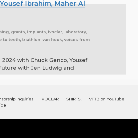
Yousef Ibrahim, Maher Al
sing, grants, implants, ivoclar, laboratory,
 to teeth, triathlon, van hook, voices from
s 2024 with Chuck Genco, Yousef
 Future with Jen Ludwig and
sorship Inquiries
IVOCLAR
SHIRTS!
VFTB on YouTube
ibe