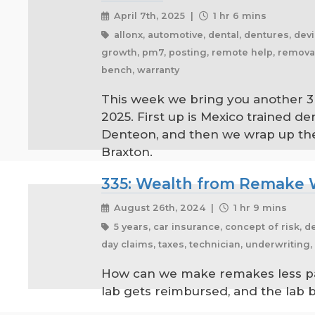
April 7th, 2025 |
1 hr 6 mins
allonx, automotive, dental, dentures, devic
growth, pm7, posting, remote help, removables
bench, warranty
This week we bring you another 3 
2025. First up is Mexico trained d
Denteon, and then we wrap up the ep
Braxton.
335: Wealth from Remake 
August 26th, 2024 |
1 hr 9 mins
5 years, car insurance, concept of risk, d
day claims, taxes, technician, underwriting
How can we make remakes less pain
lab gets reimbursed, and the lab 