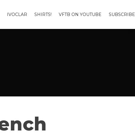
IVOCLAR
SHIRTS!
VFTB ON YOUTUBE
SUBSCRIBE
Bench