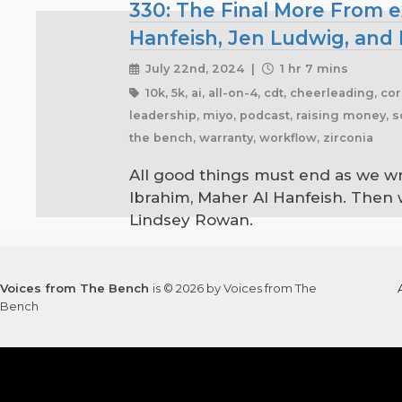
330: The Final More From e
Hanfeish, Jen Ludwig, and
July 22nd, 2024 |
1 hr 7 mins
10k, 5k, ai, all-on-4, cdt, cheerleading, cor
leadership, miyo, podcast, raising money, sc
the bench, warranty, workflow, zirconia
All good things must end as we wr
Ibrahim, Maher Al Hanfeish. Then 
Lindsey Rowan.
Voices from The Bench
is © 2026 by Voices from The
Bench