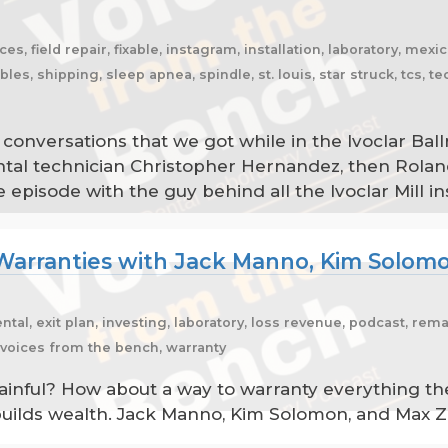
es, field repair, fixable, instagram, installation, laboratory, mex
, shipping, sleep apnea, spindle, st. louis, star struck, tcs, tec
conversations that we got while in the Ivoclar Ba
ental technician Christopher Hernandez, then Rolan
isode with the guy behind all the Ivoclar Mill insta
Warranties with Jack Manno, Kim Solom
ental, exit plan, investing, laboratory, loss revenue, podcast, r
, voices from the bench, warranty
ful? How about a way to warranty everything the l
builds wealth. Jack Manno, Kim Solomon, and Max Za