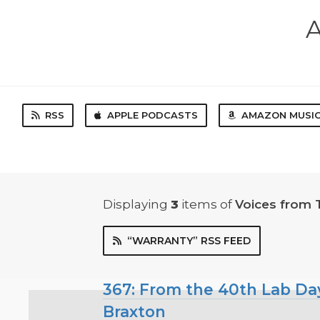
A
RSS
APPLE PODCASTS
AMAZON MUSI
Displaying
3
items
of
Voices from 
“WARRANTY” RSS FEED
367: From the 40th Lab Day
Braxton