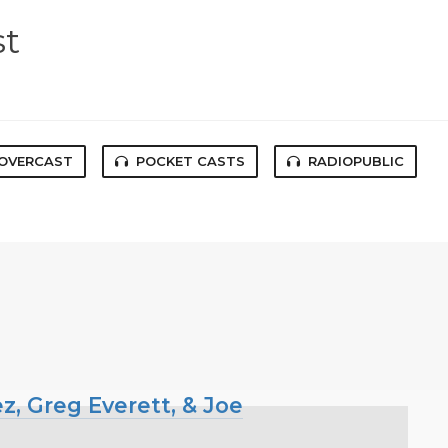
st
OVERCAST
POCKET CASTS
RADIOPUBLIC
z, Greg Everett, & Joe