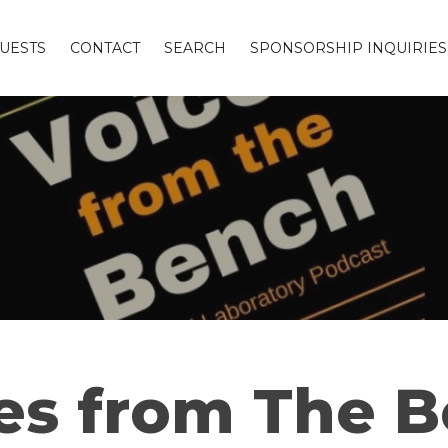
UESTS
CONTACT
SEARCH
SPONSORSHIP INQUIRIES
es from The 