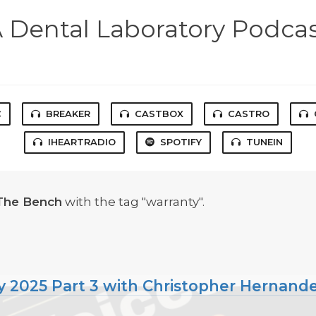
 Dental Laboratory Podca
C
BREAKER
CASTBOX
CASTRO
IHEARTRADIO
SPOTIFY
TUNEIN
The Bench
with the tag "warranty".
 2025 Part 3 with Christopher Hernande