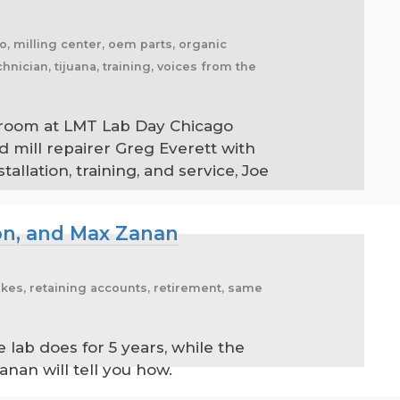
ico, milling center, oem parts, organic
hnician, tijuana, training, voices from the
llroom at LMT Lab Day Chicago
d mill repairer Greg Everett with
llation, training, and service, Joe
on, and Max Zanan
emakes, retaining accounts, retirement, same
ab does for 5 years, while the
nan will tell you how.