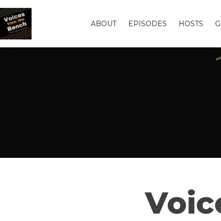
ABOUT
EPISODES
HOSTS
G
Voic