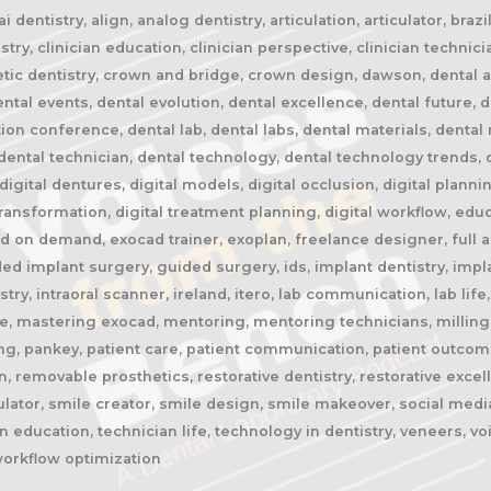
 dentistry, align, analog dentistry, articulation, articulator, braz
stry, clinician education, clinician perspective, clinician technic
etic dentistry, crown and bridge, crown design, dawson, dental ai, 
al events, dental evolution, dental excellence, dental future, de
tion conference, dental lab, dental labs, dental materials, denta
ental technician, dental technology, dental technology trends, di
, digital dentures, digital models, digital occlusion, digital planni
 transformation, digital treatment planning, digital workflow, edu
 on demand, exocad trainer, exoplan, freelance designer, full ar
ded implant surgery, guided surgery, ids, implant dentistry, impl
istry, intraoral scanner, ireland, itero, lab communication, lab li
ge, mastering exocad, mentoring, mentoring technicians, milling
ing, pankey, patient care, patient communication, patient outcom
, removable prosthetics, restorative dentistry, restorative excel
ulator, smile creator, smile design, smile makeover, social media
 education, technician life, technology in dentistry, veneers, v
workflow optimization