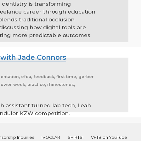
 dentistry is transforming
reelance career through education
lends traditional occlusion
scussing how digital tools are
eating more predictable outcomes
 with Jade Connors
entation, efda, feedback, first time, gerber
 power week, practice, rhinestones,
h assistant turned lab tech, Leah
andulor KZW competition.
sorship Inquiries
IVOCLAR
SHIRTS!
VFTB on YouTube