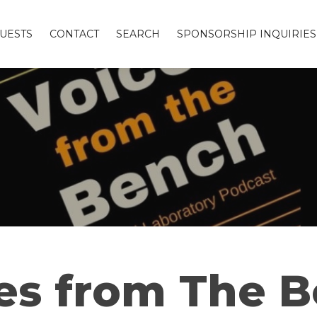
UESTS
CONTACT
SEARCH
SPONSORSHIP INQUIRIES
es from The 