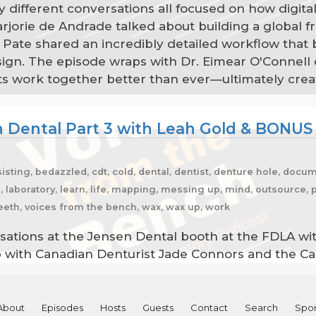
y different conversations all focused on how digital
jorie de Andrade talked about building a global f
 Pate shared an incredibly detailed workflow that b
n. The episode wraps with Dr. Eimear O'Connell di
ients work together better than ever—ultimately cr
 Dental Part 3 with Leah Gold & BONUS
sting, bedazzled, cdt, cold, dental, dentist, denture hole, docum
s, laboratory, learn, life, mapping, messing up, mind, outsource,
teeth, voices from the bench, wax, wax up, work
sations at the Jensen Dental booth at the FDLA wit
up with Canadian Denturist Jade Connors and the C
About
Episodes
Hosts
Guests
Contact
Search
Spon