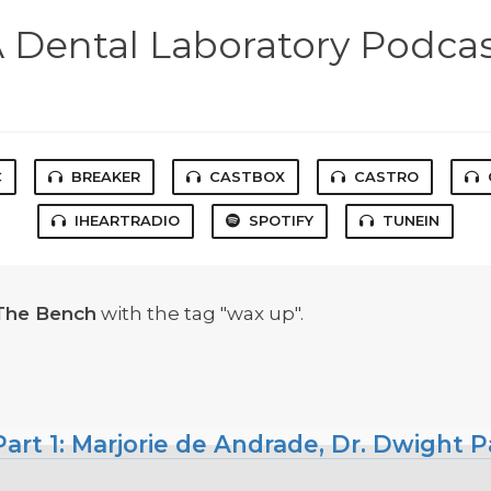
 Dental Laboratory Podca
C
BREAKER
CASTBOX
CASTRO
IHEARTRADIO
SPOTIFY
TUNEIN
The Bench
with the tag "wax up".
art 1: Marjorie de Andrade, Dr. Dwight P