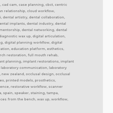
il, cad cam, case planning, cbct, centric
ian relationship, cloud workflow,
dental artistry, dental collaboration,
ntal implants, dental industry, dental
l mentorship, dental networking, dental
agnostic wax up, digital articulation,
ng, digital planning workflow, digital
cation, education platform, esthetics,
ch restoration, full mouth rehab,
ant planning, implant restorations, implant
fe, laboratory communication, laboratory
, new zealand, occlusal design, occlusal
es, printed models, prosthetics,
lence, restorative workflow, scanner
, spain, speaker, staining, tampa,
oices from the bench, wax up, workflow,