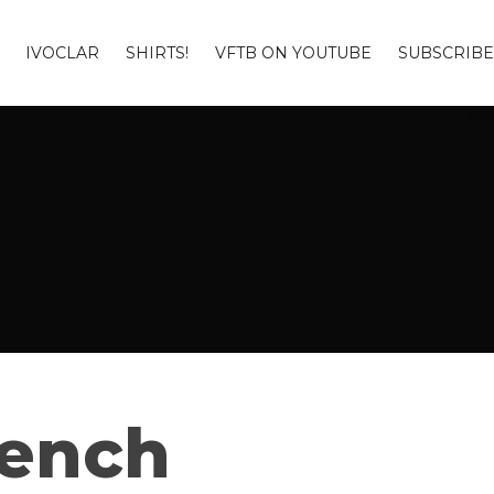
IVOCLAR
SHIRTS!
VFTB ON YOUTUBE
SUBSCRIBE
Bench