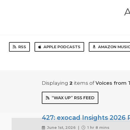
A
RSS
APPLE PODCASTS
AMAZON MUSI
Displaying
2
items
of
Voices from 
“WAX UP” RSS FEED
427: exocad Insights 2026 P
June 1st, 2026 |
1 hr 8 mins