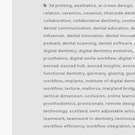
3d printing, aesthetics, ai crown design, ai
relation, ceramics, ceramist, chairside denti
collaboration, collaborative dentistry, cosm
dental communication, dental education, dent
influencer, dental innovation, dental innova
podcast, dental scanning, dental software, d
digital dentistry, digital dentistry evolution
prosthetics, digital smile workflow, digital
exocad, exocad hub, exocad insights, exocad
functional dentistry, germany, glazing, gui
workflow, implants, institute of digital dent
workflow, lecture, mallorca, maryland brid
vertical dimension, occlusion, online learn
prosthodontics, provisionals, remote design
technology, scotland, semi adjustable artic
teamwork, teamwork in dentistry, technician
workflow efficiency, workflow integration, 