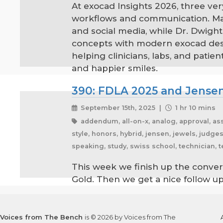
At exocad Insights 2026, three ver
workflows and communication. Mar
and social media, while Dr. Dwight
concepts with modern exocad desig
helping clinicians, labs, and pat
and happier smiles.
390: FDLA 2025 and Jensen
September 15th, 2025 |
1 hr 10 mins
addendum, all-on-x, analog, approval, assi
style, honors, hybrid, jensen, jewels, judge
speaking, study, swiss school, technician, 
This week we finish up the conver
Gold. Then we get a nice follow 
Voices from The Bench
is © 2026 by Voices from The