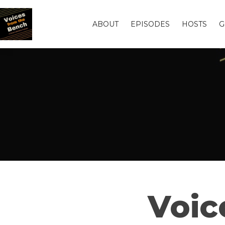
ABOUT
EPISODES
HOSTS
G
Voic