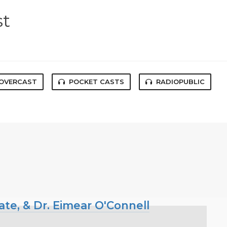
st
OVERCAST
POCKET CASTS
RADIOPUBLIC
ate, & Dr. Eimear O'Connell