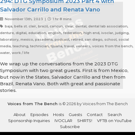
294: DTG Symposium 2023 Part 4 with
Salvador Carrillo and Renata Vano
November 13th, 2023 |
1 hr 8 mins
baja, bella st. clair, brazil, cancun, clear, dental, dental lab association,
denture, digital, education, english, federation, high end, ivoclar, judging,
laboratory, mexico, pasadena, podcast, retired, san diego, school, social
media, teaching, technician, tijuana, travel, veneers, voices from the bench,
water, work / life
We wrap up the conversations from the 2023 DTG
Symposium with two great guests. First is from Mexico,
but now in the States, Salvador Carrillo and then from
Brazil, Renata Vano. Both with great and passionate
stories.
Voices from The Bench
is © 2026 by Voices from The Bench
About
Episodes
Hosts
Guests
Contact
Search
Sponsorship Inquiries
IVOCLAR
SHIRTS!
VFTB on YouTube
Subscribe