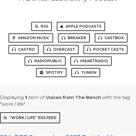
RSS
APPLE PODCASTS
AMAZON MUSIC
BREAKER
CASTBOX
CASTRO
OVERCAST
POCKET CASTS
RADIOPUBLIC
IHEARTRADIO
SPOTIFY
TUNEIN
Displaying
1
item
of
Voices from The Bench
with the tag
"work / life".
“WORK / LIFE” RSS FEED