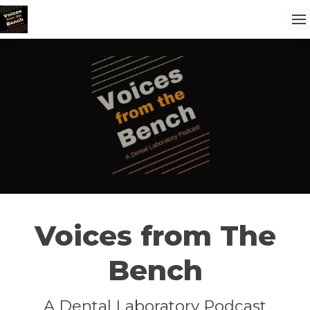
Voices from The
Bench
A Dental Laboratory Podcast