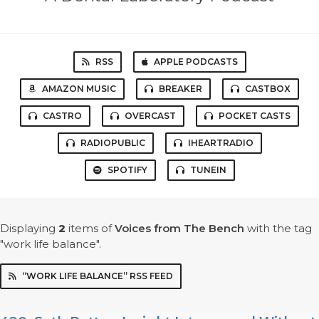
RSS
APPLE PODCASTS
AMAZON MUSIC
BREAKER
CASTBOX
CASTRO
OVERCAST
POCKET CASTS
RADIOPUBLIC
IHEARTRADIO
SPOTIFY
TUNEIN
Displaying
2
items
of
Voices from The Bench
with the tag
"work life balance".
“WORK LIFE BALANCE” RSS FEED