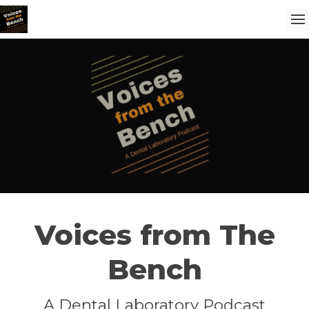
Voices from The
Bench
A Dental Laboratory Podcast