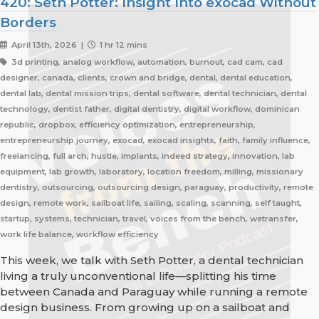
420: Seth Potter: Insight Into exocad Without
Borders
April 13th, 2026 |
1 hr 12 mins
3d printing, analog workflow, automation, burnout, cad cam, cad
designer, canada, clients, crown and bridge, dental, dental education,
dental lab, dental mission trips, dental software, dental technician, dental
technology, dentist father, digital dentistry, digital workflow, dominican
republic, dropbox, efficiency optimization, entrepreneurship,
entrepreneurship journey, exocad, exocad insights, faith, family influence,
freelancing, full arch, hustle, implants, indeed strategy, innovation, lab
equipment, lab growth, laboratory, location freedom, milling, missionary
dentistry, outsourcing, outsourcing design, paraguay, productivity, remote
design, remote work, sailboat life, sailing, scaling, scanning, self taught,
startup, systems, technician, travel, voices from the bench, wetransfer,
work life balance, workflow efficiency
This week, we talk with Seth Potter, a dental technician
living a truly unconventional life—splitting his time
between Canada and Paraguay while running a remote
design business. From growing up on a sailboat and