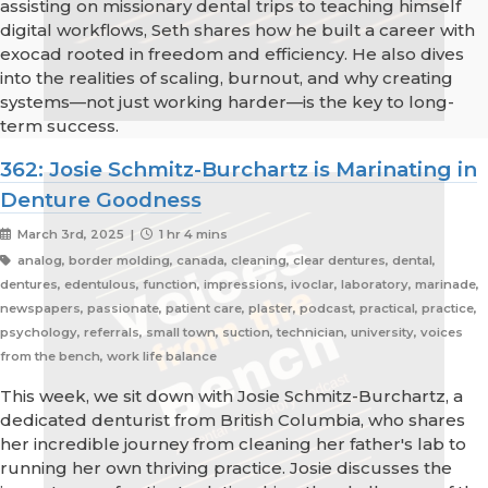
assisting on missionary dental trips to teaching himself
digital workflows, Seth shares how he built a career with
exocad rooted in freedom and efficiency. He also dives
into the realities of scaling, burnout, and why creating
systems—not just working harder—is the key to long-
term success.
362: Josie Schmitz-Burchartz is Marinating in
Denture Goodness
March 3rd, 2025 |
1 hr 4 mins
analog, border molding, canada, cleaning, clear dentures, dental,
dentures, edentulous, function, impressions, ivoclar, laboratory, marinade,
newspapers, passionate, patient care, plaster, podcast, practical, practice,
psychology, referrals, small town, suction, technician, university, voices
from the bench, work life balance
This week, we sit down with Josie Schmitz-Burchartz, a
dedicated denturist from British Columbia, who shares
her incredible journey from cleaning her father's lab to
running her own thriving practice. Josie discusses the