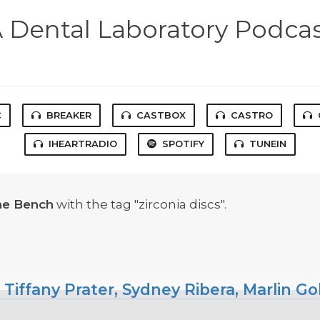
 Dental Laboratory Podca
C
BREAKER
CASTBOX
CASTRO
IHEARTRADIO
SPOTIFY
TUNEIN
he Bench
with the tag "zirconia discs".
 Tiffany Prater, Sydney Ribera, Marlin G