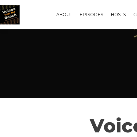
ABOUT
EPISODES
HOSTS
G
Voic