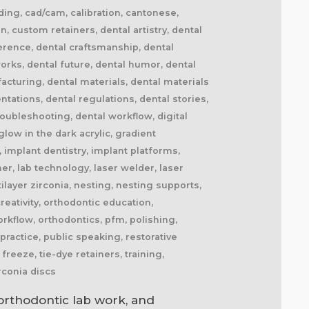
nding, cad/cam, calibration, cantonese,
, custom retainers, dental artistry, dental
erence, dental craftsmanship, dental
works, dental future, dental humor, dental
facturing, dental materials, dental materials
tations, dental regulations, dental stories,
roubleshooting, dental workflow, digital
 glow in the dark acrylic, gradient
 implant dentistry, implant platforms,
ner, lab technology, laser welder, laser
layer zirconia, nesting, nesting supports,
eativity, orthodontic education,
rkflow, orthodontics, pfm, polishing,
practice, public speaking, restorative
freeze, tie-dye retainers, training,
rconia discs
orthodontic lab work, and