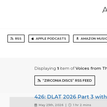
A
RSS
APPLE PODCASTS
AMAZON MUSI
Displaying
1
item
of
Voices from T
“ZIRCONIA DISCS” RSS FEED
426: DLAT 2026 Part 3 with
May 25th, 2026 |
1 hr 2 mins