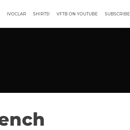
IVOCLAR
SHIRTS!
VFTB ON YOUTUBE
SUBSCRIBE
Bench