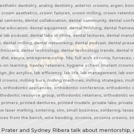
 aesthetic dentistry, analog dentistry, anterior crowns, argen, bo
crown aesthetics, crown failures, crown milling, crown retention
tal cements, dental collaboration, dental community, dental conf
ental education, dental equipment, dental finishing, dental frame
tal lab podcast, dental labs in china, dental lectures, dental manu
 dental milling, dental networking, dental podcast, dental presen
echnicians, dental technology, dental technology trends, dental t
 dlat, easyrx, entrepreneurship, fda, full arch zirconia, furnaces,
-on learning, hawley retainers, hygiene school, implant crowns,
lign, jbc acrylics, lab efficiency, lab life, lab management, lab ow
crowns, milling burs, milling machines, milling strategies, multi
, orthodontic appliances, orthodontic conference, orthodontic cr
thodontic resource group, orthodontic retainers, orthodontic wo
primers, printed dentures, printed models, private labs, private 
ive laser melting, sintering, slm, small business, soldering, texas 
oices from the bench, wire bending, zirconia, zirconia crowns, zi
 Prater and Sydney Ribera talk about mentorship, 