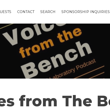
UESTS
CONTACT
SEARCH
SPONSORSHIP INQUIRIES
es from The 