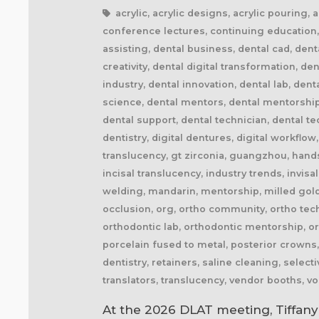
acrylic, acrylic designs, acrylic pouring,
conference lectures, continuing education, 
assisting, dental business, dental cad, den
creativity, dental digital transformation, d
industry, dental innovation, dental lab, den
science, dental mentors, dental mentorship,
dental support, dental technician, dental t
dentistry, digital dentures, digital workflow,
translucency, gt zirconia, guangzhou, hands
incisal translucency, industry trends, invisa
welding, mandarin, mentorship, milled gold 
occlusion, org, ortho community, ortho tech
orthodontic lab, orthodontic mentorship, or
porcelain fused to metal, posterior crowns, 
dentistry, retainers, saline cleaning, select
translators, translucency, vendor booths, v
At the 2026 DLAT meeting, Tiffany