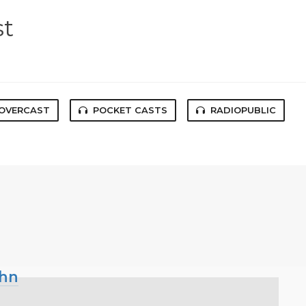
st
OVERCAST
POCKET CASTS
RADIOPUBLIC
ohn