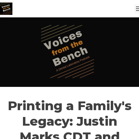
Printing a Family's
Legacy: Justin
Marks CDT and