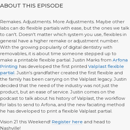
ABOUT THIS EPISODE
Remakes. Adjustments. More Adjustments. Maybe other
labs can do flexible partials with ease, but the ones we talk
to can't. Doesn't matter which system you use, flexibles in
general have a higher remake or adjustment number.
With the growing popularity of digital dentistry with
removables, it is about time someone stepped up to
make a printable flexible partial. Justin Marks from
Arfona
Printing
has developed the first printed
Valplast flexible
partial
. Justin's grandfather created the first flexible and
the family has been carrying on the Valplast legacy. Justin
decided that the need of the industry was not just the
product, but an ease of service. Justin comes on the
podcast to talk about his history of Valplast, the workflow
for labs to send to Arfona, and the new faciating method
he has developed to print a flexible Valplast partial.
Vision 21 this Weekend!
Register here
and head to
Nashville!