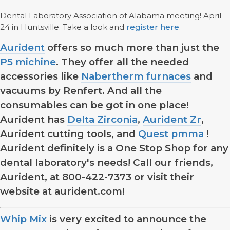
Dental Laboratory Association of Alabama meeting! April
24 in Huntsville. Take a look and
register here
.
Aurident
offers so much more than just the
P5 michine
. They offer all the needed
accessories like
Nabertherm furnaces
and
vacuums by Renfert. And all the
consumables can be got in one place!
Aurident has
Delta Zirconia
,
Aurident Zr
,
Aurident cutting tools, and
Quest pmma
!
Aurident definitely is a One Stop Shop for any
dental laboratory's needs! Call our friends,
Aurident, at 800-422-7373 or visit their
website at aurident.com!
Whip Mix
is very excited to announce the