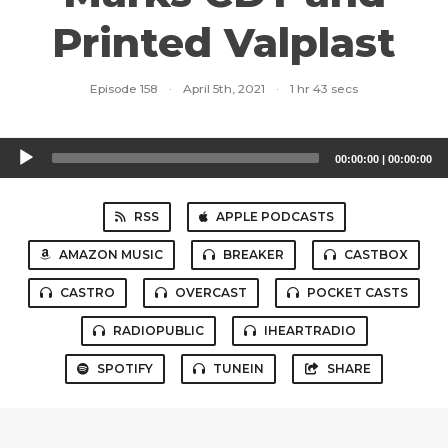
Printed Valplast
Episode 158
·
April 5th, 2021
·
1 hr 43 secs
Audio
00:00:00
|
00:00:00
Player
RSS
APPLE PODCASTS
AMAZON MUSIC
BREAKER
CASTBOX
CASTRO
OVERCAST
POCKET CASTS
RADIOPUBLIC
IHEARTRADIO
SPOTIFY
TUNEIN
SHARE