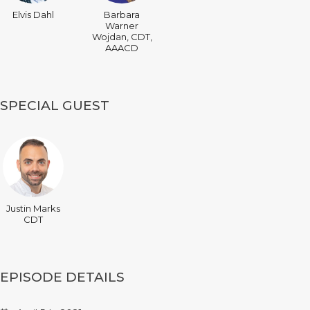
Elvis Dahl
Barbara
Warner
Wojdan, CDT,
AAACD
SPECIAL GUEST
Justin Marks
CDT
EPISODE DETAILS