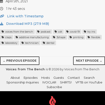
April 5th, 2021
1 hr 43 secs
Link with Timestamp
Download MP3 (27.9 MB)
voices from the bench
podcast
cdt
covid-19
try ins
claps
additive manufacturing
3shape
printing
flexible
laboratory
technician
dental
← PREVIOUS EPISODE
NEXT EPISODE →
Voices from The Bench
is © 2026 by Voices from The Bench
About
Episodes
Hosts
Guests
Contact
Search
Sponsorship Inquiries
IVOCLAR
SHIRTS!
VFTB on YouTube
Subscribe