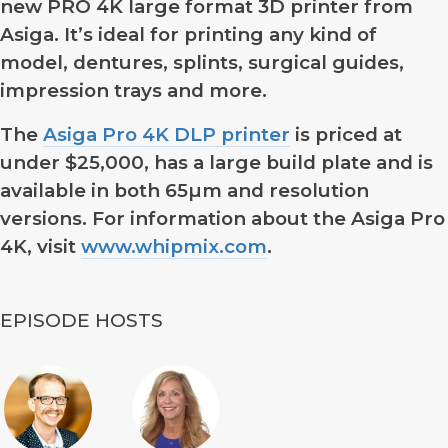
new PRO 4K large format 3D printer from
Asiga. It’s ideal for printing any kind of
model, dentures, splints, surgical guides,
impression trays and more.
The
Asiga Pro 4K DLP printer
is priced at
under $25,000, has a large build plate and is
available in both 65µm and resolution
versions. For information about the Asiga Pro
4K, visit
www.whipmix.com
.
EPISODE HOSTS