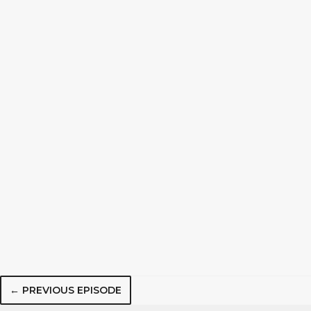
← PREVIOUS EPISODE