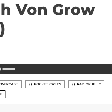
ith Von Grow
)
s
Use
Up/Down
Arrow
keys
to
OVERCAST
POCKET CASTS
RADIOPUBLIC
increase
or
E
decrease
volume.