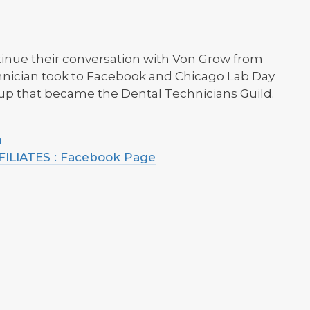
ntinue their conversation with Von Grow from
chnician took to Facebook and Chicago Lab Day
oup that became the Dental Technicians Guild.
h
LIATES : Facebook Page