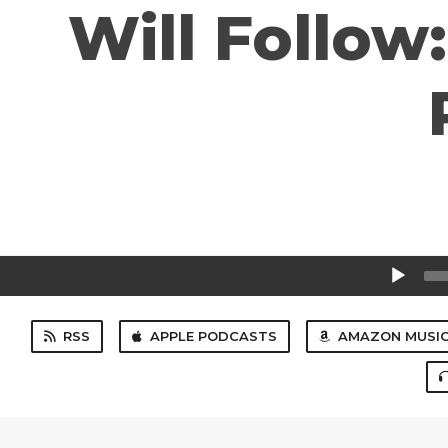
Will Follow
Audio
Player
RSS
APPLE PODCASTS
AMAZON MUSI