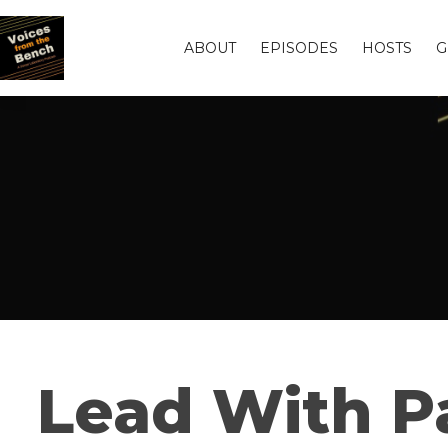
ABOUT
EPISODES
HOSTS
G
Lead With P