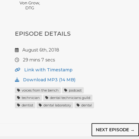
Von Grow,
DTG
EPISODE DETAILS
August 6th, 2018
29 mins 7 secs
Link with Timestamp
Download MP3 (14 MB)
voices from the bench
podcast
technician
dental technicians guild
dentist
dental laboratory
dental
NEXT EPISODE →