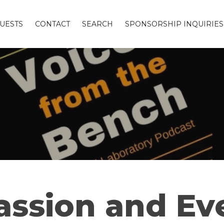
UESTS
CONTACT
SEARCH
SPONSORSHIP INQUIRIES
assion and Eve