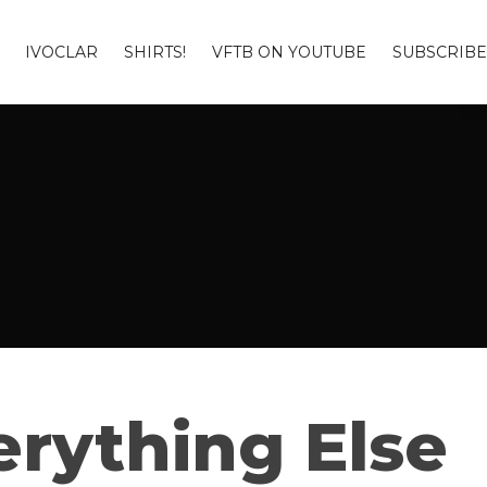
IVOCLAR
SHIRTS!
VFTB ON YOUTUBE
SUBSCRIBE
rything Else