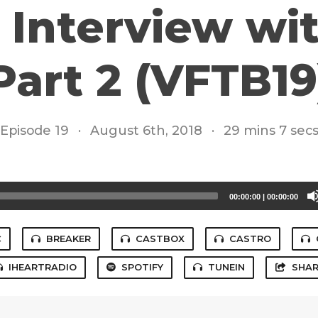
: Interview w
Part 2 (VFTB19
Episode 19
·
August 6th, 2018
·
29 mins 7 sec
00:00:00
|
00:00:00
C
BREAKER
CASTBOX
CASTRO
IHEARTRADIO
SPOTIFY
TUNEIN
SHAR