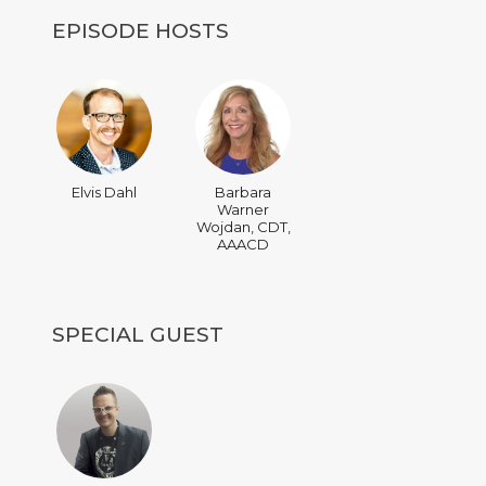
EPISODE HOSTS
Elvis Dahl
Barbara
Warner
Wojdan, CDT,
AAACD
SPECIAL GUEST