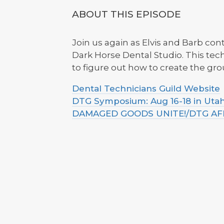
ABOUT THIS EPISODE
Join us again as Elvis and Barb co
Dark Horse Dental Studio. This te
to figure out how to create the gr
Dental Technicians Guild Website
DTG Symposium: Aug 16-18 in Uta
DAMAGED GOODS UNITE!/DTG AFFI