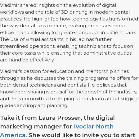
Vladimir shared insights on the evolution of digital
workflows and the role of 3D printing in modern dental
practices. He highlighted how technology has transformed
the way dental labs operate, making processes more
efficient and allowing for greater precision in patient care.
The use of virtual assistants in his lab has further
streamlined operations, enabling technicians to focus on
their core tasks while ensuring that administrative duties
are handled effectively.
Vladimir’s passion for education and mentorship shines
through as he discusses the training programs he offers for
both dental technicians and dentists. He believes that
knowledge sharing is crucial for the growth of the industry,
and he is committed to helping others learn about surgical
guides and implant planning.
Take it from Laura Prosser, the digital
marketing manager for
Ivoclar North
America
. She would like to invite you to start