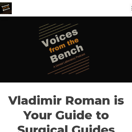
Vladimir Roman is
Your Guide to
Surgical Guides