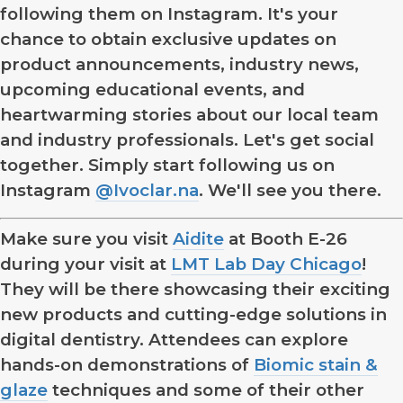
following them on Instagram. It's your
chance to obtain exclusive updates on
product announcements, industry news,
upcoming educational events, and
heartwarming stories about our local team
and industry professionals. Let's get social
together. Simply start following us on
Instagram
@Ivoclar.na
. We'll see you there.
Make sure you visit
Aidite
at Booth E-26
during your visit at
LMT Lab Day Chicago
!
They will be there showcasing their exciting
new products and cutting-edge solutions in
digital dentistry. Attendees can explore
hands-on demonstrations of
Biomic stain &
glaze
techniques and some of their other