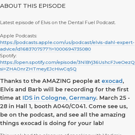
ABOUT THIS EPISODE
Latest episode of Elvis on the Dental Fuel Podcast.
Apple Podcasts:
https://podcasts.apple.com/us/podcast/elvis-dahl-expert-
advice/id1683707577?i=1000694735080
Spotify:
https://open.spotify.com/episode/3NlBYj36UshcFJveOezQ
si=ZHAOnrZHTmeyEJcHiwCq5Q
Thanks to the AMAZING people at
exocad
,
Elvis and Barb will be recording for the first
time at
IDS in Cologne, Germany
. March 25 -
28 in Hall 1, booth A040/C041. Come see us,
be on the podcast, and see all the amazing
things exocad is doing for your lab!