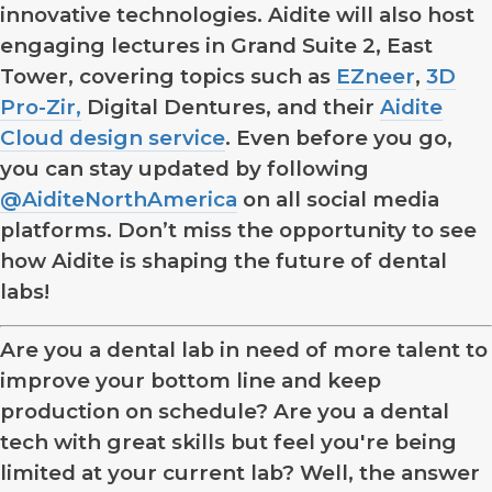
innovative technologies. Aidite will also host
engaging lectures in Grand Suite 2, East
Tower, covering topics such as
EZneer
,
3D
Pro-Zir,
Digital Dentures, and their
Aidite
Cloud design service
. Even before you go,
you can stay updated by following
@AiditeNorthAmerica
on all social media
platforms. Don’t miss the opportunity to see
how Aidite is shaping the future of dental
labs!
Are you a dental lab in need of more talent to
improve your bottom line and keep
production on schedule? Are you a dental
tech with great skills but feel you're being
limited at your current lab? Well, the answer