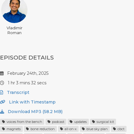
Vladimir
Roman
EPISODE DETAILS
February 24th, 2025
1 hr 3 mins 32 secs
Transcript
Link with Timestamp
Download MP3 (58.2 MB)
voices from the bench
podcast
updates
surgical kit
magnets
bone reduction
all-on-x
blue sky plan
cbct