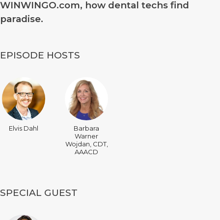
WINWINGO.com, how dental techs find
paradise.
EPISODE HOSTS
Elvis Dahl
Barbara
Warner
Wojdan, CDT,
AAACD
SPECIAL GUEST