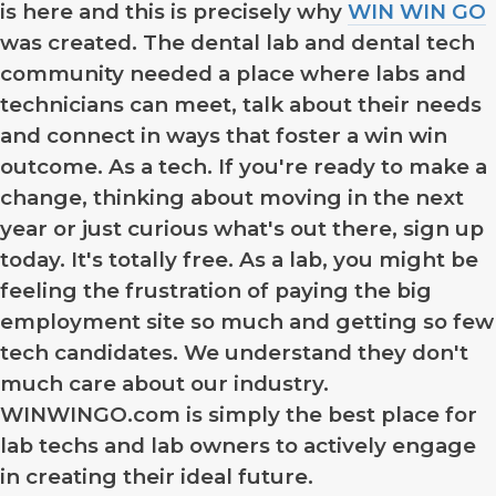
is here and this is precisely why
WIN WIN GO
was created. The dental lab and dental tech
community needed a place where labs and
technicians can meet, talk about their needs
and connect in ways that foster a win win
outcome. As a tech. If you're ready to make a
change, thinking about moving in the next
year or just curious what's out there, sign up
today. It's totally free. As a lab, you might be
feeling the frustration of paying the big
employment site so much and getting so few
tech candidates. We understand they don't
much care about our industry.
WINWINGO.com is simply the best place for
lab techs and lab owners to actively engage
in creating their ideal future.