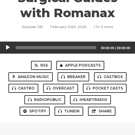
with Romanax
Episode 361
·
February 24th, 2025
·
1 hr 3 mins
Audio
00:00:00
|
00:00:00
Player
RSS
APPLE PODCASTS
AMAZON MUSIC
BREAKER
CASTBOX
CASTRO
OVERCAST
POCKET CASTS
RADIOPUBLIC
IHEARTRADIO
SPOTIFY
TUNEIN
SHARE