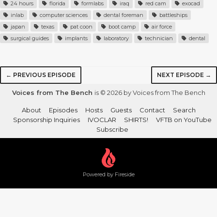
24 hours
florida
formlabs
iraq
red cam
exocad
inlab
computer sciences
dental foreman
battleships
japan
texas
pat coon
boot camp
air force
surgical guides
implants
laboratory
technician
dental
← PREVIOUS EPISODE
NEXT EPISODE →
Voices from The Bench
is © 2026 by Voices from The Bench
About
Episodes
Hosts
Guests
Contact
Search
Sponsorship Inquiries
IVOCLAR
SHIRTS!
VFTB on YouTube
Subscribe
Powered by Fireside