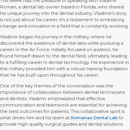
This week had the pleasure of speaking with Vladimir
Roman, a dental lab owner based in Florida, who shared
his unique journey into the dental industry. Vladimir’s story
is not just about his career; it’s a testament to embracing
change and innovation in a field that is constantly evolving.
Vladimir began his journey in the military, where he
discovered the existence of dental labs while pursuing a
career in the Air Force. Initially focused on aviation, he
found himself drawn to the dental field, ultimately leading
to a fulfilling career in dental technology. His experience in
the military provided him with a robust training foundation
that he has built upon throughout his career.
One of the key themes of the conversation was the
importance of collaboration between dental technicians
and dentists. Vladimir emphasized that effective
communication and teamwork are essential for achieving
the best outcomes for patients. This collaborative spirit is
what drives him and his team at
Romanax Dental Lab
to
provide high-quality surgical guides and dental solutions.