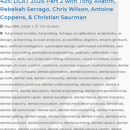
425: DLAT 2026 Part 2 with Tony Aliatim,
Rebekah Serrago, Chris Wilson, Antoine
Coppens, & Christian Saurman
May 18th, 2026 |
1 hr 13 mins
3d printed models, 3d printing, 3shape, ai calibration, ai dentistry, ai
design, ai learning, ai scan analysis, ai workflow, aligners, amann girrbach,
apis, artificial intelligence, automated design, automated workflows, axis
dental, barcoding, biomedical engineering, cad/cam, calibration, cam
software, cbct, ceo, chairside milling, clinicians, cloud workflow, crown
design, ct scan, custom solutions, customer support, customization, dental
ai, dental ai software, dental automation, dental business, dental business
growth, dental cad, dental community, dental conversations, dental
conversations podcast, dental craftsmanship, dental culture, dental e-
commerce, dental education, dental engineering, dental entrepreneurship,
dental equipment repair, dental excellence, dental future, dental implants,
dental industry, dental innovation, dental innovation podcast, dental lab,
dental lab technician, dental labs, dental manufacturing, dental materials,
dental milling, dental nerds, dental networking, dental ovens, dental parts,
dental podcast, dental prescriptions, dental printing, dental repairs, dental
scanners, dental scanning, dental service, dental service center, dental