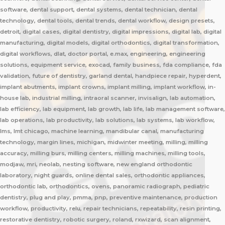
software, dental support, dental systems, dental technician, dental
technology, dental tools, dental trends, dental workflow, design presets,
detroit, digital cases, digital dentistry, digital impressions, digital lab, digital
manufacturing, digital models, digital orthodontics, digital transformation,
digital workflows, dlat, doctor portal, e.max, engineering, engineering
solutions, equipment service, exocad, family business, fda compliance, fda
validation, future of dentistry, garland dental, handpiece repair, hyperdent,
implant abutments, implant crowns, implant milling, implant workflow, in-
house lab, industrial milling, intraoral scanner, invisalign, lab automation,
lab efficiency, lab equipment, lab growth, lab life, lab management software,
lab operations, lab productivity, lab solutions, lab systems, lab workflow,
lms, lmt chicago, machine learning, mandibular canal, manufacturing
technology, margin lines, michigan, midwinter meeting, milling, milling
accuracy, milling burs, milling centers, milling machines, milling tools,
modjaw, mri, neolab, nesting software, new england orthodontic
laboratory, night guards, online dental sales, orthodontic appliances,
orthodontic lab, orthodontics, ovens, panoramic radiograph, pediatric
dentistry, plug and play, pmma, pnp, preventive maintenance, production
workflow, productivity, relu, repair technicians, repeatability, resin printing,
restorative dentistry, robotic surgery, roland, rxwizard, scan alignment,