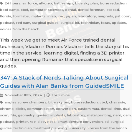
24 hours, air force, all-on-x, battleships, blue sky plan, bone reduction,
boot camp, cbct, computer sciences, dental, dental foreman, exocad,
florida, formlabs, implants, inlab, iraq, japan, laboratory, magnets, pat coon,
podcast, red cam, surgical guides, surgical kit, technician, texas, updates,
voices from the bench
This week we get to meet Air Force trained dental
technician, Vladimir Roman. Vladimir tells the story of his
time in the service, learning digital, finding a 3D printer,
and then opening Romanax that specialize in surgical
guides.
347: A Stack of Nerds Talking About Surgical
Guides with Alan Banks from GuidedSMILE
November 18th, 2024 |
1 hr 5 mins
angles screw chambers, blue sky bio, bone reduction, cbct, chairside,
chrome, clicks, communication, conversion, custom mua, dental, dme, dual
scan, fda, geometry, guided, implants, laboratory, metal printing, nerd, oem,
podcast, printer, roe, sleeveless, smart denture conversion, stl, surgical
guides, technician, treatment planning, university, voices from the bench