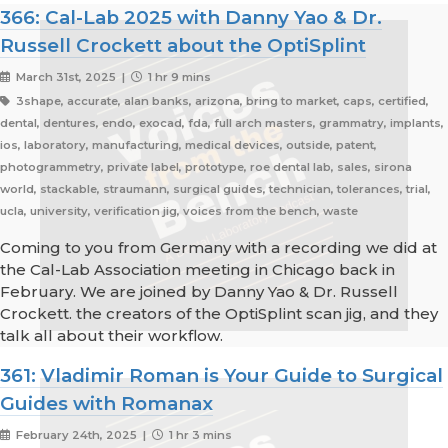
366: Cal-Lab 2025 with Danny Yao & Dr.
Russell Crockett about the OptiSplint
March 31st, 2025 |
1 hr 9 mins
3shape, accurate, alan banks, arizona, bring to market, caps, certified,
dental, dentures, endo, exocad, fda, full arch masters, grammatry, implants,
ios, laboratory, manufacturing, medical devices, outside, patent,
photogrammetry, private label, prototype, roe dental lab, sales, sirona
world, stackable, straumann, surgical guides, technician, tolerances, trial,
ucla, university, verification jig, voices from the bench, waste
Coming to you from Germany with a recording we did at
the Cal-Lab Association meeting in Chicago back in
February. We are joined by Danny Yao & Dr. Russell
Crockett. the creators of the OptiSplint scan jig, and they
talk all about their workflow.
361: Vladimir Roman is Your Guide to Surgical
Guides with Romanax
February 24th, 2025 |
1 hr 3 mins