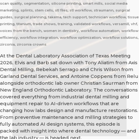
scan quality, segmentation, silicone printing, smart mills, social media
marketing, splints, stem cells, stl files, stl workflow, straumann, surgical
guides, surgical planning, takema, tech support, technician workflow, tissue
printing, titanium, trade shows, training, validated workflows, versamill, vhf,
voices from the bench, women in dentistry, workflow automation, workflow
efficiency, workflow integration, workflow optimization, workflow solutions,
zirconia, zirconia crowns
At the Dental Laboratory Association of Texas Meeting
2026, Elvis and Barb sat down with Tony Aliatim from Axis
Dental Milling, Rebekah Serrago and Chris Wilson from
Garland Dental Services, and Antoine Coppens from Relu
alongside orthodontic lab owner Christian Saurman from
New England Orthodontic Laboratory. The conversations
covered everything from industrial dental milling and
equipment repair to AI-driven workflows that are
changing how labs design and manufacture restorations.
From preventive maintenance and milling strategies to
fully automated AI design systems, this episode is
packed with insight into where dental technology — and
the lab industry — is headed next.