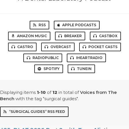
RSS
APPLE PODCASTS
AMAZON MUSIC
BREAKER
CASTBOX
CASTRO
OVERCAST
POCKET CASTS
RADIOPUBLIC
IHEARTRADIO
SPOTIFY
TUNEIN
Displaying items
1-10
of
12
in total
of
Voices from The
Bench
with the tag "surgical guides".
“SURGICAL GUIDES” RSS FEED