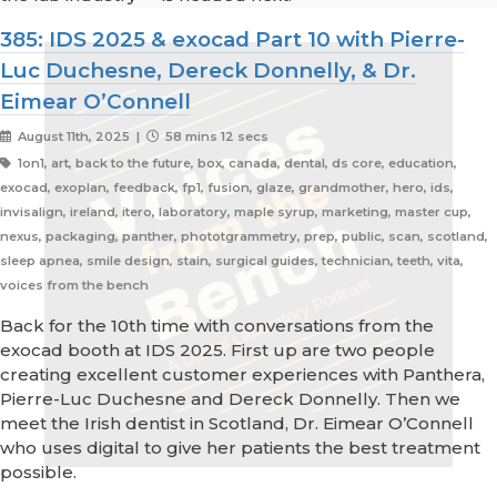
385: IDS 2025 & exocad Part 10 with Pierre-
Luc Duchesne, Dereck Donnelly, & Dr.
Eimear O’Connell
August 11th, 2025 |
58 mins 12 secs
1on1, art, back to the future, box, canada, dental, ds core, education,
exocad, exoplan, feedback, fp1, fusion, glaze, grandmother, hero, ids,
invisalign, ireland, itero, laboratory, maple syrup, marketing, master cup,
nexus, packaging, panther, phototgrammetry, prep, public, scan, scotland,
sleep apnea, smile design, stain, surgical guides, technician, teeth, vita,
voices from the bench
Back for the 10th time with conversations from the
exocad booth at IDS 2025. First up are two people
creating excellent customer experiences with Panthera,
Pierre-Luc Duchesne and Dereck Donnelly. Then we
meet the Irish dentist in Scotland, Dr. Eimear O’Connell
who uses digital to give her patients the best treatment
possible.