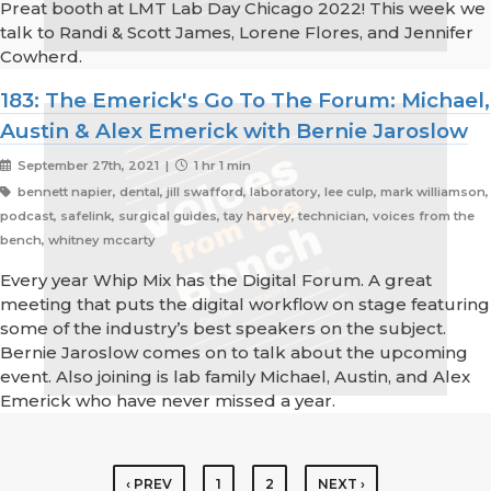
Preat booth at LMT Lab Day Chicago 2022! This week we
talk to Randi & Scott James, Lorene Flores, and Jennifer
Cowherd.
183: The Emerick's Go To The Forum: Michael,
Austin & Alex Emerick with Bernie Jaroslow
September 27th, 2021 |
1 hr 1 min
bennett napier, dental, jill swafford, laboratory, lee culp, mark williamson,
podcast, safelink, surgical guides, tay harvey, technician, voices from the
bench, whitney mccarty
Every year Whip Mix has the Digital Forum. A great
meeting that puts the digital workflow on stage featuring
some of the industry’s best speakers on the subject.
Bernie Jaroslow comes on to talk about the upcoming
event. Also joining is lab family Michael, Austin, and Alex
Emerick who have never missed a year.
‹ PREV
1
2
NEXT ›