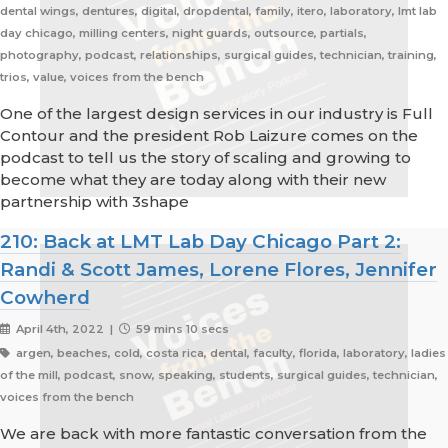
dental wings, dentures, digital, dropdental, family, itero, laboratory, lmt lab
day chicago, milling centers, night guards, outsource, partials,
photography, podcast, relationships, surgical guides, technician, training,
trios, value, voices from the bench
One of the largest design services in our industry is Full
Contour and the president Rob Laizure comes on the
podcast to tell us the story of scaling and growing to
become what they are today along with their new
partnership with 3shape
210: Back at LMT Lab Day Chicago Part 2:
Randi & Scott James, Lorene Flores, Jennifer
Cowherd
April 4th, 2022 |
59 mins 10 secs
argen, beaches, cold, costa rica, dental, faculty, florida, laboratory, ladies
of the mill, podcast, snow, speaking, students, surgical guides, technician,
voices from the bench
We are back with more fantastic conversation from the