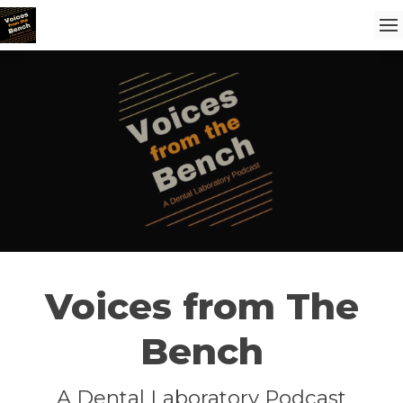
Voices from The
Bench
A Dental Laboratory Podcast