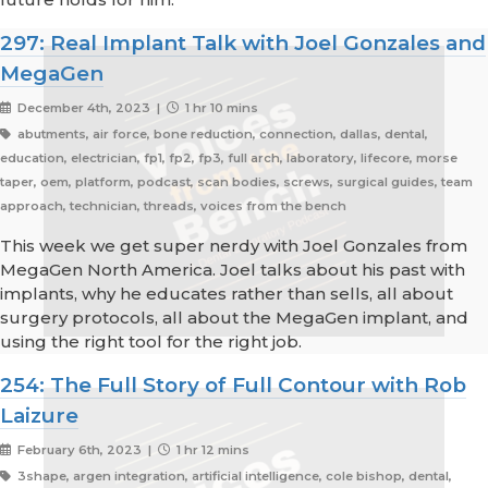
297: Real Implant Talk with Joel Gonzales and
MegaGen
December 4th, 2023 |
1 hr 10 mins
abutments, air force, bone reduction, connection, dallas, dental,
education, electrician, fp1, fp2, fp3, full arch, laboratory, lifecore, morse
taper, oem, platform, podcast, scan bodies, screws, surgical guides, team
approach, technician, threads, voices from the bench
This week we get super nerdy with Joel Gonzales from
MegaGen North America. Joel talks about his past with
implants, why he educates rather than sells, all about
surgery protocols, all about the MegaGen implant, and
using the right tool for the right job.
254: The Full Story of Full Contour with Rob
Laizure
February 6th, 2023 |
1 hr 12 mins
3shape, argen integration, artificial intelligence, cole bishop, dental,