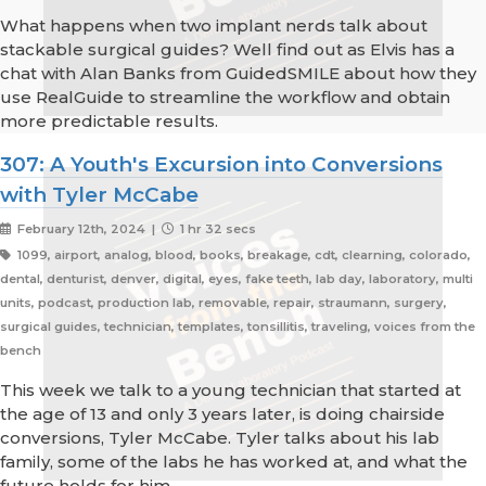
What happens when two implant nerds talk about
stackable surgical guides? Well find out as Elvis has a
chat with Alan Banks from GuidedSMILE about how they
use RealGuide to streamline the workflow and obtain
more predictable results.
307: A Youth's Excursion into Conversions
with Tyler McCabe
February 12th, 2024 |
1 hr 32 secs
1099, airport, analog, blood, books, breakage, cdt, clearning, colorado,
dental, denturist, denver, digital, eyes, fake teeth, lab day, laboratory, multi
units, podcast, production lab, removable, repair, straumann, surgery,
surgical guides, technician, templates, tonsillitis, traveling, voices from the
bench
This week we talk to a young technician that started at
the age of 13 and only 3 years later, is doing chairside
conversions, Tyler McCabe. Tyler talks about his lab
family, some of the labs he has worked at, and what the
future holds for him.