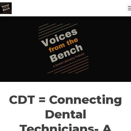
CDT = Connecting
Dental
Technicians- A