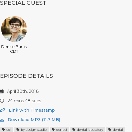
SPECIAL GUEST
Denise Burris,
CDT
EPISODE DETAILS
April 30th, 2018
24 mins 48 secs
Link with Timestamp
Download MP3 (11.7 MB)
cdl
by design studio
dentist
dental laboratory
dental