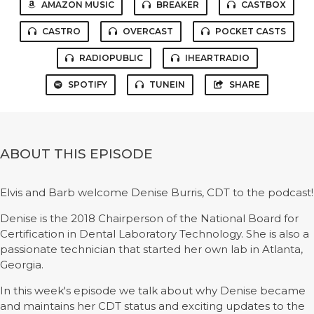
AMAZON MUSIC
BREAKER
CASTBOX
CASTRO
OVERCAST
POCKET CASTS
RADIOPUBLIC
IHEARTRADIO
SPOTIFY
TUNEIN
SHARE
ABOUT THIS EPISODE
Elvis and Barb welcome Denise Burris, CDT to the podcast!
Denise is the 2018 Chairperson of the National Board for
Certification in Dental Laboratory Technology. She is also a
passionate technician that started her own lab in Atlanta,
Georgia.
In this week's episode we talk about why Denise became
and maintains her CDT status and exciting updates to the