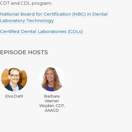
CDT and CDL program.
National Board for Certification (NBC) in Dental
Laboratory Technology
Certified Dental Laboratories (CDLs)
EPISODE HOSTS
Elvis Dahl
Barbara
Warner
Wojdan, CDT,
AAACD