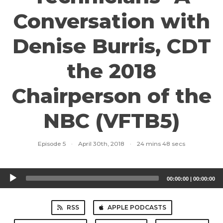
Conversation with
Denise Burris, CDT
the 2018
Chairperson of the
NBC (VFTB5)
Episode 5
·
April 30th, 2018
·
24 mins 48 secs
Audio
00:00:00
|
00:00:00
Player
RSS
APPLE PODCASTS