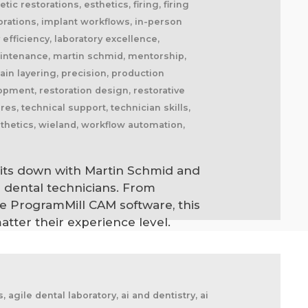
tic restorations, esthetics, firing, firing
storations, implant workflows, in-person
y efficiency, laboratory excellence,
maintenance, martin schmid, mentorship,
lain layering, precision, production
opment, restoration design, restorative
es, technical support, technician skills,
sthetics, wieland, workflow automation,
 sits down with Martin Schmid and
 dental technicians. From
de ProgramMill CAM software, this
atter their experience level.
cement splints, market disruption, marketing, marketing strategy, matt everatt, matt everatt interview, matthew everatt, maxillofacial prosthetics, maxillofacial surgery, maxillofacial technology, mentorship, milling, mindset, modern consumers, modern dental laboratory, modern dental technician, modern dental technician career, modern dental technology, motivation, motivational book, netflix, neurosurgery, new opportunities, next generation technicians, nhs dental laboratory, nhs dentistry, niche marketing, night guards, nonfiction, obturators, occlusal appliances, occlusal splints, ocular prosthetics, on-demand service, open laboratories, operational efficiency, opportunity, opportunity in dental labs, opportunity in dentistry, opportunity in technology, optimism, oral appliance therapy, oral appliances, oral health professionals, organizational growth, orthodontic appliances, orthodontic retainers, orthodontic technology, orthodontics, overcoming adversity, patient care, patient experience, patient impact, patient outcomes, patient-centered care, peer support, people management, people-first business, personal development, personal growth, personal journey, podcast conversation, podcast guest, positive business culture, positive culture, positive future, positive mindset, positivity, precision, premium dental laboratory, premium dentistry, premium pricing, premium service, premium turnaround, price competition, pricing strategy, pride in dental technology, pride in dentistry, pride in laboratory work, private dental laboratory, private dentistry, private equity, private ownership, process improvement, productivity, professional articles, professional book, professional challenges, professional community, professional development, professional evolution, professional excellence, professional growth, professional history, professional identity, professional impact, professional journey, professional motivation, professional networking, professional pride, professional recognition, professional respect, professional standards, professional writing, profitability, prosthetics, publishing, quality craftsmanship, quality dental laboratory, quality dentistry, quality of life, quality over price, race to the bottom, raising the profile, rapid service, rapid turnaround, reading, recruitment, regulatory challenges, reinventing the industry, relationship building, resilience, respect for dental technicians, retainers, revenue growth, s4s, same day dentistry, saving lives, saving marriages, scaling a business, scaling a dental lab, serial entrepreneur, service excellence, service innovation, sharing knowledge, sharing stories, skilled craftsmanship, skilled profession, skilled technicians, skilled trades, skull plates, sleep apnea, sleep apnea appliances, sleep apnea lab, sleep apnea treatment, sleep appliances, sleep dentistry, sleep medicine, sleep quality, snoring, sn