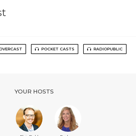
st
OVERCAST
POCKET CASTS
RADIOPUBLIC
YOUR HOSTS