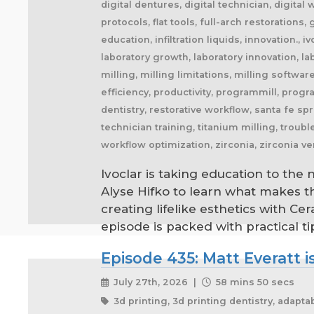
digital dentures, digital technician, digital w
protocols, flat tools, full-arch restoration
education, infiltration liquids, innovation., 
laboratory growth, laboratory innovation, l
milling, milling limitations, milling softwar
efficiency, productivity, programmill, prog
dentistry, restorative workflow, santa fe sp
technician training, titanium milling, trou
workflow optimization, zirconia, zirconia v
Ivoclar is taking education to the
Alyse Hifko to learn what makes 
creating lifelike esthetics with C
episode is packed with practical t
Episode 435: Matt Everatt is
July 27th, 2026 |
58 mins 50 secs
3d printing, 3d printing dentistry, adaptability, adapting to change, additive manufacturing, agile business, agile dental laboratory, ai and dentistry, ai dental technology, ai future, ai in dentistry, ai trends, airway appliances, airway health, amazon prime, anaplastology, anti-snoring devices, artificial ears, artificial eyes, artificial intelligence, artisan, artistry, artistry in dentistry, attention to detail, attracting technicians, audible, audiobook, audiobooks, author, barb, behind the restoration, behind the scenes, behind the smile, better future, better health, better patient outcomes, better sleep, bite splints, bleaching trays, blockbuster, book recommendation, book review, book writing, brand positioning, british dental technician, building a business, building teams, business agility, business book, business coach, business coaching, business disruption, business efficiency, business excellence, business exit, business growth, business identity, business innovation, business lessons, business marketing, business mindset, business opportunities, business ownership, business processes, business profitability, business resilience, business strategy, business sustainability, business systems, cad cam, cad cam dentistry, career book, career change, career development, career inspiration, career journey, career stories, ceramist, change management, changing customer expectations, changing dental industry, changing lives, changing the narrative, changing the profession, client service, clinical excellence, clinical expertise, clinical partner, clinical partnership, clinical workflow, collaboration, collaboration over competition, commercial dental laboratory, communication, community support, company culture, competing on price, competitive advantage, content marketing, convenience, corporate dental laboratories, corporate dentistry, covid impact, covid-19, craftsmanship, craftsmanship in dentistry, cranial implants, cranioplasty, creativity, crown and bridge, custom appliances, custom dental appliances, customer expectations, customer service, delegation, dental artisans, dental business, dental cad cam, dental career, dental ceramics, dental community, dental conferences, dental expertise, dental healthcare, dental industry, dental industry author, dental industry history, dental industry networking, dental industry podcast, dental industry regulation, dental innovation, dental insurance, dental journalism, dental lab, dental lab acquisitions, dental lab book, dental lab business, dental lab entrepreneur, dental lab future, dental lab industry podcast, dental lab innovation, dental lab leadership, dental lab management, dental lab marketing, dental lab modernization, dental lab networking, dental lab owner, dental lab pe