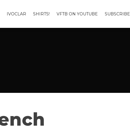
IVOCLAR
SHIRTS!
VFTB ON YOUTUBE
SUBSCRIBE
Bench