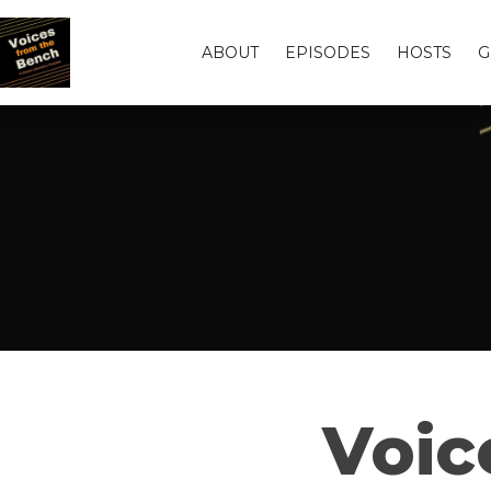
ABOUT
EPISODES
HOSTS
G
Voic