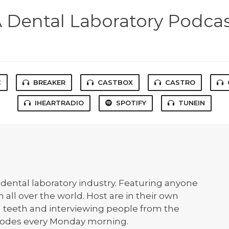
 Dental Laboratory Podca
C
BREAKER
CASTBOX
CASTRO
IHEARTRADIO
SPOTIFY
TUNEIN
dental laboratory industry. Featuring anyone
 all over the world. Host are in their own
g teeth and interviewing people from the
pisodes every Monday morning.