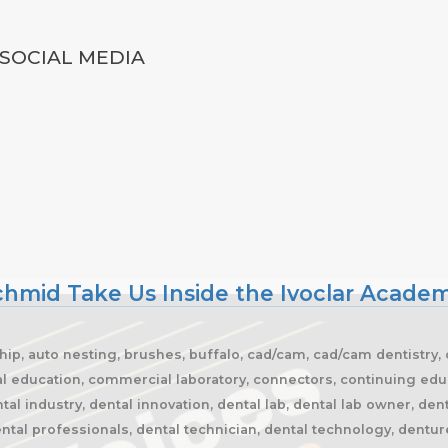
SOCIAL MEDIA
Schmid Take Us Inside the Ivoclar Acade
ship, auto nesting, brushes, buffalo, cad/cam, cad/cam dentistry,
cal education, commercial laboratory, connectors, continuing edu
al industry, dental innovation, dental lab, dental lab owner, den
ntal professionals, dental technician, dental technology, dentures