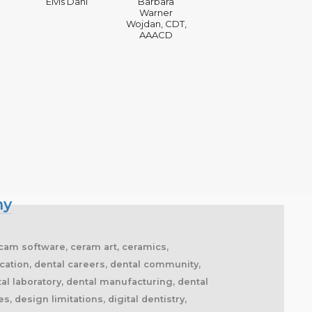
Elvis Dahl
Barbara
Warner
Wojdan, CDT,
AAACD
my
 cam software, ceram art, ceramics,
cation, dental careers, dental community,
tal laboratory, dental manufacturing, dental
, design limitations, digital dentistry,