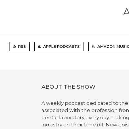
A
RSS
APPLE PODCASTS
AMAZON MUSI
ABOUT THE SHOW
A weekly podcast dedicated to the 
associated with the profession from
dental laboratory every day makin
industry on their time off. New e