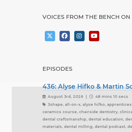
VOICES FROM THE BENCH ON 
EPISODES
436: Alyse Hifko & Martin 
August 3rd, 2026 |
48 mins 10 secs
3shape, all-on-x, alyse hifko, apprentice
ceramics course, chairside dentistry, clini
dental craftsmanship, dental education, dent
materials, dental milling, dental podcast, de