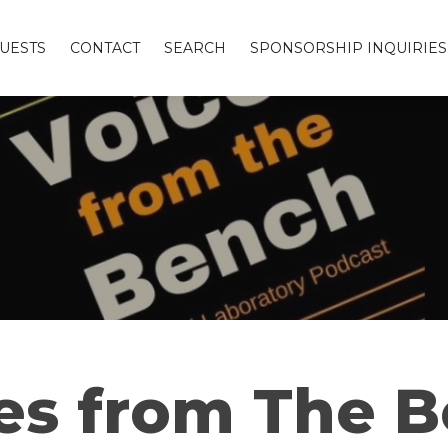
UESTS
CONTACT
SEARCH
SPONSORSHIP INQUIRIES
es from The 