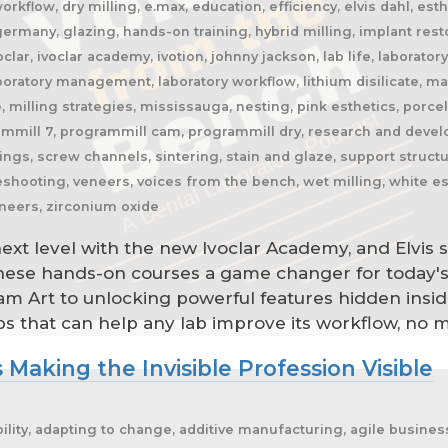
orkflow, dry milling, e.max, education, efficiency, elvis dahl, esthe
s, germany, glazing, hands-on training, hybrid milling, implant re
ivoclar, ivoclar academy, ivotion, johnny jackson, lab life, laborator
aboratory management, laboratory workflow, lithium disilicate, 
e, milling strategies, mississauga, nesting, pink esthetics, porce
rammill 7, programmill cam, programmill dry, research and devel
rings, screw channels, sintering, stain and glaze, support structur
bleshooting, veneers, voices from the bench, wet milling, white e
eneers, zirconium oxide
 next level with the new Ivoclar Academy, and Elvis
these hands-on courses a game changer for today's
eram Art to unlocking powerful features hidden insi
ips that can help any lab improve its workflow, no m
 Making the Invisible Profession Visible
rspective, dental lab pricing, dental lab profitability, dental lab success, dental lab workflow, dental laboratory, dental laboratory business, dental laboratory communication, dental laboratory evolution, dental laboratory industry, dental laboratory podcast, dental laboratory podcast episode, dental laboratory professionals, dental laboratory success, dental laboratory transformation, dental laboratory trends, dental laboratory workforce, dental magazines, dental manufacturing, dental manufacturing technology, dental milling, dental nurse recruitment, dental podcast, dental podcast interview, dental practice growth, dental practice partnership, dental practice success, dental practice support, dental profession, dental professionals, dental publications, dental recruitment, dental regulation, dental regulatory authority, dental sleep medicine, dental sleep medicine innovation, dental splints, dental startup, dental team, dental team collaboration, dental technician, dental technician book, dental technician career, dental technician education, dental technician magazine, dental technician podcast, dental technician recognition, dental technician shortage, dental technician stories, dental technicians, dental technology, dental technology advancements, dental technology education, dental technology future, dental technology innovation, dental technology inspiration, dental technology podcast, dental technology podcast episode, dental technology professionals, dental technology revolution, dental technology trends, dental technology worldwide, dental trade shows, dentist collaboration, dentist laboratory communication, dentist laboratory relationship, dentist technician relationship, dentures, developing technicians, differentiation, digital consumers, digital dental laboratory, digital dentistry, digital dentistry revolution, digital disruption, digital future, digital lab, digital transformation, digital workflow, disruptive technology, doctor technician communication, don't be blockbuster, education, efficiency, elevating dental technicians, elevating dental technology, elvis, embracing change, embracing opportunity, embracing technology, emerging technology, employee engagement, employee retention, employees as partners, empowering employees, entrepreneurial journey, entrepreneurial lessons, entrepreneurial mindset, entrepreneurship, evolving dental industry, excellence in dental technology, excellence in dentistry, exit strategy, facial prosthetics, fast turnaround, finding your niche, future of dental laboratories, future of dental technicians, future of dental technology, future of dentistry, future technicians, future-proof your lab, future-proofing, future-proofing dental labs, global dental industry, growing a business, growth mindset, growth opportunities, healthcare innovation, healthcare professionals, healthcare technology, helping patients, hidden profession, hiring technicians, history of dental technology, hope, hope for the future, hospital dental technology, hospital dentistry, hospital laboratory, illegal manufacturing, impact, improving lives, improving patient care, improving patient experience, independent dental lab, independent dental laboratory, independent ownership, industry advocacy, industry book, industry challenges, industry commentary, industry community, industry disruption, industry evolution, industry future, industry history, industry inspiration, industry journalism, industry optimism, industry perspective, industry standards, industry stories, industry transformation, industry trends, innovation, innovation in dental labs, innovation in dentistry, inspiration, inspiring others, instant gratification, international dentistry, invisible profession, knowledge sharing, lab acquisition, lab ownership, lab practice partnership, lab startup, lab visits, laboratory artisans, laboratory expertise, laboratory leadership, laboratory magazine, laboratory manufacturing, laboratory pricing, laboratory revolution, laboratory stories, laboratory workflow, leadership, leadership development, leadership excellence, leadership lessons, lessons from failure, lessons from success, lessons learned, linkedin, lovefilm, low-cost dentistry, making a difference, mandibular advancement devices, mandibular advan