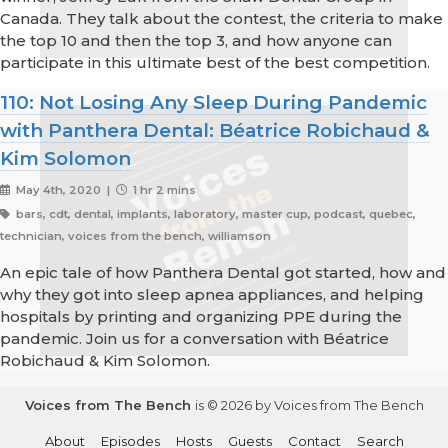
Canada. They talk about the contest, the criteria to make
the top 10 and then the top 3, and how anyone can
participate in this ultimate best of the best competition.
110: Not Losing Any Sleep During Pandemic
with Panthera Dental: Béatrice Robichaud &
Kim Solomon
May 4th, 2020 |
1 hr 2 mins
bars, cdt, dental, implants, laboratory, master cup, podcast, quebec,
technician, voices from the bench, williamson
An epic tale of how Panthera Dental got started, how and
why they got into sleep apnea appliances, and helping
hospitals by printing and organizing PPE during the
pandemic. Join us for a conversation with Béatrice
Robichaud & Kim Solomon.
Voices from The Bench
is © 2026 by Voices from The Bench
About
Episodes
Hosts
Guests
Contact
Search