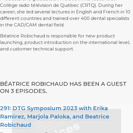
Collège radio télévision de Québec (CRTQ). During her
career, she led several lectures in English and French in 10
different countries and trained over 400 dental specialists
in the CAD/CAM dental field.
Béatrice Robichaud is responsible for new product
launching, product introduction on the international level,
and customer technical support.
BÉATRICE ROBICHAUD HAS BEEN A GUEST
ON 3 EPISODES.
291: DTG Symposium 2023 with Erika
Ramirez, Marjola Paloka, and Beatrice
Robichaud