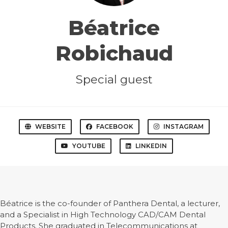
Béatrice
Robichaud
Special guest
WEBSITE
FACEBOOK
INSTAGRAM
YOUTUBE
LINKEDIN
Béatrice is the co-founder of Panthera Dental, a lecturer,
and a Specialist in High Technology CAD/CAM Dental
Products. She graduated in Telecommunications at