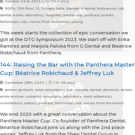
October 23rd, 2023 |
1 hr 5 mins
000%, 12th floor, 13, 3shape, beta, blender 4 dental, bollywood, cdt,
dental, e.max, laboratory, magnets, master cup, podcast, pranks,
technician, vdo, voices from the bench, young
This week starts the collection of epic conversation we
got at the DTG Symposium 2023. We start off with Erika
Ramirez and Marjola Paloka from G Dental and Beatrice
Robichaud from Panthera.
144: Raising the Bar with the Panthera Master
Cup: Béatrice Robichaud & Jeffrey Luk
December 28th, 2020 |
1 hr 39 secs
amann girrbach, artex articulators, bar, canada, dental, denturist, dolder,
emile encinar, ioulianos moustakis, laboratory, mark wiliamson,
overdenture, pekton, podcast, technician, vita, voices from the bench
We end 2020 with a great conversation about the
Panthera Master Cup. Co-founder of Panthera Dental,
Béatrice Robichaud joins us along with the 2nd place
winner, Jeffrey Luk from the Shaw Dental Group in